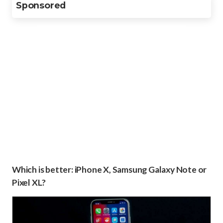
Sponsored
Which is better: iPhone X, Samsung Galaxy Note or
Pixel XL?