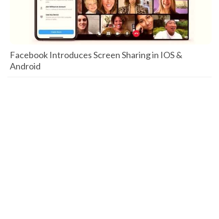
Facebook Introduces Screen Sharing in IOS &
Android