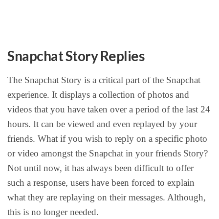
Snapchat Story Replies
The Snapchat Story is a critical part of the Snapchat
experience. It displays a collection of photos and
videos that you have taken over a period of the last 24
hours. It can be viewed and even replayed by your
friends. What if you wish to reply on a specific photo
or video amongst the Snapchat in your friends Story?
Not until now, it has always been difficult to offer
such a response, users have been forced to explain
what they are replaying on their messages. Although,
this is no longer needed.