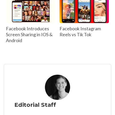
Facebook Introduces
Facebook Instagram
Screen Sharing in IOS &
Reels vs Tik Tok
Android
Editorial Staff