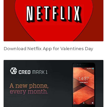
Download Netflix App for Valentines Day