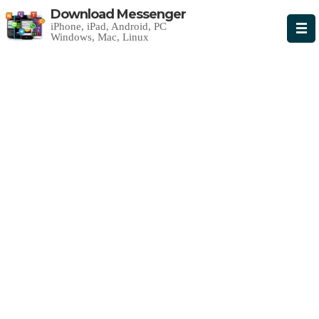
Download Messenger
iPhone, iPad, Android, PC
Windows, Mac, Linux