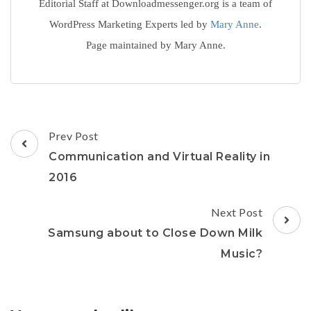
Editorial Staff at Downloadmessenger.org is a team of
WordPress Marketing Experts led by
Mary Anne
.
Page maintained by Mary Anne.
Post
Prev Post
Navigation
Communication and Virtual Reality in
2016
Next Post
Samsung about to Close Down Milk
Music?