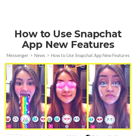
How to Use Snapchat
App New Features
Messenger
>
News
>
How to Use Snapchat App New Features