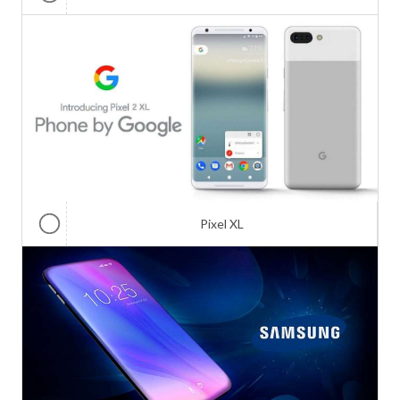
Pixel XL