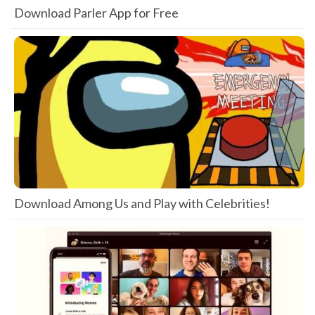
Download Parler App for Free
Download Among Us and Play with Celebrities!