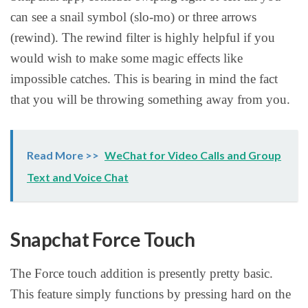
can see a snail symbol (slo-mo) or three arrows
(rewind). The rewind filter is highly helpful if you
would wish to make some magic effects like
impossible catches. This is bearing in mind the fact
that you will be throwing something away from you.
Read More >>
WeChat for Video Calls and Group
Text and Voice Chat
Snapchat Force Touch
The Force touch addition is presently pretty basic.
This feature simply functions by pressing hard on the