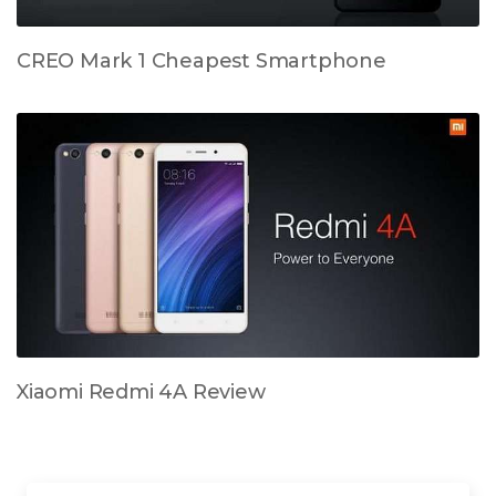
CREO Mark 1 Cheapest Smartphone
Xiaomi Redmi 4A Review