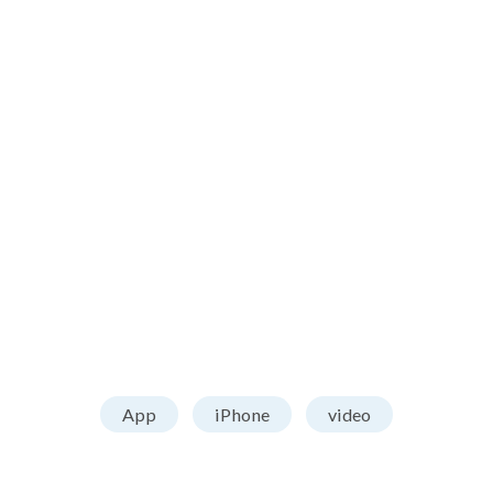
App
iPhone
video