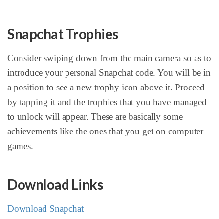
Snapchat Trophies
Consider swiping down from the main camera so as to
introduce your personal Snapchat code. You will be in
a position to see a new trophy icon above it. Proceed
by tapping it and the trophies that you have managed
to unlock will appear. These are basically some
achievements like the ones that you get on computer
games.
Download Links
Download Snapchat