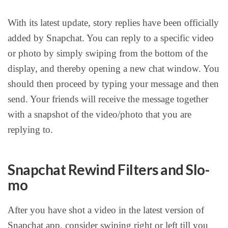
With its latest update, story replies have been officially
added by Snapchat. You can reply to a specific video
or photo by simply swiping from the bottom of the
display, and thereby opening a new chat window. You
should then proceed by typing your message and then
send. Your friends will receive the message together
with a snapshot of the video/photo that you are
replying to.
Snapchat Rewind Filters and Slo-
mo
After you have shot a video in the latest version of
Snapchat app, consider swiping right or left till you