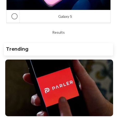
Galaxy S
Results
Trending