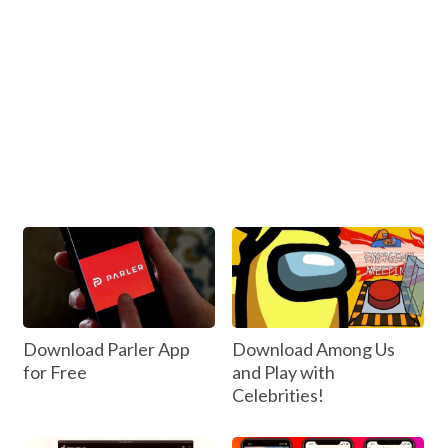
Download Parler App
Download Among Us
for Free
and Play with
Celebrities!