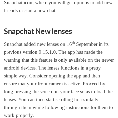
Snapchat icon, where you will get options to add new
friends or start a new chat.
Snapchat New lenses
th
Snapchat added new lenses on 16
September in its
previous version 9.15.1.0. The app has made the
warning that this feature is only available on the newer
android devices. The lenses functions in a pretty
simple way. Consider opening the app and then
ensure that your front camera is active. Proceed by
long pressing the screen on your face so as to load the
lenses. You can then start scrolling horizontally
through them while following instructions for them to
work properly.