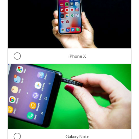
iPhone X
Galaxy Note