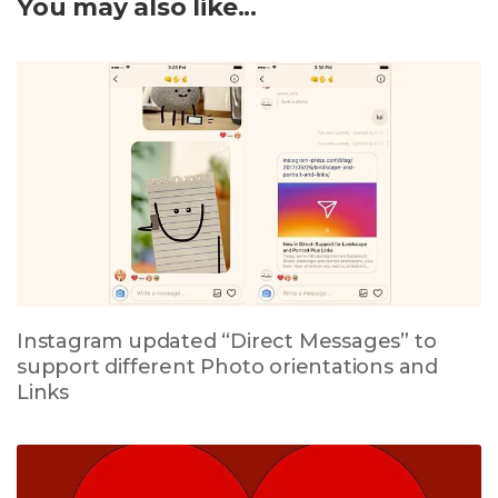
You may also like...
Instagram updated “Direct Messages” to
support different Photo orientations and
Links