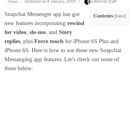
Updated on
4 January, 2019
/
Editorial Staff
News
Snapchat Messenger app has got
Contents
[
hide
]
new features incorporating
rewind
for video
,
slo-mo
, and
Story
replies
, plus
Force touch
for iPhone 6S Plus and
iPhone 6S. Here is how to use these new Snapchat
Messanging app features. Let’s check out some of
them below: