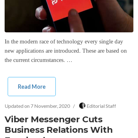
In the modern race of technology every single day
new applications are introduced. These are based on
the current circumstances. …
Read More
Updated on
7 November, 2020
/
Editorial Staff
Viber Messenger Cuts
Business Relations With