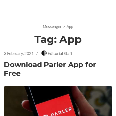
Messenger
>
App
Tag:
App
3 February, 2021
/
Editorial Staff
Download Parler App for
Free