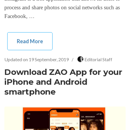
process and share photos on social networks such as
Facebook, …
Read More
Updated on
19 September, 2019
/
Editorial Staff
Download ZAO App for your
iPhone and Android
smartphone