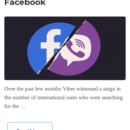
Facebook
Over the past few months Viber witnessed a surge in
the number of international users who were searching
for the …