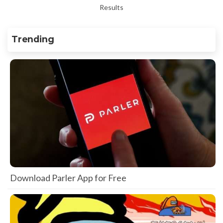
Results
Trending
Download Parler App for Free