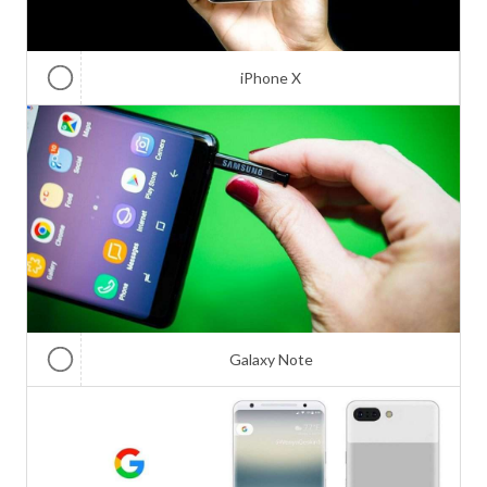
iPhone X
Galaxy Note