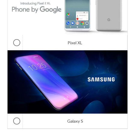
Pixel XL
Galaxy S