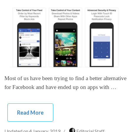
Most of us have been trying to find a better alternative
for Facebook and have ended up on apps with …
Read More
Updated on
4 January, 2019
/
Editorial Staff