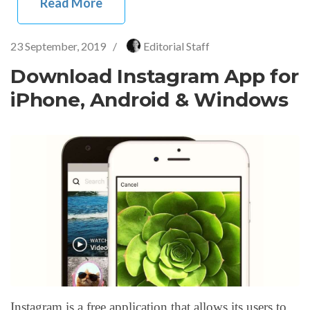
Read More
23 September, 2019
/
Editorial Staff
Download Instagram App for
iPhone, Android & Windows
Instagram is a free application that allows its users to