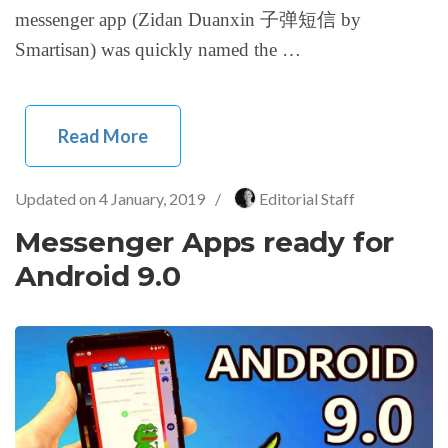
messenger app (Zidan Duanxin 子弹短信 by
Smartisan) was quickly named the …
Read More
Updated on
4 January, 2019
/
Editorial Staff
Messenger Apps ready for
Android 9.0