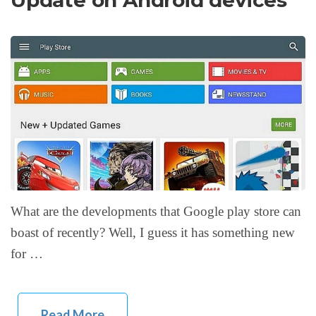
Update on Android devices
What are the developments that Google play store can
boast of recently? Well, I guess it has something new
for …
Read More