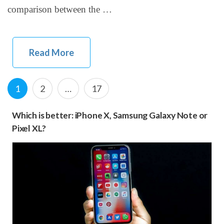
comparison between the …
Read More
Posts
Page
P
P
1
2
…
17
navigation
a
a
Which is better: iPhone X, Samsung Galaxy Note or
g
g
Pixel XL?
e
e