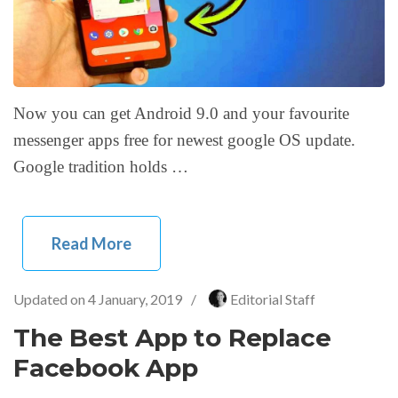
Now you can get Android 9.0 and your favourite
messenger apps free for newest google OS update.
Google tradition holds …
Read More
Updated on
4 January, 2019
/
Editorial Staff
The Best App to Replace
Facebook App