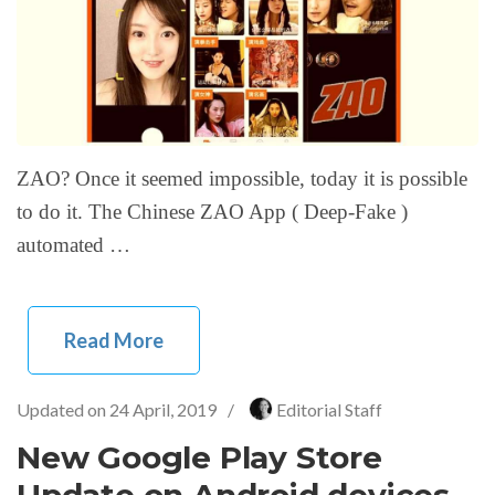
ZAO? Once it seemed impossible, today it is possible
to do it. The Chinese ZAO App ( Deep-Fake )
automated …
Read More
Updated on
24 April, 2019
/
Editorial Staff
New Google Play Store