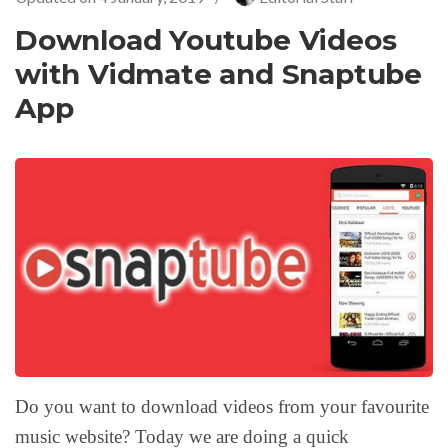
Download Youtube Videos
with Vidmate and Snaptube
App
Do you want to download videos from your favourite
music website? Today we are doing a quick