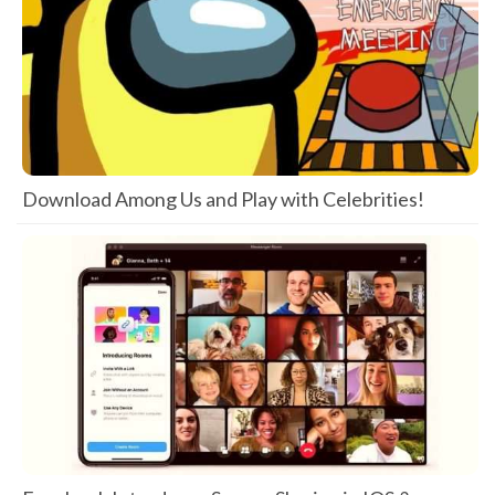
Download Among Us and Play with Celebrities!