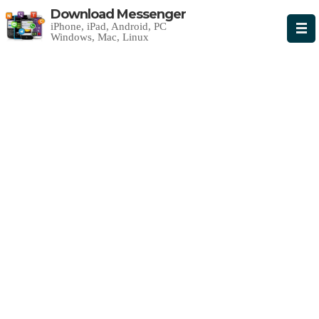
Download Messenger
iPhone, iPad, Android, PC
Windows, Mac, Linux