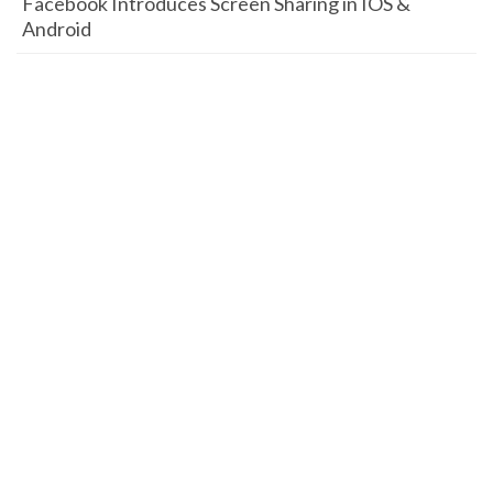
Facebook Introduces Screen Sharing in IOS &
Android