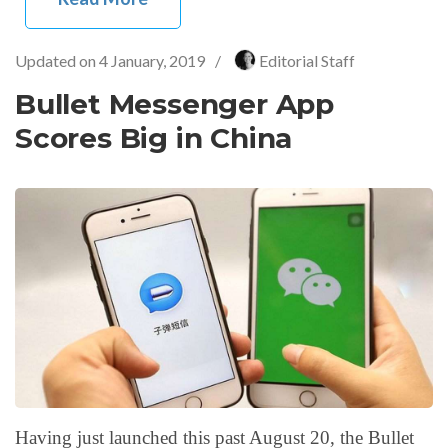
Updated on
4 January, 2019
/
Editorial Staff
Bullet Messenger App
Scores Big in China
Having just launched this past August 20, the Bullet