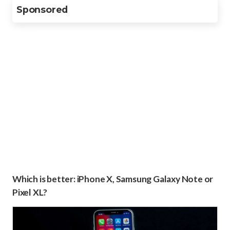
Sponsored
Which is better: iPhone X, Samsung Galaxy Note or
Pixel XL?