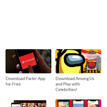
Download Parler App
Download Among Us
for Free
and Play with
Celebrities!