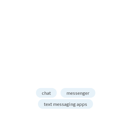
chat
messenger
text messaging apps