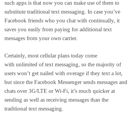
such apps is that now you can make use of them to
substitute traditional text messaging. In case you’ve
Facebook friends who you chat with continually, it
saves you easily from paying for additional text
messages from your own carrier.
Certainly, most cellular plans today come
with unlimited of text messaging, so the majority of
users won’t get nailed with overage if they text a lot,
but since the Facebook Messenger sends messages and
chats over 3G/LTE or Wi-Fi, it’s much quicker at
sending as well as receiving messages than the
traditional text messaging.