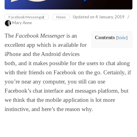
Updated on
4 January, 2019
/
Facebook Messenger
News
Mary Anne
The
Facebook Messenger
is an
Contents
[
hide
]
excellent app which is available for
iPhone and the Android devices
both, and it makes possible for the users to chat along
with their friends on Facebook on the go. Certainly, if
you’re near any computer, you still can use
Facebook’s chat interface and messages platform, but
we think that the mobile application is lot more
instinctive, and here’s the reason why.