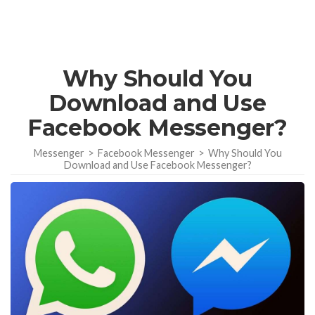
Why Should You
Download and Use
Facebook Messenger?
Messenger
>
Facebook Messenger
>
Why Should You
Download and Use Facebook Messenger?