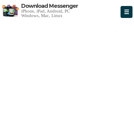
Download Messenger
iPhone, iPad, Android, PC
Windows, Mac, Linux