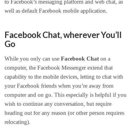
to Facebook’s messaging platform and web chat, as
well as default Facebook mobile application.
Facebook Chat, wherever You’ll
Go
While you only can use
Facebook Chat
on a
computer, the Facebook Messenger extend that
capability to the mobile devices, letting to chat with
your Facebook friends when you’re away from
computer and on go. This especially is helpful if you
wish to continue any conversation, but require
heading out for any reason (or other person requires
relocating).