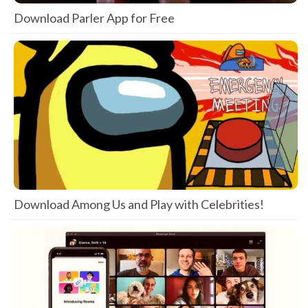
Download Parler App for Free
Download Among Us and Play with Celebrities!