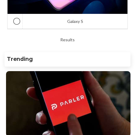
Galaxy S
Results
Trending