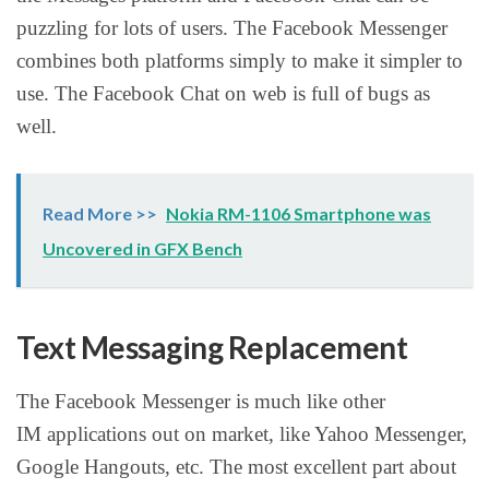
puzzling for lots of users. The Facebook Messenger
combines both platforms simply to make it simpler to
use. The Facebook Chat on web is full of bugs as
well.
Read More >>
Nokia RM-1106 Smartphone was
Uncovered in GFX Bench
Text Messaging Replacement
The Facebook Messenger is much like other
IM applications out on market, like Yahoo Messenger,
Google Hangouts, etc. The most excellent part about