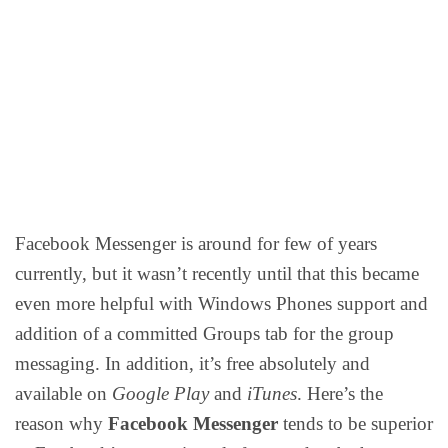
Facebook Messenger is around for few of years
currently, but it wasn’t recently until that this became
even more helpful with Windows Phones support and
addition of a committed Groups tab for the group
messaging. In addition, it’s free absolutely and
available on
Google Play
and
iTunes
. Here’s the
reason why
Facebook Messenger
tends to be superior