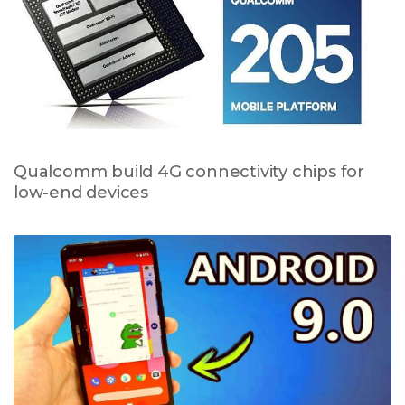
Qualcomm build 4G connectivity chips for
low-end devices