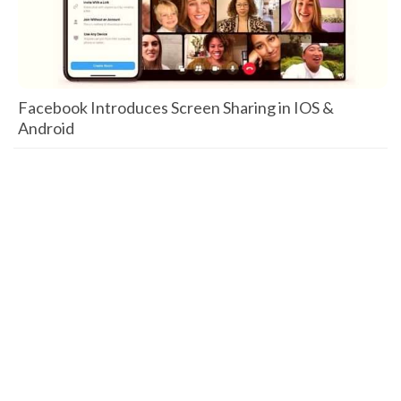
Facebook Introduces Screen Sharing in IOS &
Android