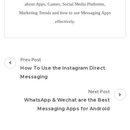
about Apps, Games, Social Media Platforms,
Marketing Trends and how to use Messaging Apps
effectively.
Post
Prev Post
Navigation
How To Use the Instagram Direct
Messaging
Next Post
WhatsApp & Wechat are the Best
Messaging Apps for Android