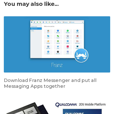
You may also like...
Download Franz Messenger and put all
Messaging Apps together