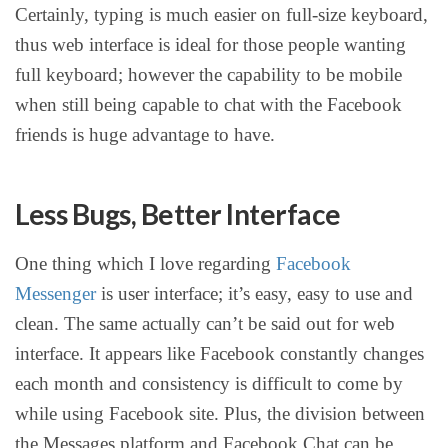
Certainly, typing is much easier on full-size keyboard,
thus web interface is ideal for those people wanting
full keyboard; however the capability to be mobile
when still being capable to chat with the Facebook
friends is huge advantage to have.
Less Bugs, Better Interface
One thing which I love regarding
Facebook
Messenger
is user interface; it’s easy, easy to use and
clean. The same actually can’t be said out for web
interface. It appears like Facebook constantly changes
each month and consistency is difficult to come by
while using Facebook site. Plus, the division between
the Messages platform and Facebook Chat can be