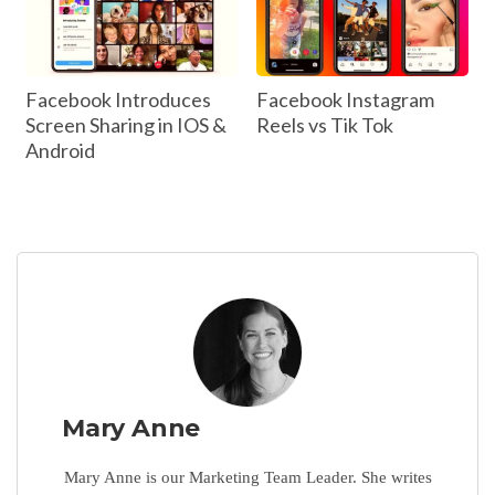
Facebook Introduces
Facebook Instagram
Screen Sharing in IOS &
Reels vs Tik Tok
Android
Mary Anne
Mary Anne is our Marketing Team Leader. She writes