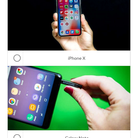
iPhone X
Galaxy Note