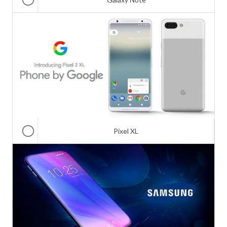
Pixel XL