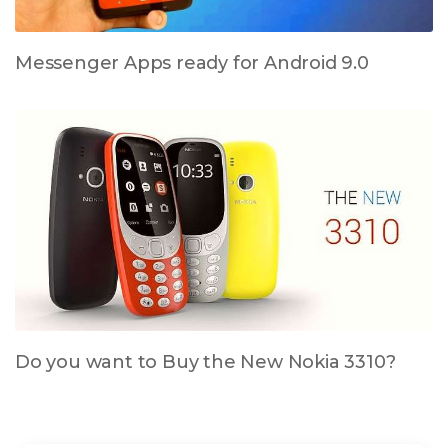
Messenger Apps ready for Android 9.0
Do you want to Buy the New Nokia 3310?