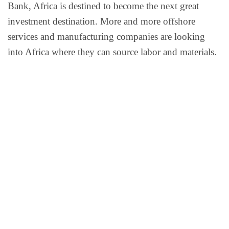
Bank, Africa is destined to become the next great
investment destination. More and more offshore
services and manufacturing companies are looking
into Africa where they can source labor and materials.