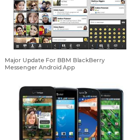
Major Update For BBM BlackBerry
Messenger Android App