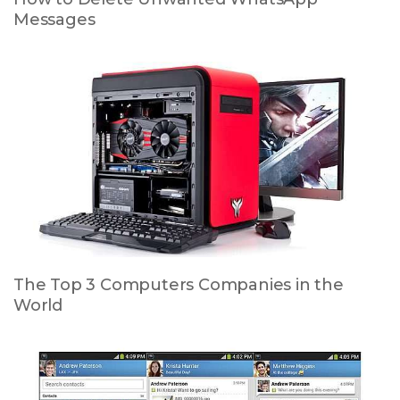
Messages
The Top 3 Computers Companies in the
World