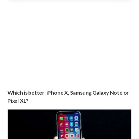
Which is better: iPhone X, Samsung Galaxy Note or
Pixel XL?