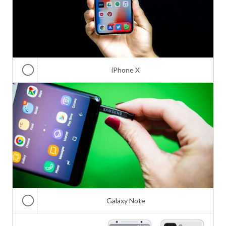
iPhone X
Galaxy Note