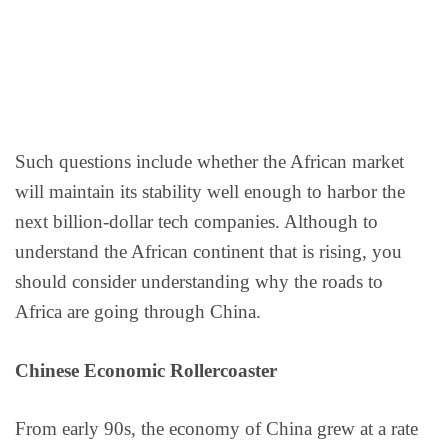
Such questions include whether the African market
will maintain its stability well enough to harbor the
next billion-dollar tech companies. Although to
understand the African continent that is rising, you
should consider understanding why the roads to
Africa are going through China.
Chinese Economic Rollercoaster
From early 90s, the economy of China grew at a rate