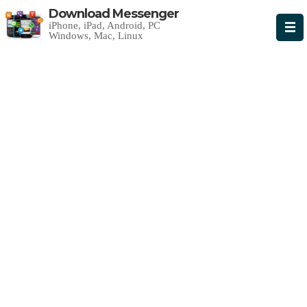
Download Messenger
iPhone, iPad, Android, PC
Windows, Mac, Linux