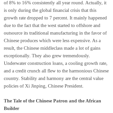
of 8% to 16% consistently all year round. Actually, it
is only during the global financial crisis that this
growth rate dropped to 7 percent. It mainly happened
due to the fact that the west started to offshore and
outsource its traditional manufacturing in the favor of
Chinese produces which were less expensive. As a
result, the Chinese middleclass made a lot of gains
exceptionally. They also grew tremendously.
Underwater construction loans, a cooling growth rate,
and a credit crunch all flew to the harmonious Chinese
country. Stability and harmony are the central value
policies of Xi Jinping, Chinese President.
The Tale of the Chinese Patron and the African
Builder