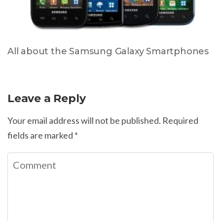
All about the Samsung Galaxy Smartphones
Leave a Reply
Your email address will not be published.
Required
fields are marked
*