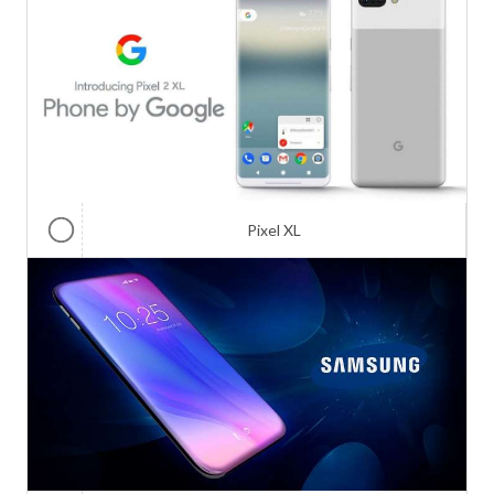
Pixel XL