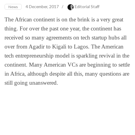
4 December, 2017
/
Editorial Staff
News
The African continent is on the brink is a very great
thing. For over the past one year, the continent has
received so many agreements on tech startup hubs all
over from Agadir to Kigali to Lagos. The American
tech entrepreneurship model is sparkling revival in the
continent. Many American VCs are beginning to settle
in Africa, although despite all this, many questions are
still going unanswered.