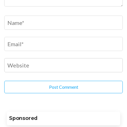
Sponsored