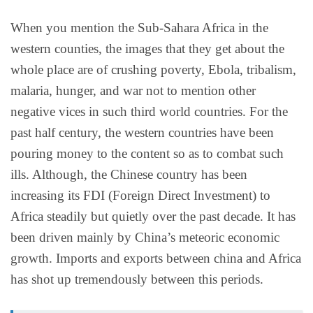
When you mention the Sub-Sahara Africa in the
western counties, the images that they get about the
whole place are of crushing poverty, Ebola, tribalism,
malaria, hunger, and war not to mention other
negative vices in such third world countries. For the
past half century, the western countries have been
pouring money to the content so as to combat such
ills. Although, the Chinese country has been
increasing its FDI (Foreign Direct Investment) to
Africa steadily but quietly over the past decade. It has
been driven mainly by China’s meteoric economic
growth. Imports and exports between china and Africa
has shot up tremendously between this periods.