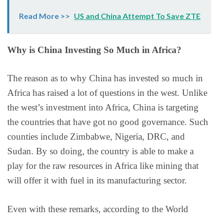
Read More >>
US and China Attempt To Save ZTE
Why is China Investing So Much in Africa?
The reason as to why China has invested so much in
Africa has raised a lot of questions in the west. Unlike
the west’s investment into Africa, China is targeting
the countries that have got no good governance. Such
counties include Zimbabwe, Nigeria, DRC, and
Sudan. By so doing, the country is able to make a
play for the raw resources in Africa like mining that
will offer it with fuel in its manufacturing sector.
Even with these remarks, according to the World