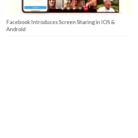
Facebook Introduces Screen Sharing in IOS &
Android