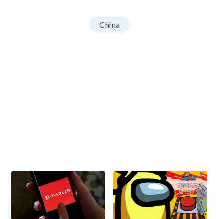
China