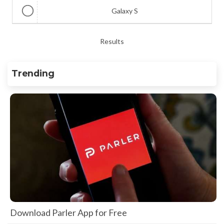
Galaxy S
Results
Trending
Download Parler App for Free