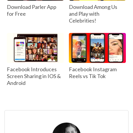
Download Parler App
Download Among Us
for Free
and Play with
Celebrities!
Facebook Introduces
Facebook Instagram
Screen Sharing in IOS &
Reels vs Tik Tok
Android