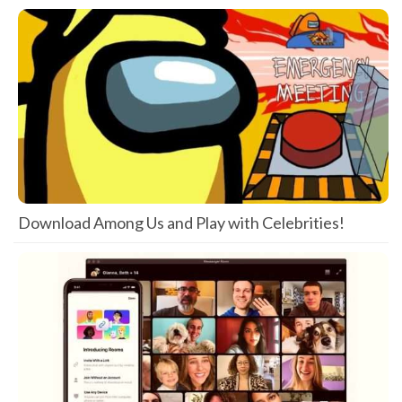
Download Among Us and Play with Celebrities!