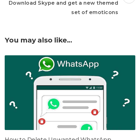
Download Skype and get a new themed
set of emoticons
You may also like...
How to Delete Unwanted WhatsApp