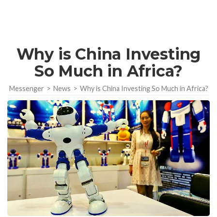
Why is China Investing
So Much in Africa?
Messenger
>
News
>
Why is China Investing So Much in Africa?