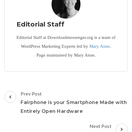
Editorial Staff
Editorial Staff at Downloadmessenger.org is a team of
WordPress Marketing Experts led by
Mary Anne
.
Page maintained by Mary Anne.
Post
Prev Post
Navigation
Fairphone is your Smartphone Made with
Entirely Open Hardware
Next Post