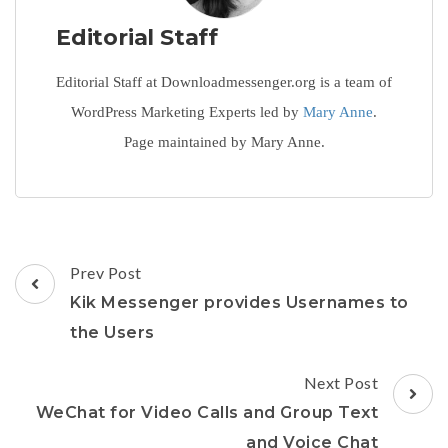
Editorial Staff
Editorial Staff at Downloadmessenger.org is a team of
WordPress Marketing Experts led by
Mary Anne
.
Page maintained by Mary Anne.
Post
Prev Post
Navigation
Kik Messenger provides Usernames to
the Users
Next Post
WeChat for Video Calls and Group Text
and Voice Chat