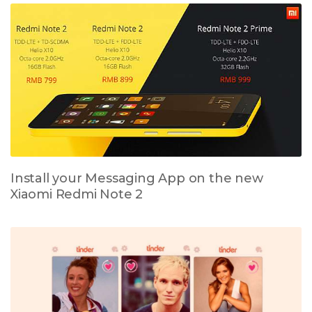
Install your Messaging App on the new
Xiaomi Redmi Note 2