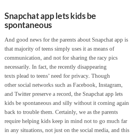
Snapchat app lets kids be
spontaneous
And good news for the parents about Snapchat app is
that majority of teens simply uses it as means of
communication, and not for sharing the racy pics
necessarily. In fact, the recently disappearing
texts plead to teens’ need for privacy. Though
other social networks such as Facebook, Instagram,
and Twitter preserve a record, the Snapchat app lets
kids be spontaneous and silly without it coming again
back to trouble them. Certainly, we as the parents
require helping kids keep in mind not to go much far
in any situations, not just on the social media, and this