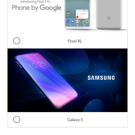
Pixel XL
Galaxy S