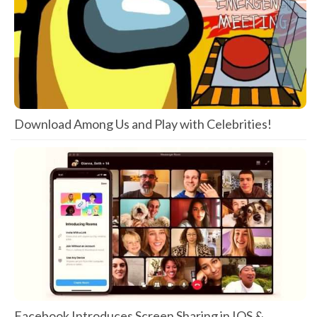
Download Among Us and Play with Celebrities!
Facebook Introduces Screen Sharing in IOS &