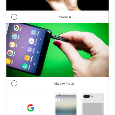
iPhone X
Galaxy Note