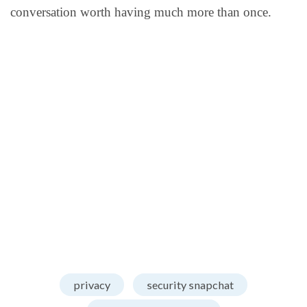
conversation worth having much more than once.
privacy
security snapchat