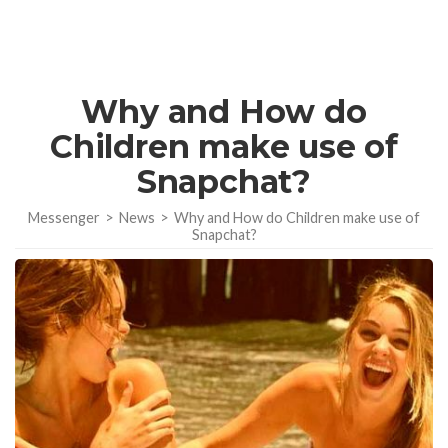
Why and How do
Children make use of
Snapchat?
Messenger
>
News
>
Why and How do Children make use of
Snapchat?