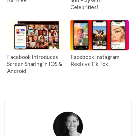
for Free
and Play with
Celebrities!
Facebook Introduces
Facebook Instagram
Screen Sharing in IOS &
Reels vs Tik Tok
Android