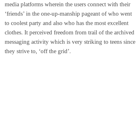
media platforms wherein the users connect with their
‘friends’ in the one-up-manship pageant of who went
to coolest party and also who has the most excellent
clothes. It perceived freedom from trail of the archived
messaging activity which is very striking to teens since
they strive to, ‘off the grid’.