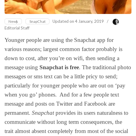
Updated on
4 January, 2019
/
News
SnapChat
Editorial Staff
Younger people are using the Snapchat app for
various reasons; largest common factor probably is
down to cost, after you’re on wifi, then sending a
message using
Snapchat is free
. The traditional photo
messages or sms text can be a little pricy to send;
particularly for younger people who are out on ‘pay
when you go’ phones. And for a few people text
message and posts on Twitter and Facebook are
permanent.
Snapchat
provides its users naturalness to
communicate without long term consequences, the
trait almost absent completely from most of the social