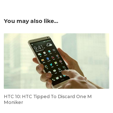
You may also like...
HTC 10: HTC Tipped To Discard One M
Moniker