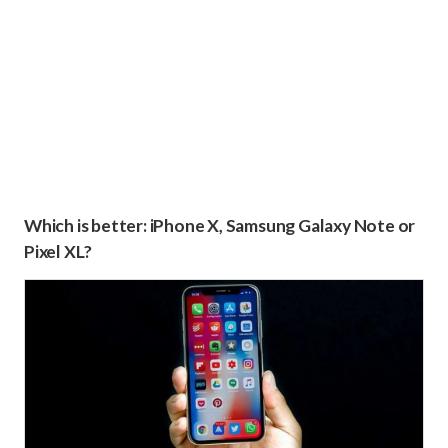
Which is better: iPhone X, Samsung Galaxy Note or
Pixel XL?