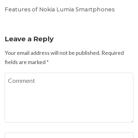
Features of Nokia Lumia Smartphones
Leave a Reply
Your email address will not be published.
Required
fields are marked
*