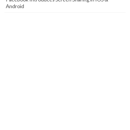
Android