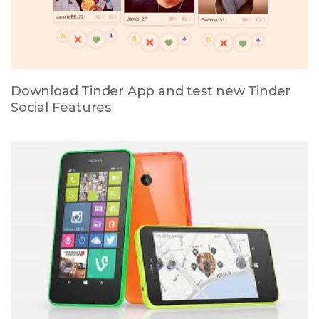
Download Tinder App and test new Tinder
Social Features