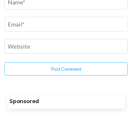
Sponsored