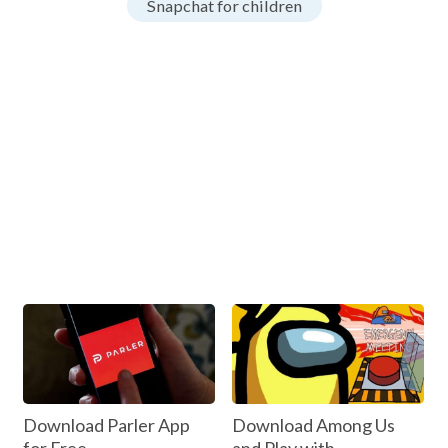
Snapchat for children
Download Parler App
Download Among Us