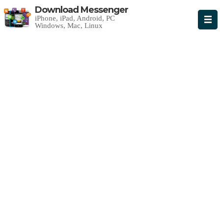
Download Messenger
iPhone, iPad, Android, PC
Windows, Mac, Linux