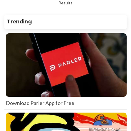
Results
Trending
Download Parler App for Free