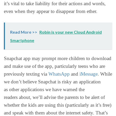
it’s vital to take liability for their actions and words,
even when they appear to disappear from ether.
Read More >>
Robin is your new Cloud Android
Smartphone
Snapchat app may prompt more children to download
and make use of the app, particularly teens who are
previously texting via
WhatsApp
and
iMessage
. While
we don’t believe Snapchat is risky an application
as other applications we have warned the
readers about, we’ll advise the parents to be alert of
whether the kids are using this (particularly as it’s free)
and speak with them about the internet safety. That’s