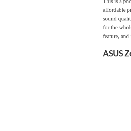
This is a ph
affordable p
sound qualit
for the whole
feature, and 
ASUS Z