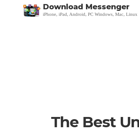
Download Messenger
iPhone, iPad, Android, PC Windows, Mac, Linux
The Best Un