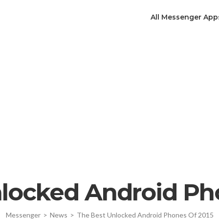
All Messenger App
locked Android Ph
Messenger
>
News
>
The Best Unlocked Android Phones Of 2015