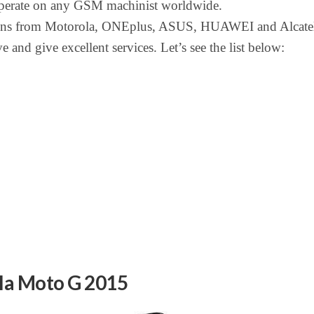
 operate on any GSM machinist worldwide.
ons from Motorola, ONEplus, ASUS, HUAWEI and Alcatel
e and give excellent services. Let’s see the list below:
la Moto G 2015