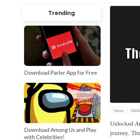
Trending
Download Parler App for Free
Upd
News
Unlocked
A
Download Among Us and Play
journey. The
with Celebrities!