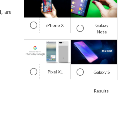
, are
iPhone X
Galaxy
Note
Pixel XL
Galaxy S
Results