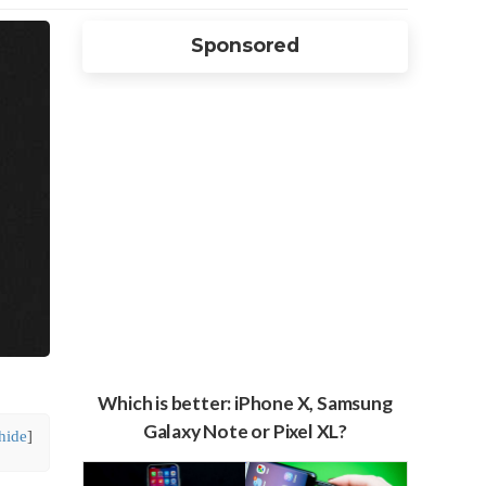
Sponsored
Which is better: iPhone X, Samsung
Galaxy Note or Pixel XL?
hide
]