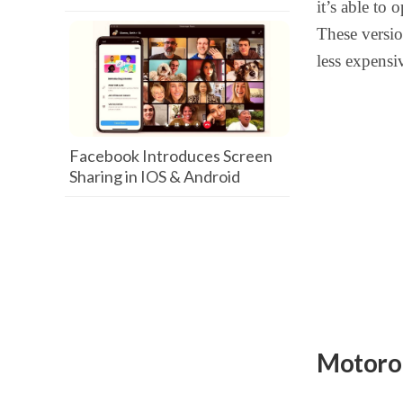
it’s able to
These versi
less expensiv
Facebook Introduces Screen
Sharing in IOS & Android
Motoro