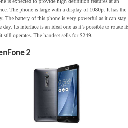
one is expected to provide high definition features at an
rice. The phone is large with a display of 1080p. It has the 
y. The battery of this phone is very powerful as it can stay
 day. Its interface is an ideal one as it’s possible to rotate it
it still operates. The handset sells for $249.
enFone 2