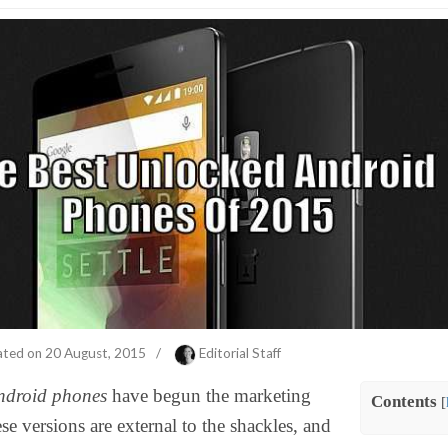
ated on
20 August, 2015
/
Editorial Staff
ndroid phones
have begun the marketing
Contents
[
se versions are external to the shackles, and