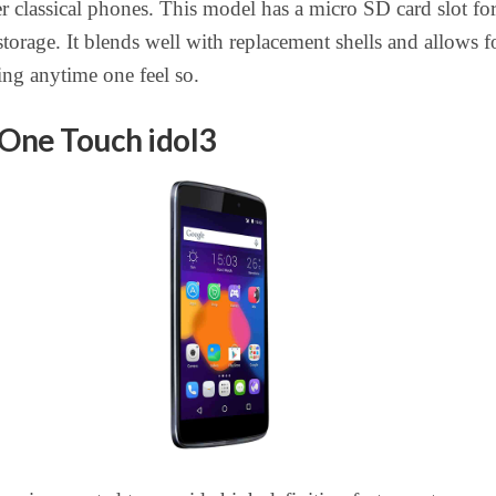
her classical phones. This model has a micro SD card slot fo
torage. It blends well with replacement shells and allows f
ng anytime one feel so.
 One Touch idol3