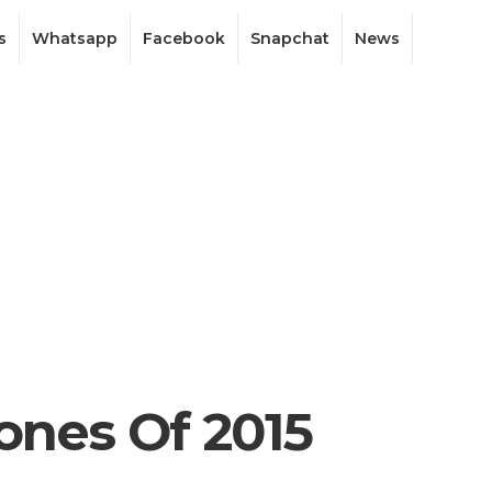
s
Whatsapp
Facebook
Snapchat
News
ones Of 2015