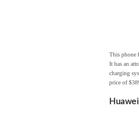
This phone h
It has an at
charging sys
price of $38
Huawei