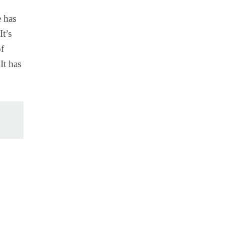
e has
It’s
of
It has