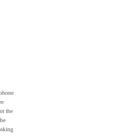
 phone
re
ot the
the
asking