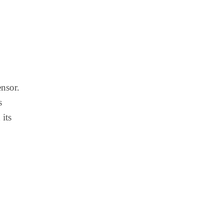
ensor.
s
 its