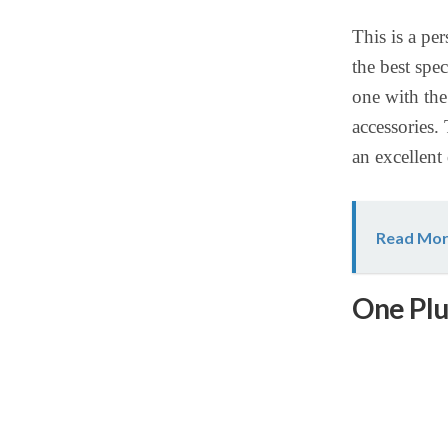
This is a pe
the best spe
one with the
accessories. 
an excellent
Read Mor
One Plu