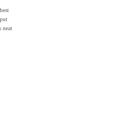
best
 put
s neat