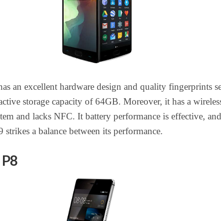
as an excellent hardware design and quality fingerprints s
tractive storage capacity of 64GB. Moreover, it has a wireles
tem and lacks NFC. It battery performance is effective, and
9 strikes a balance between its performance.
 P8