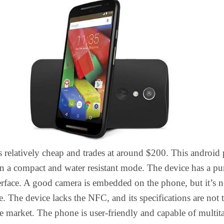
 relatively cheap and trades at around $200. This android
in a compact and water resistant mode. The device has a pu
rface. A good camera is embedded on the phone, but it’s n
le. The device lacks the NFC, and its specifications are not 
he market. The phone is user-friendly and capable of multit