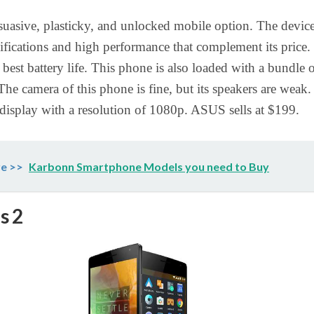
rsuasive, plasticky, and unlocked mobile option. The devic
cifications and high performance that complement its price. 
 best battery life. This phone is also loaded with a bundle 
The camera of this phone is fine, but its speakers are weak. 
 display with a resolution of 1080p. ASUS sells at $199.
e >>
Karbonn Smartphone Models you need to Buy
s 2