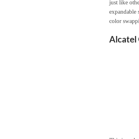
just like ot
expandable s
color swappi
Alcatel