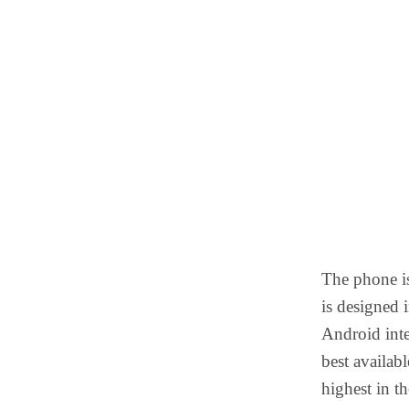
The phone is
is designed 
Android inte
best availab
highest in t