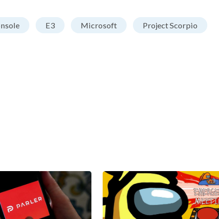
nsole
E3
Microsoft
Project Scorpio