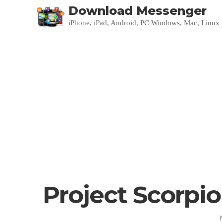
Download Messenger
iPhone, iPad, Android, PC Windows, Mac, Linux
Project Scorpio