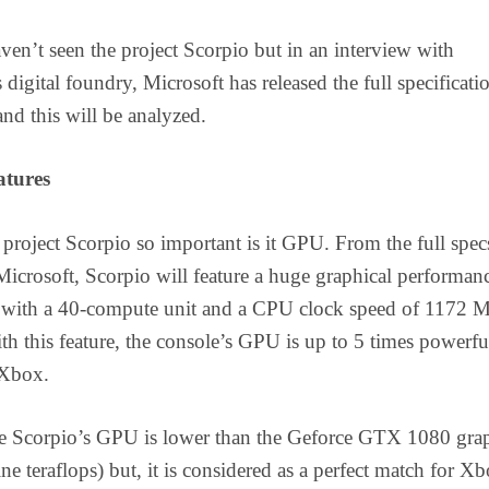
en’t seen the project Scorpio but in an interview with
digital foundry, Microsoft has released the full specificati
and this will be analyzed.
atures
roject Scorpio so important is it GPU. From the full spec
Microsoft, Scorpio will feature a huge graphical performan
ps with a 40-compute unit and a CPU clock speed of 1172 
h this feature, the console’s GPU is up to 5 times powerfu
 Xbox.
e Scorpio’s GPU is lower than the Geforce GTX 1080 gra
ne teraflops) but, it is considered as a perfect match for X