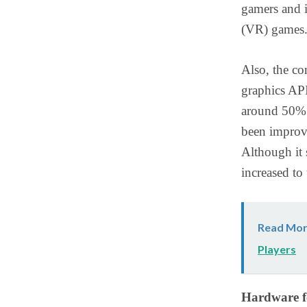
gamers and i
(VR) games
Also, the co
graphics API
around 50%. 
been improv
Although it 
increased t
Read Mor
Players
Hardware f