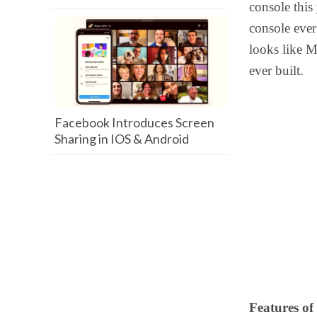
console this
console ever
looks like M
ever built.
Facebook Introduces Screen
Sharing in IOS & Android
Features of