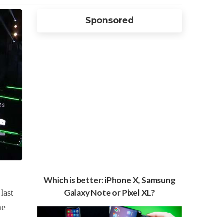
Sponsored
Which is better: iPhone X, Samsung
last
Galaxy Note or Pixel XL?
he