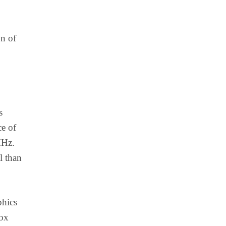
on of
s
ce of
MHz.
l than
phics
box