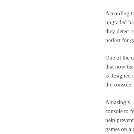
According to
upgraded bas
they detect 
perfect for 
One of the u
that now fe
is designed 
the console.
Amazingly, a
console to 
help prevent
games on a c