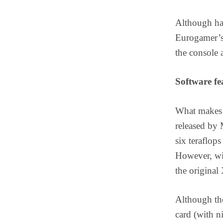
Although hav
Eurogamer’s 
the console 
Software fe
What makes p
released by 
six teraflo
However, wit
the original
Although th
card (with ni