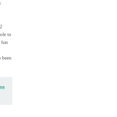
y
12
ole to
 has
o been
One