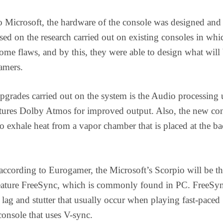
 Microsoft, the hardware of the console was designed and
ed on the research carried out on existing consoles in whi
some flaws, and by this, they were able to design what will
gamers.
pgrades carried out on the system is the Audio processing 
atures Dolby Atmos for improved output. Also, the new co
to exhale heat from a vapor chamber that is placed at the ba
ccording to Eurogamer, the Microsoft’s Scorpio will be the
feature FreeSync, which is commonly found in PC. FreeSyn
 lag and stutter that usually occur when playing fast-paced
onsole that uses V-sync.