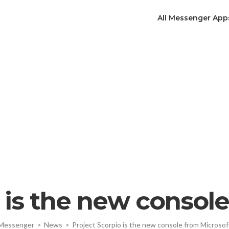
All Messenger App
 is the new consol
Messenger
>
News
>
Project Scorpio is the new console from Microsof