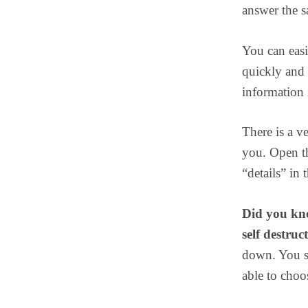
answer the s
You can easi
quickly and 
information i
There is a v
you. Open th
“details” in 
Did you kno
self destruc
down. You sh
able to choo