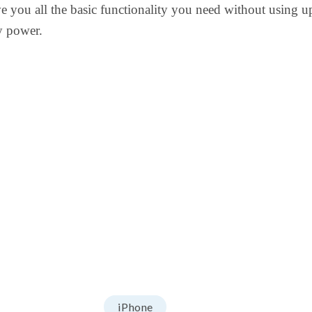
ve you all the basic functionality you need without using u
y power.
iPhone