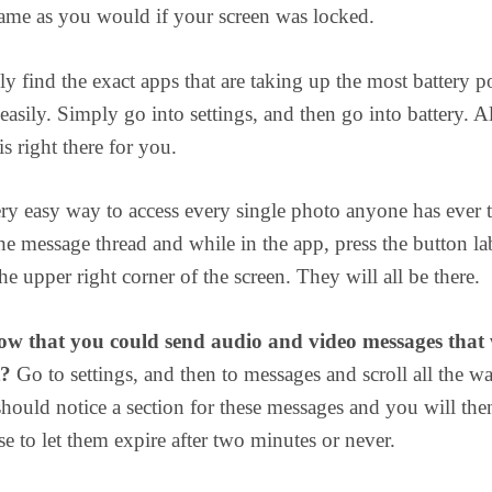
ame as you would if your screen was locked.
ly find the exact apps that are taking up the most battery 
easily. Simply go into settings, and then go into battery. Al
s right there for you.
ery easy way to access every single photo anyone has ever 
e message thread and while in the app, press the button la
the upper right corner of the screen. They will all be there.
w that you could send audio and video messages that 
t?
Go to settings, and then to messages and scroll all the w
ould notice a section for these messages and you will the
se to let them expire after two minutes or never.