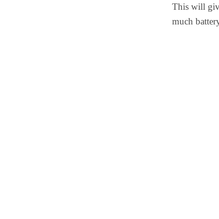
This will gi
much batter