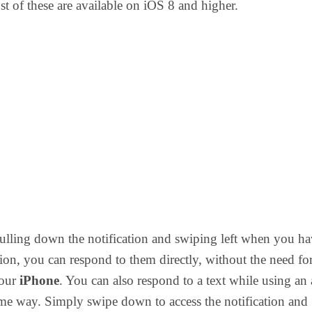
st of these are available on iOS 8 and higher.
lling down the notification and swiping left when you ha
ation, you can respond to them directly, without the need fo
your
iPhone
. You can also respond to a text while using an
me way. Simply swipe down to access the notification and