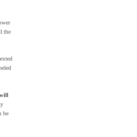
power
l the
texted
beled
will
ay
n be