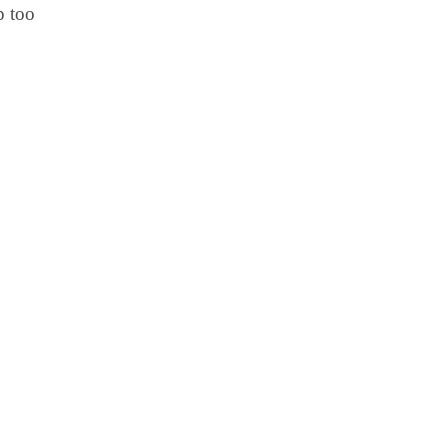
p too