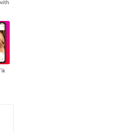
with
Tik