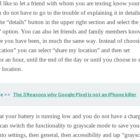
 like to let a friend with whom you are texting know your
 do not have to go to the trouble of explaining it in details
he “details” button in the upper right section and select the
 option. You can also let friends and family members kno
re you have been, in much the same way. Instead of choos
ation” you can select “share my location” and then set
or an hour, until the end of the day or until you choose to 
 location.
e >>
The 3 Reasons why Google Pixel is not an iPhone killer
hat your battery is running low and you do not have a char
can switch the functionality to grayscale mode to save you
to settings, then general, then accessibility and tap “graysc