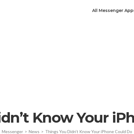
All Messenger App
idn’t Know Your iP
Messenger
>
News
>
Things You Didn’t Know Your iPhone Could Do