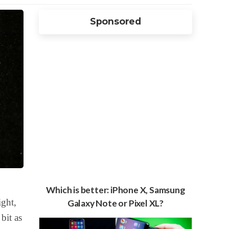
Sponsored
Which is better: iPhone X, Samsung
ight,
Galaxy Note or Pixel XL?
bit as