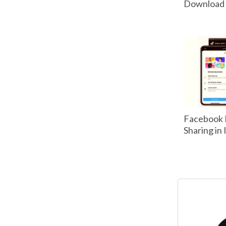
Download P
Facebook 
Sharing in