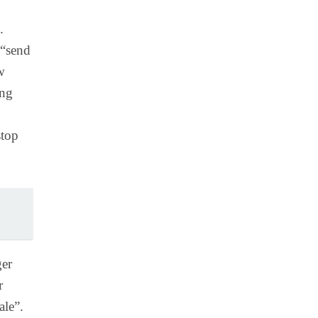
.
 “send
w
ing
stop
ger
r
ale”.