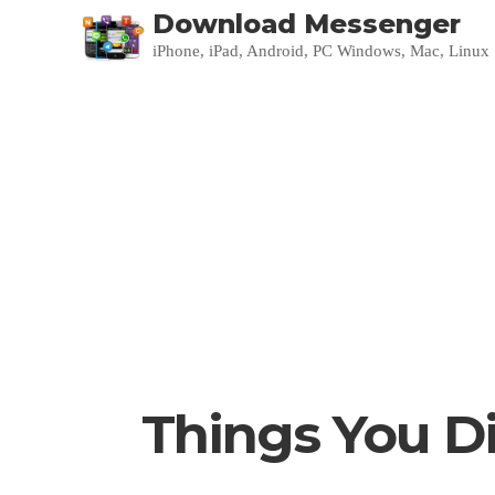
Download Messenger
iPhone, iPad, Android, PC Windows, Mac, Linux
Things You D