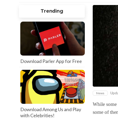
Trending
Download Parler App for Free
Upd
News
While some o
Download Among Us and Play
some of the
with Celebrities!