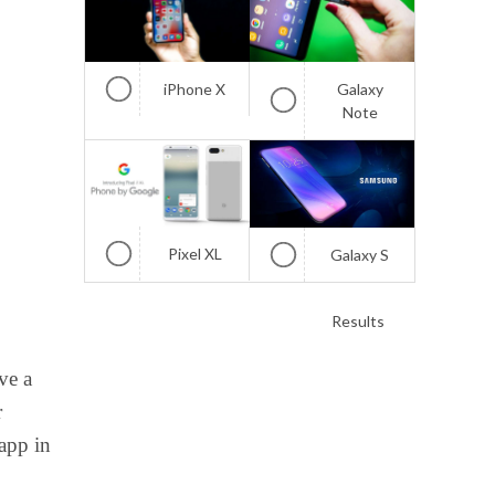
iPhone X
Galaxy
Note
Pixel XL
Galaxy S
Results
ve a
r
 app in