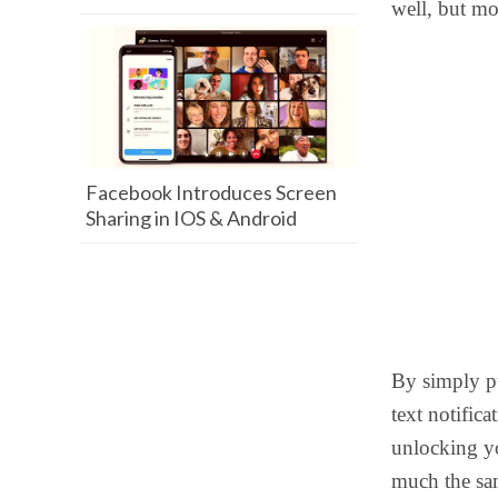
well, but mo
Facebook Introduces Screen
Sharing in IOS & Android
By simply pu
text notific
unlocking 
much the sa