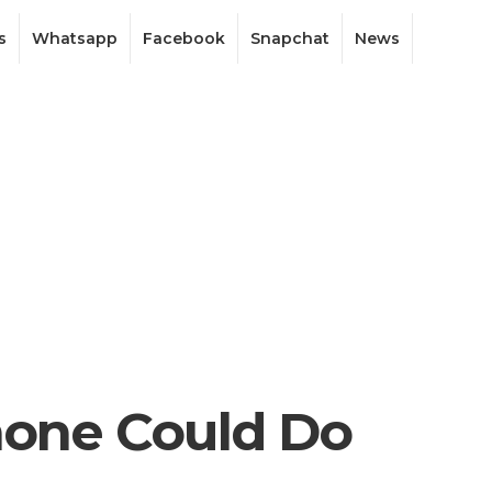
s
Whatsapp
Facebook
Snapchat
News
hone Could Do