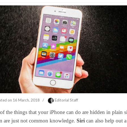
ated on
16 March, 2018
/
Editorial Staff
f the things that your iPhone can do are hidden in plain s
m are just not common knowledge.
Siri
can also help out a 