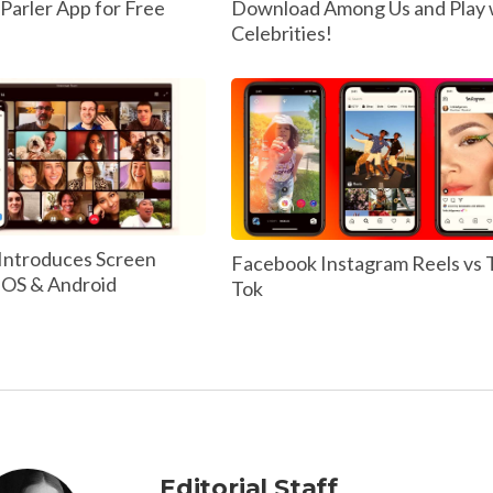
arler App for Free
Download Among Us and Play 
Celebrities!
Introduces Screen
Facebook Instagram Reels vs 
 IOS & Android
Tok
Editorial Staff