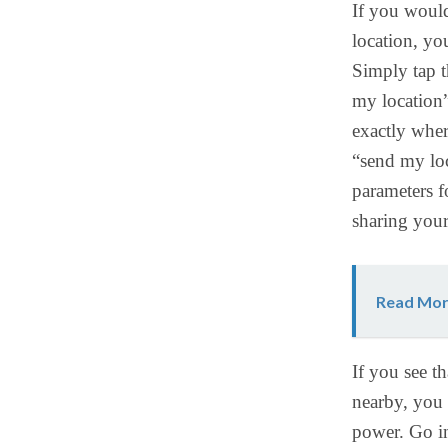
If you would
location, you
Simply tap t
my location”
exactly whe
“send my loc
parameters f
sharing your
Read Mor
If you see t
nearby, you 
power. Go in