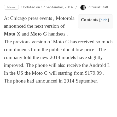
Updated on
17 September, 2014
/
Editorial Staff
News
At Chicago press events , Motorola
Contents
[
hide
]
announced the next version of
Moto X
and
Moto G
handsets .
The previous version of Moto G has received so much
compliments from the public due it low price . The
company told the new 2014 models have slightly
improved. The phone will also receive the Android L
In the US the Moto G will starting from $179.99 .
The phone had announced in 2014 September.