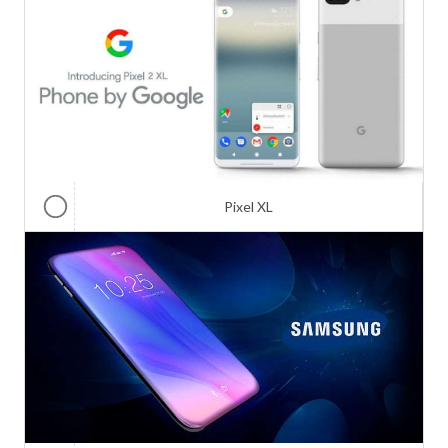
Pixel XL