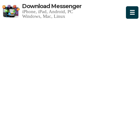
Download Messenger
iPhone, iPad, Android, PC
Windows, Mac, Linux