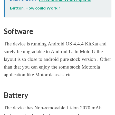
Button, How could Work ?
Software
The device is running Android OS 4.4.4 KitKat and
surely be upgradable to Android L. In Moto G the
layout is so close to android pure stock version . Other
than that you can enjoy the some stock Motorola
application like Motorola assist etc .
Battery
The device has Non-removable Li-lon 2070 mAh