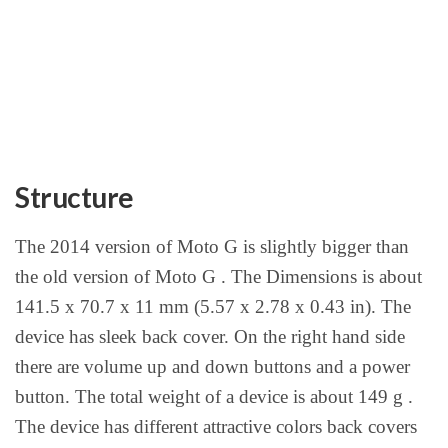
Structure
The 2014 version of Moto G is slightly bigger than
the old version of Moto G . The Dimensions is about
141.5 x 70.7 x 11 mm (5.57 x 2.78 x 0.43 in). The
device has sleek back cover. On the right hand side
there are volume up and down buttons and a power
button. The total weight of a device is about 149 g .
The device has different attractive colors back covers