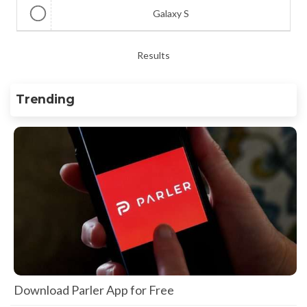
Galaxy S
Results
Trending
Download Parler App for Free