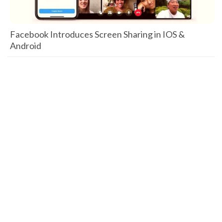
Facebook Introduces Screen Sharing in IOS &
Android