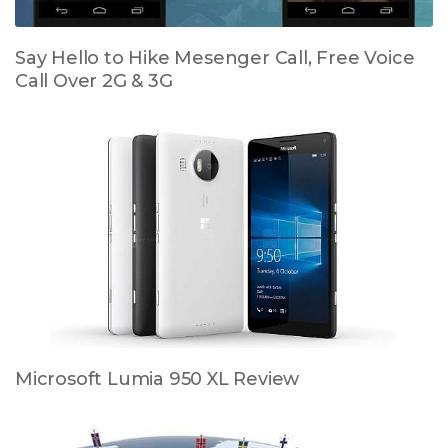
Say Hello to Hike Mesenger Call, Free Voice
Call Over 2G & 3G
Microsoft Lumia 950 XL Review