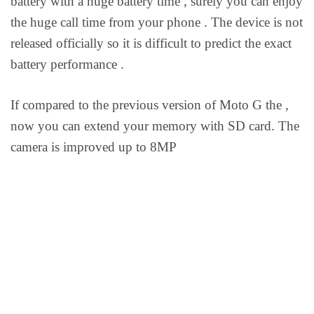
battery with a huge battery time , surely you can enjoy
the huge call time from your phone . The device is not
released officially so it is difficult to predict the exact
battery performance .
If compared to the previous version of Moto G the ,
now you can extend your memory with SD card. The
camera is improved up to 8MP