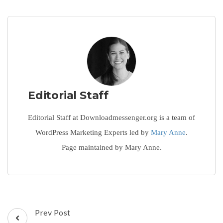
Editorial Staff
Editorial Staff at Downloadmessenger.org is a team of
WordPress Marketing Experts led by
Mary Anne
.
Page maintained by Mary Anne.
Post
Prev Post