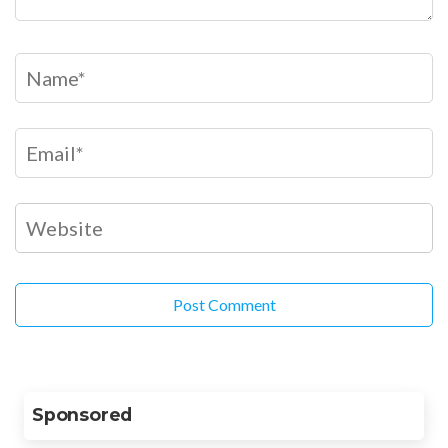
Sponsored