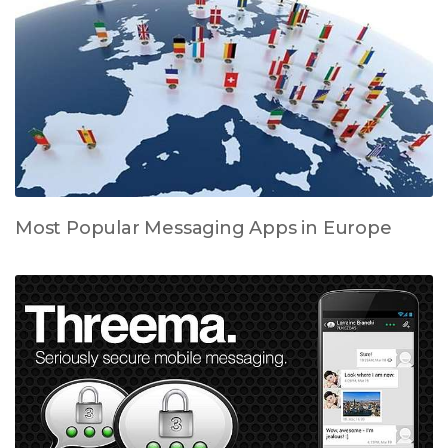
Most Popular Messaging Apps in Europe