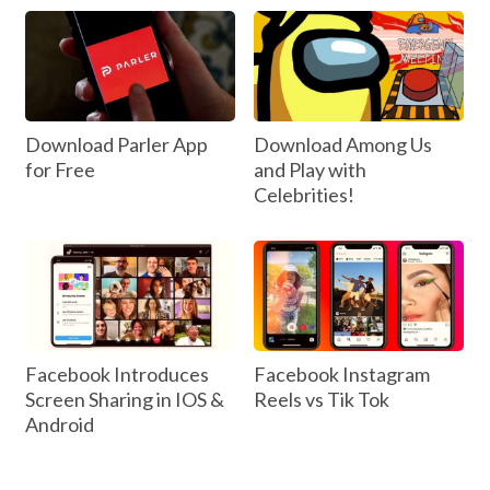
Download Parler App
Download Among Us
for Free
and Play with
Celebrities!
Facebook Introduces
Facebook Instagram
Screen Sharing in IOS &
Reels vs Tik Tok
Android