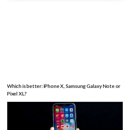
Which is better: iPhone X, Samsung Galaxy Note or
Pixel XL?