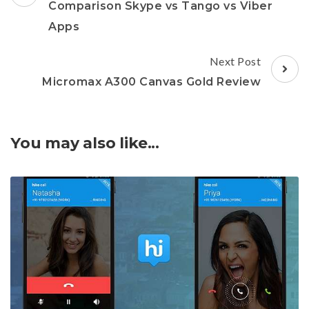
Navigation
Comparison Skype vs Tango vs Viber
Apps
Next Post
Micromax A300 Canvas Gold Review
You may also like...