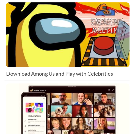
Download Among Us and Play with Celebrities!