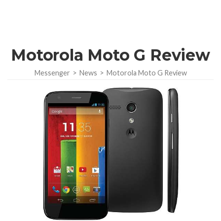
Motorola Moto G Review
Messenger
>
News
>
Motorola Moto G Review