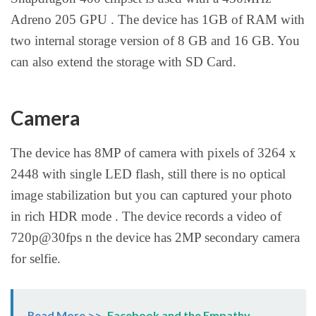
Adreno 205 GPU . The device has 1GB of RAM with
two internal storage version of 8 GB and 16 GB. You
can also extend the storage with SD Card.
Camera
The device has 8MP of camera with pixels of 3264 x
2448 with single LED flash, still there is no optical
image stabilization but you can captured your photo
in rich HDR mode . The device records a video of
720p@30fps n the device has 2MP secondary camera
for selfie.
Read More >>
Facebook and the Empathy