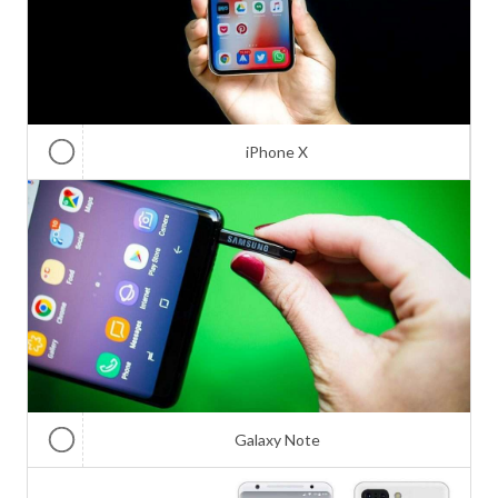
iPhone X
Galaxy Note