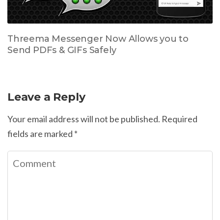
Threema Messenger Now Allows you to
Send PDFs & GIFs Safely
Leave a Reply
Your email address will not be published.
Required
fields are marked
*