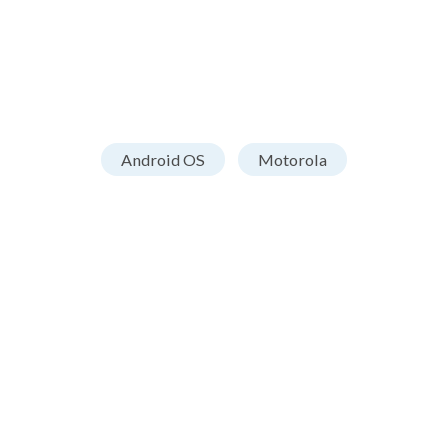
Android OS
Motorola