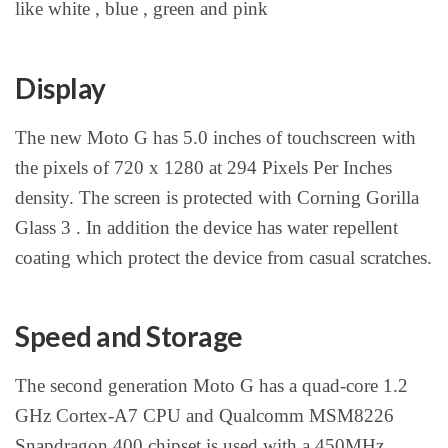
like white , blue , green and pink
Display
The new Moto G has 5.0 inches of touchscreen with
the pixels of 720 x 1280 at 294 Pixels Per Inches
density. The screen is protected with Corning Gorilla
Glass 3 . In addition the device has water repellent
coating which protect the device from casual scratches.
Speed and Storage
The second generation Moto G has a quad-core 1.2
GHz Cortex-A7 CPU and Qualcomm MSM8226
Snapdragon 400 chipset is used with a 450MHz