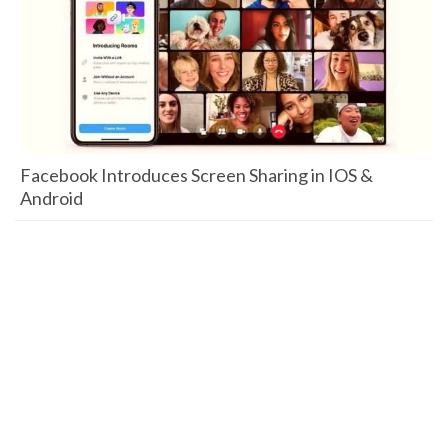
Facebook Introduces Screen Sharing in IOS &
Android