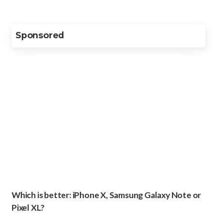
Sponsored
Which is better: iPhone X, Samsung Galaxy Note or
Pixel XL?