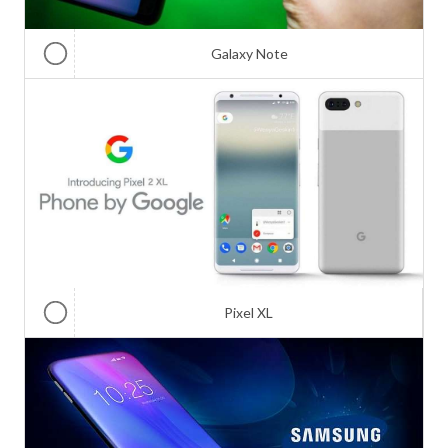
Galaxy Note
Pixel XL