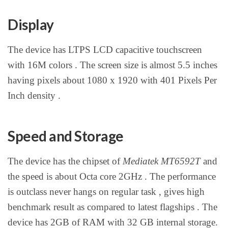
Display
The device has LTPS LCD capacitive touchscreen
with 16M colors . The screen size is almost 5.5 inches
having pixels about 1080 x 1920 with 401 Pixels Per
Inch density .
Speed and Storage
The device has the chipset of
Mediatek MT6592T
and
the speed is about Octa core 2GHz . The performance
is outclass never hangs on regular task , gives high
benchmark result as compared to latest flagships . The
device has 2GB of RAM with 32 GB internal storage.