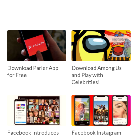
Download Parler App
Download Among Us
for Free
and Play with
Celebrities!
Facebook Introduces
Facebook Instagram