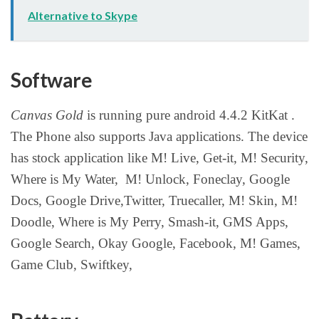
Alternative to Skype
Software
Canvas Gold
is running pure android 4.4.2 KitKat .
The Phone also supports Java applications. The device
has stock application like M! Live, Get-it, M! Security,
Where is My Water, M! Unlock, Foneclay, Google
Docs, Google Drive,Twitter, Truecaller, M! Skin, M!
Doodle, Where is My Perry, Smash-it, GMS Apps,
Google Search, Okay Google, Facebook, M! Games,
Game Club, Swiftkey,