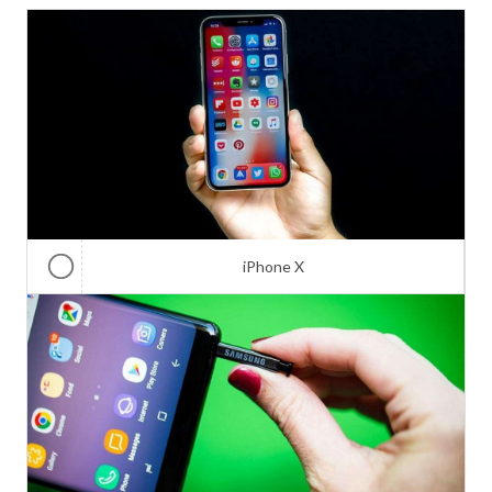
iPhone X