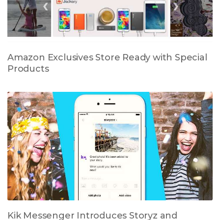
Amazon Exclusives Store Ready with Special
Products
Kik Messenger Introduces Storyz and