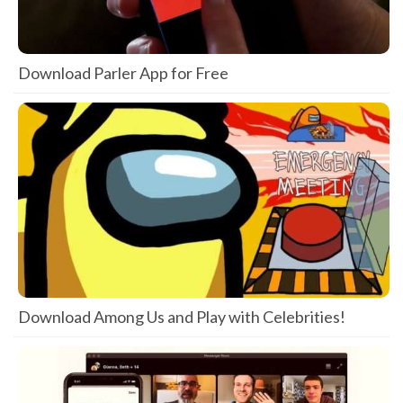
Download Parler App for Free
Download Among Us and Play with Celebrities!