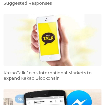
Suggested Responses
KakaoTalk Joins International Markets to
expand Kakao Blockchain