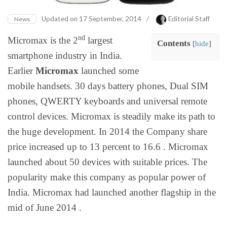
Updated on
17 September, 2014
/
Editorial Staff
News
nd
Micromax is the 2
largest
Contents
[
hide
]
smartphone industry in India.
Earlier
Micromax
launched some
mobile handsets. 30 days battery phones, Dual SIM
phones, QWERTY keyboards and universal remote
control devices. Micromax is steadily make its path to
the huge development. In 2014 the Company share
price increased up to 13 percent to 16.6 . Micromax
launched about 50 devices with suitable prices. The
popularity make this company as popular power of
India. Micromax had launched another flagship in the
mid of June 2014 .