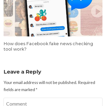
How does Facebook fake news checking
tool work?
Leave a Reply
Your email address will not be published.
Required
fields are marked
*