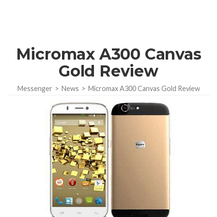
Micromax A300 Canvas
Gold Review
Messenger
>
News
>
Micromax A300 Canvas Gold Review