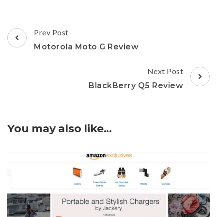
Post
Prev Post
Navigation
Motorola Moto G Review
Next Post
BlackBerry Q5 Review
You may also like...