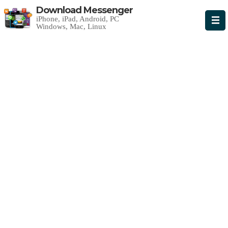
Download Messenger
iPhone, iPad, Android, PC
Windows, Mac, Linux