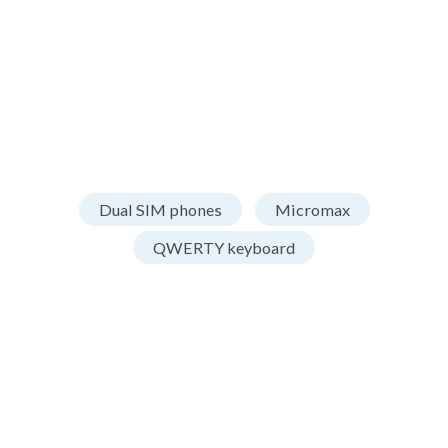
Dual SIM phones
Micromax
QWERTY keyboard