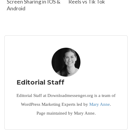
Screen Sharing in IOS &
Reels vs Tik Tok
Android
Editorial Staff
Editorial Staff at Downloadmessenger.org is a team of
WordPress Marketing Experts led by
Mary Anne
.
Page maintained by Mary Anne.