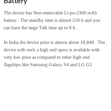
Battery
The device has Non-removable Li-po-2300 mAh
battery . The standby time is almost 210 h and you
can have the large Talk time up to 8 h .
In India the device price is almost about 18,848 . The
device with such a high end specs is available with
very low price as compared to other high end
flagships like Samsung Galaxy S4 and LG G3