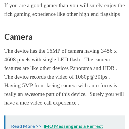
If you are a good gamer than you will surely enjoy the
rich gaming experience like other high end flagships
Camera
The device has the 16MP of camera having 3456 x
4608 pixels with single LED flash . The camera
features are like other devices Panorama and HDR .
The device records the video of 1080p@30fps .
Having 5MP front facing camera with auto focus is
really an awesome part of this device. Surely you will
have a nice video call experience .
Read More >>
IMO Messenger is a Perfect