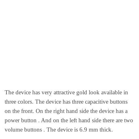
The device has very attractive gold look available in
three colors. The device has three capacitive buttons
on the front. On the right hand side the device has a
power button . And on the left hand side there are two
volume buttons . The device is 6.9 mm thick.