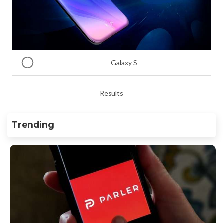
Galaxy S
Results
Trending