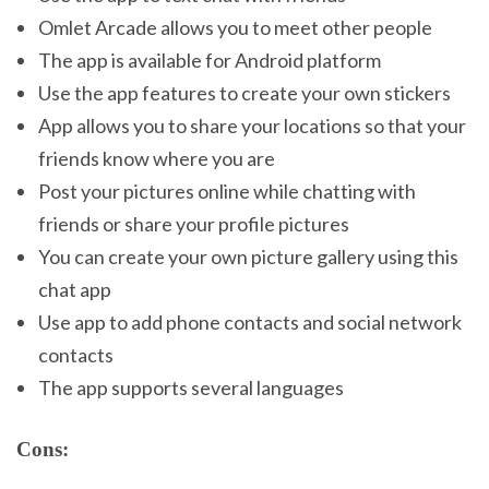
Omlet Arcade allows you to meet other people
The app is available for Android platform
Use the app features to create your own stickers
App allows you to share your locations so that your
friends know where you are
Post your pictures online while chatting with
friends or share your profile pictures
You can create your own picture gallery using this
chat app
Use app to add phone contacts and social network
contacts
The app supports several languages
Cons: