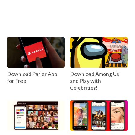
Download Parler App
Download Among Us
for Free
and Play with
Celebrities!