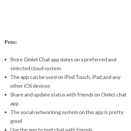
Pros:
Store Omlet Chat app dates on a preferred and
selected cloud system.
The app can be used on iPod Touch, iPad,and any
other iOS devices
Share and update status with friends on Omlet chat
app
The social networking system on this app is pretty
good
Use the app to text chat with friends