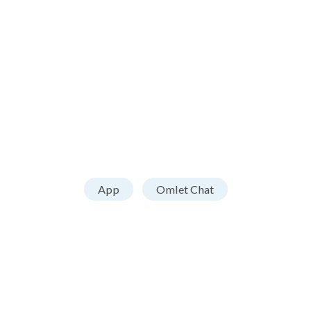
App
Omlet Chat