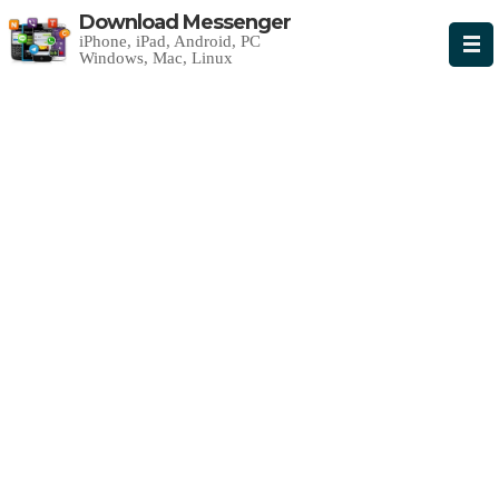
Download Messenger
iPhone, iPad, Android, PC
Windows, Mac, Linux