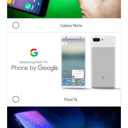
Galaxy Note
Pixel XL