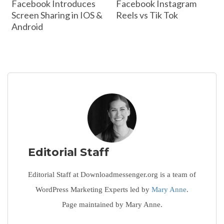
Facebook Introduces
Facebook Instagram
Screen Sharing in IOS &
Reels vs Tik Tok
Android
Editorial Staff
Editorial Staff at Downloadmessenger.org is a team of
WordPress Marketing Experts led by
Mary Anne
.
Page maintained by Mary Anne.