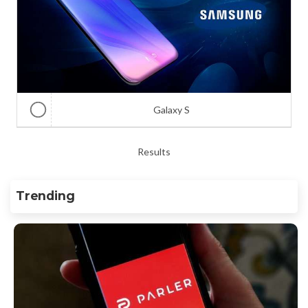
Galaxy S
Results
Trending