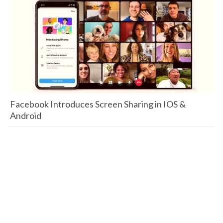
Facebook Introduces Screen Sharing in IOS &
Android