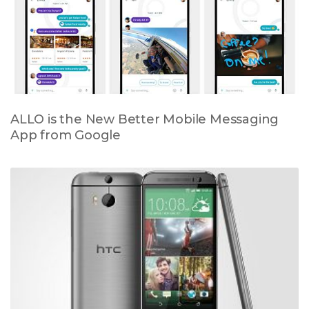
ALLO is the New Better Mobile Messaging
App from Google