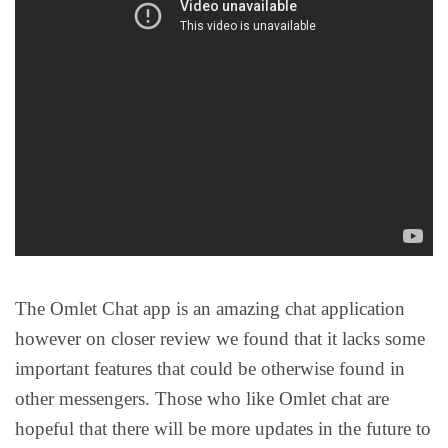
The Omlet Chat app is an amazing chat application
however on closer review we found that it lacks some
important features that could be otherwise found in
other messengers. Those who like Omlet chat are
hopeful that there will be more updates in the future to