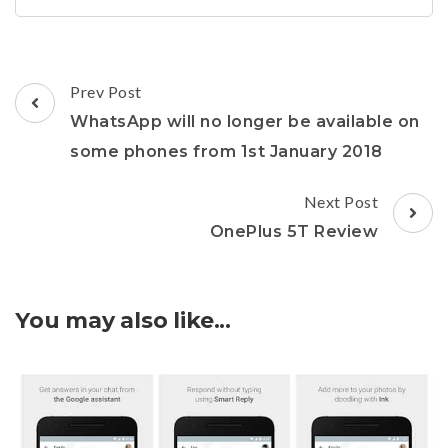
Post
Prev Post
Navigation
WhatsApp will no longer be available on
some phones from 1st January 2018
Next Post
OnePlus 5T Review
You may also like...