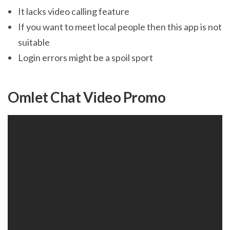
It lacks video calling feature
If you want to meet local people then this app is not
suitable
Login errors might be a spoil sport
Omlet Chat Video Promo