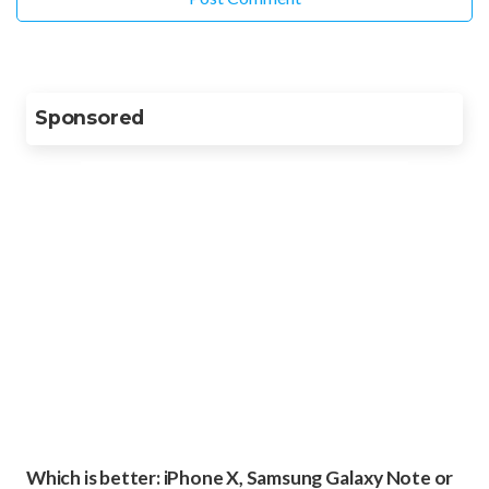
Sponsored
Which is better: iPhone X, Samsung Galaxy Note or