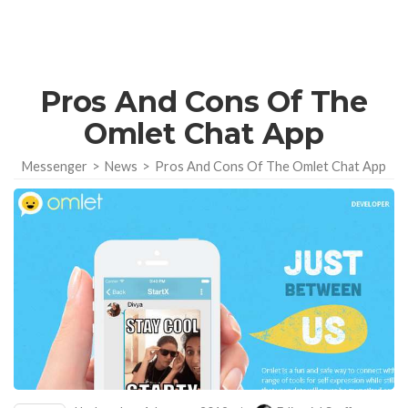
Pros And Cons Of The
Omlet Chat App
Messenger
>
News
>
Pros And Cons Of The Omlet Chat App