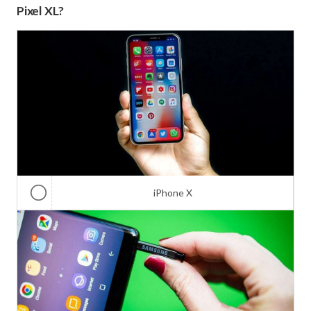
Pixel XL?
iPhone X