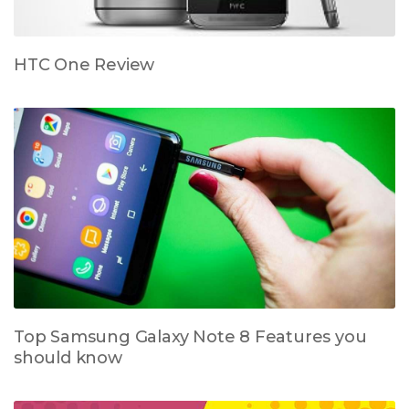
HTC One Review
Top Samsung Galaxy Note 8 Features you
should know