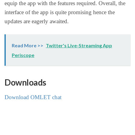
equip the app with the features required. Overall, the
interface of the app is quite promising hence the
updates are eagerly awaited.
Read More >>
Twitter's Live-Streaming App
Periscope
Downloads
Download OMLET chat