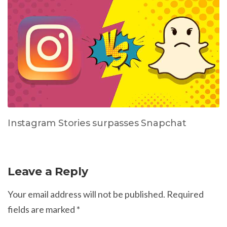
Instagram Stories surpasses Snapchat
Leave a Reply
Your email address will not be published.
Required
fields are marked
*