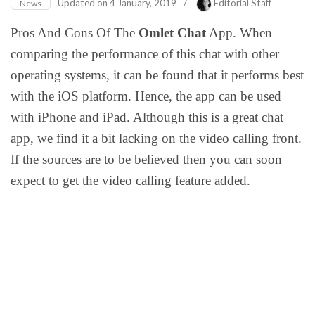
Updated on
4 January, 2019
/
Editorial Staff
News
Pros And Cons Of The
Omlet Chat
App. When
comparing the performance of this chat with other
operating systems, it can be found that it performs best
with the iOS platform. Hence, the app can be used
with iPhone and iPad. Although this is a great chat
app, we find it a bit lacking on the video calling front.
If the sources are to be believed then you can soon
expect to get the video calling feature added.