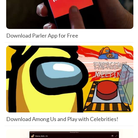
Download Parler App for Free
Download Among Us and Play with Celebrities!