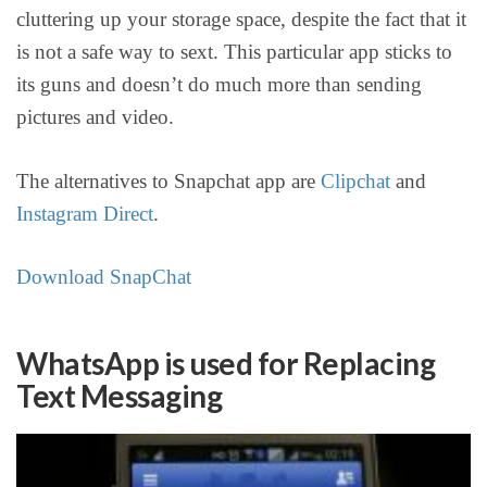
cluttering up your storage space, despite the fact that it
is not a safe way to sext. This particular app sticks to
its guns and doesn’t do much more than sending
pictures and video.
The alternatives to Snapchat app are
Clipchat
and
Instagram Direct
.
Download SnapChat
WhatsApp is used for Replacing
Text Messaging