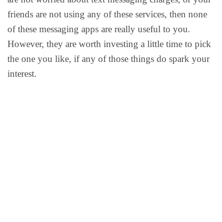
friends are not using any of these services, then none
of these messaging apps are really useful to you.
However, they are worth investing a little time to pick
the one you like, if any of those things do spark your
interest.