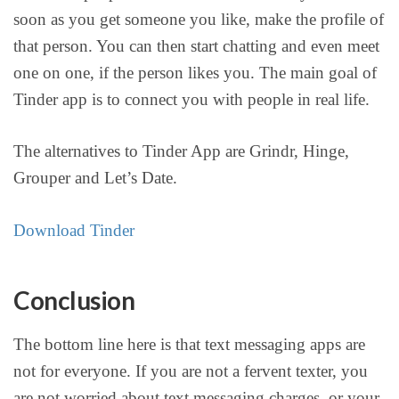
soon as you get someone you like, make the profile of
that person. You can then start chatting and even meet
one on one, if the person likes you. The main goal of
Tinder app is to connect you with people in real life.
The alternatives to Tinder App are Grindr, Hinge,
Grouper and Let’s Date.
Download Tinder
Conclusion
The bottom line here is that text messaging apps are
not for everyone. If you are not a fervent texter, you
are not worried about text messaging charges, or your