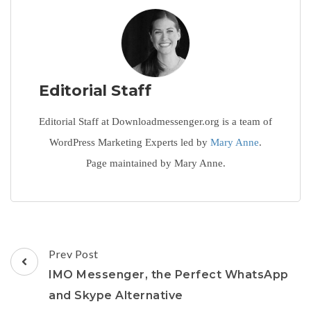
Editorial Staff
Editorial Staff at Downloadmessenger.org is a team of
WordPress Marketing Experts led by
Mary Anne
.
Page maintained by Mary Anne.
Post
Prev Post
Navigation
IMO Messenger, the Perfect WhatsApp
and Skype Alternative