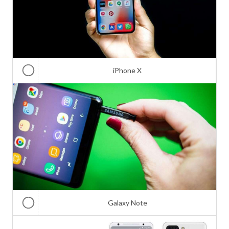
iPhone X
Galaxy Note