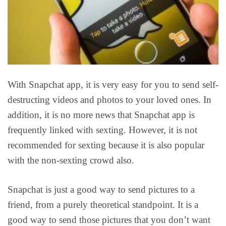
With Snapchat app, it is very easy for you to send self-
destructing videos and photos to your loved ones. In
addition, it is no more news that Snapchat app is
frequently linked with sexting. However, it is not
recommended for sexting because it is also popular
with the non-sexting crowd also.
Snapchat is just a good way to send pictures to a
friend, from a purely theoretical standpoint. It is a
good way to send those pictures that you don’t want