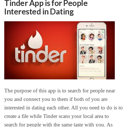
Tinder App is for People
Interested in Dating
The purpose of this app is to search for people near
you and connect you to them if both of you are
interested in dating each other. All you need to do is to
create a file while Tinder scans your local area to
search for people with the same taste with you. As