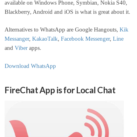
available on Windows Phone, Symbian, Nokia S40,
Blackberry, Android and iOS is what is great about it.
Alternatives to WhatsApp are Google Hangouts,
Kik
Messanger
,
KakaoTalk
,
Facebook Messenger
,
Line
and
Viber
apps.
Download WhatsApp
FireChat App is for Local Chat