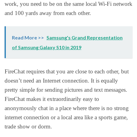
work, you need to be on the same local Wi-Fi network
and 100 yards away from each other.
Read More >>
Samsung's Grand Representation
of Samsung Galaxy S10 in 2019
FireChat requires that you are close to each other, but
doesn’t need an Internet connection. It is equally
pretty simple for sending pictures and text messages.
FireChat makes it extraordinarily easy to
anonymously chat in a place where there is no strong
internet connection or a local area like a sports game,
trade show or dorm.