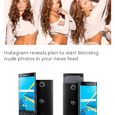
Instagram reveals plan to start blocking
nude photos in your news feed