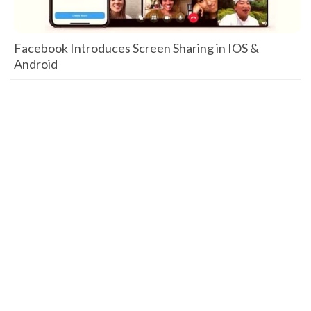
Facebook Introduces Screen Sharing in IOS &
Android