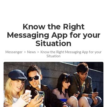
Know the Right
Messaging App for your
Situation
Messenger
>
News
>
Know the Right Messaging App for your
Situation