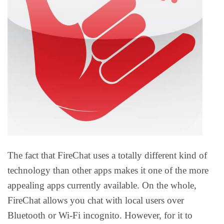
The fact that FireChat uses a totally different kind of
technology than other apps makes it one of the more
appealing apps currently available. On the whole,
FireChat allows you chat with local users over
Bluetooth or Wi-Fi incognito. However, for it to