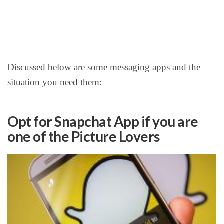
Discussed below are some messaging apps and the
situation you need them:
Opt for Snapchat App if you are
one of the Picture Lovers