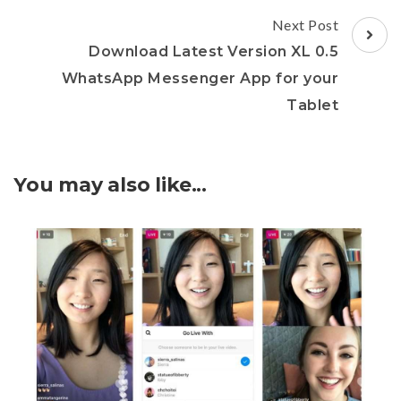
Next Post
Download Latest Version XL 0.5
WhatsApp Messenger App for your
Tablet
You may also like...