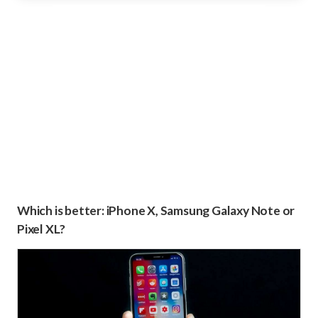
Which is better: iPhone X, Samsung Galaxy Note or
Pixel XL?