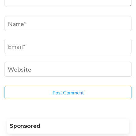
Sponsored