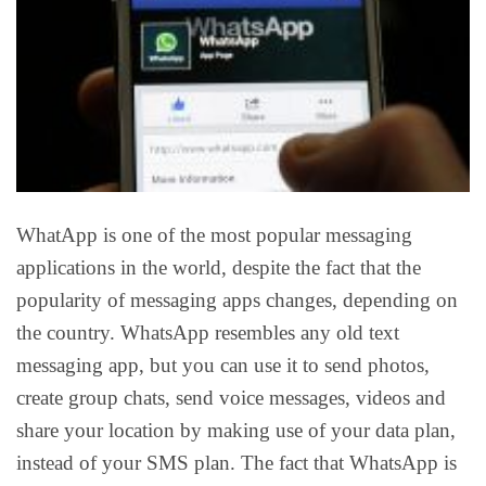
WhatApp is one of the most popular messaging
applications in the world, despite the fact that the
popularity of messaging apps changes, depending on
the country. WhatsApp resembles any old text
messaging app, but you can use it to send photos,
create group chats, send voice messages, videos and
share your location by making use of your data plan,
instead of your SMS plan. The fact that WhatsApp is