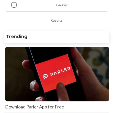
Galaxy S
Results
Trending
Download Parler App for Free