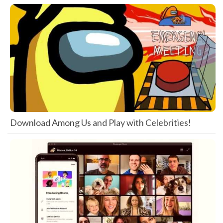
Download Among Us and Play with Celebrities!