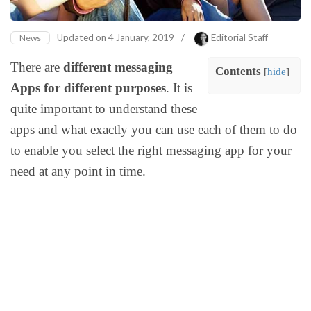
Updated on
4 January, 2019
/
Editorial Staff
News
There are
different messaging
Contents
[
hide
]
Apps for different purposes
. It is
quite important to understand these
apps and what exactly you can use each of them to do
to enable you select the right messaging app for your
need at any point in time.