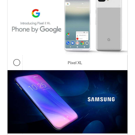
Pixel XL