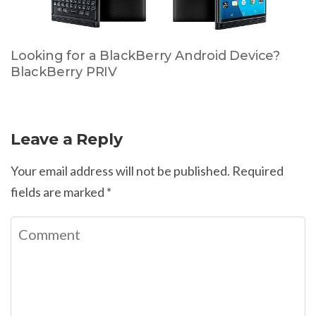
Looking for a BlackBerry Android Device?
BlackBerry PRIV
Leave a Reply
Your email address will not be published.
Required
fields are marked
*