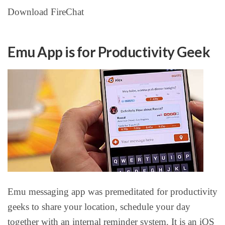
Download FireChat
Emu App is for Productivity Geek
Emu messaging app was premeditated for productivity
geeks to share your location, schedule your day
together with an internal reminder system. It is an iOS