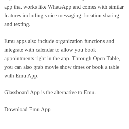
app that works like WhatsApp and comes with similar
features including voice messaging, location sharing
and texting.
Emu apps also include organization functions and
integrate with calendar to allow you book
appointments right in the app. Through Open Table,
you can also grab movie show times or book a table
with Emu App.
Glassboard App is the alternative to Emu.
Download Emu App