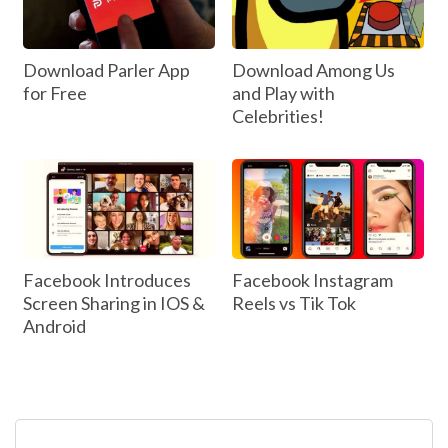
Download Parler App
Download Among Us
for Free
and Play with
Celebrities!
Facebook Introduces
Facebook Instagram
Screen Sharing in IOS &
Reels vs Tik Tok
Android