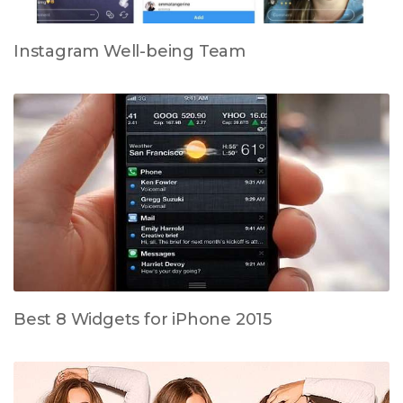
Instagram Well-being Team
Best 8 Widgets for iPhone 2015