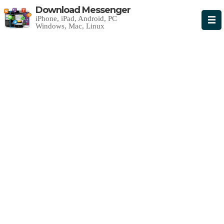
Download Messenger
iPhone, iPad, Android, PC
Windows, Mac, Linux