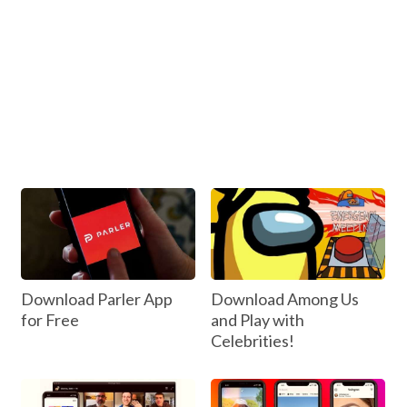
Download Parler App
Download Among Us
for Free
and Play with
Celebrities!