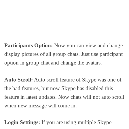
Participants Option:
Now you can view and change
display pictures of all group chats. Just use participant
option in group chat and change the avatars.
Auto Scroll:
Auto scroll feature of Skype was one of
the bad features, but now Skype has disabled this
feature in latest updates. Now chats will not auto scroll
when new message will come in.
Login Settings:
If you are using multiple Skype