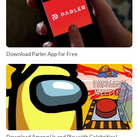
Download Parler App for Free
Download Among Us and Play with Celebrities!