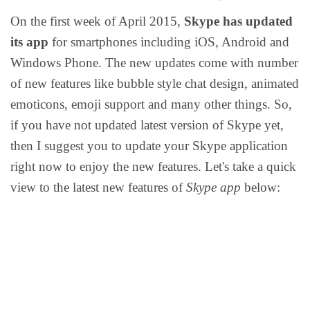
On the first week of April 2015,
Skype has updated
its app
for smartphones including iOS, Android and
Windows Phone. The new updates come with number
of new features like bubble style chat design, animated
emoticons, emoji support and many other things. So,
if you have not updated latest version of Skype yet,
then I suggest you to update your Skype application
right now to enjoy the new features.
Let's take a quick
view to the latest new features of
Skype app
below: