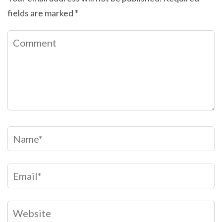
fields are marked
*