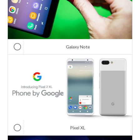
Galaxy Note
Pixel XL