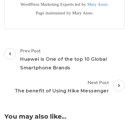
WordPress Marketing Experts led by
Mary Anne
.
Page maintained by Mary Anne.
Post
Prev Post
Navigation
Huawei is One of the top 10 Global
Smartphone Brands
Next Post
The benefit of Using Hike Messenger
You may also like...