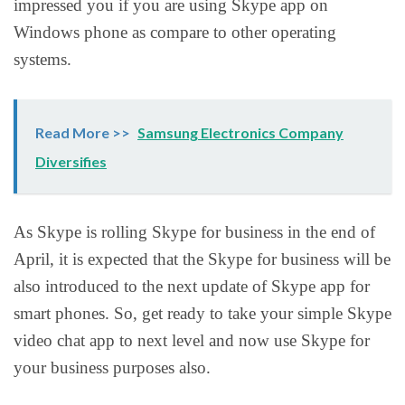
impressed you if you are using Skype app on
Windows phone as compare to other operating
systems.
Read More >>
Samsung Electronics Company
Diversifies
As Skype is rolling Skype for business in the end of
April, it is expected that the Skype for business will be
also introduced to the next update of Skype app for
smart phones. So, get ready to take your simple Skype
video chat app to next level and now use Skype for
your business purposes also.