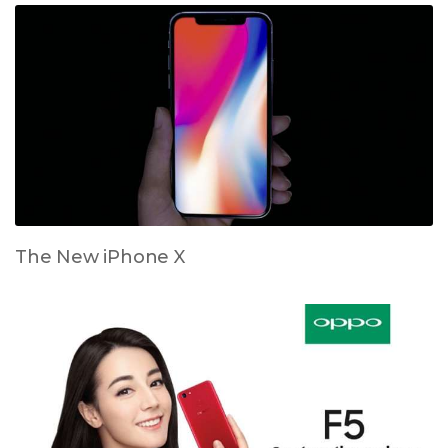
The New iPhone X