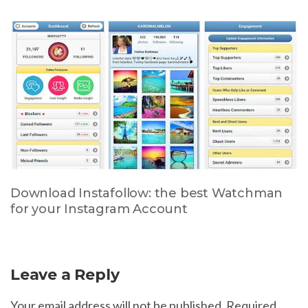
Download Instafollow: the best Watchman
for your Instagram Account
Leave a Reply
Your email address will not be published.
Required