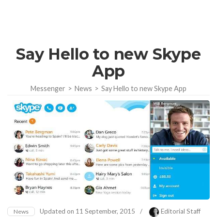
Say Hello to new Skype
App
Messenger
>
News
>
Say Hello to new Skype App
Updated on
11 September, 2015
/
Editorial Staff
News