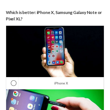
Which is better: iPhone X, Samsung Galaxy Note or
Pixel XL?
iPhone X