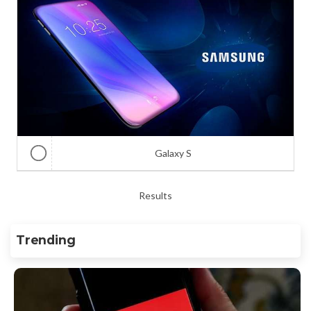
Galaxy S
Results
Trending