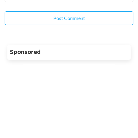
Sponsored