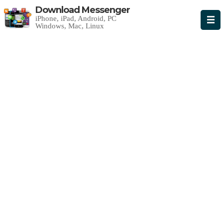
Download Messenger
iPhone, iPad, Android, PC
Windows, Mac, Linux