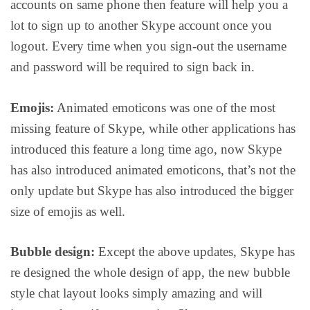
accounts on same phone then feature will help you a
lot to sign up to another Skype account once you
logout. Every time when you sign-out the username
and password will be required to sign back in.
Emojis:
Animated emoticons was one of the most
missing feature of Skype, while other applications has
introduced this feature a long time ago, now Skype
has also introduced animated emoticons, that’s not the
only update but Skype has also introduced the bigger
size of emojis as well.
Bubble design:
Except the above updates, Skype has
re designed the whole design of app, the new bubble
style chat layout looks simply amazing and will