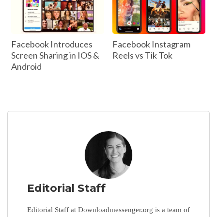
Facebook Introduces
Facebook Instagram
Screen Sharing in IOS &
Reels vs Tik Tok
Android
Editorial Staff
Editorial Staff at Downloadmessenger.org is a team of