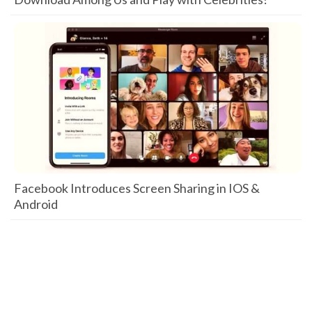
Facebook Introduces Screen Sharing in IOS &
Android