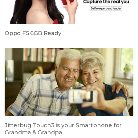
Oppo F5 6GB Ready
Jitterbug Touch3 is your Smartphone for
Grandma & Grandpa