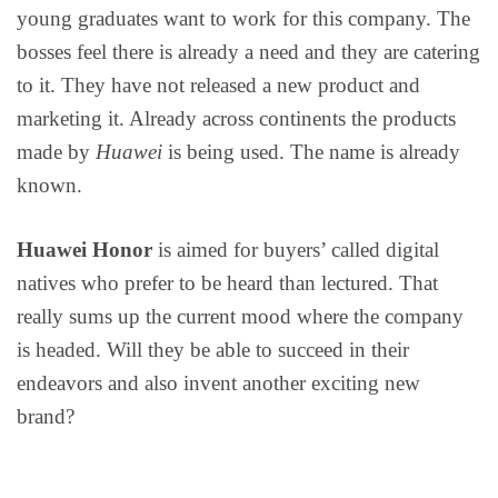
young graduates want to work for this company. The
bosses feel there is already a need and they are catering
to it. They have not released a new product and
marketing it. Already across continents the products
made by
Huawei
is being used. The name is already
known.
Huawei Honor
is aimed for buyers’ called digital
natives who prefer to be heard than lectured. That
really sums up the current mood where the company
is headed. Will they be able to succeed in their
endeavors and also invent another exciting new
brand?