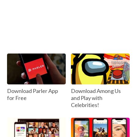
Download Parler App
Download Among Us
for Free
and Play with
Celebrities!