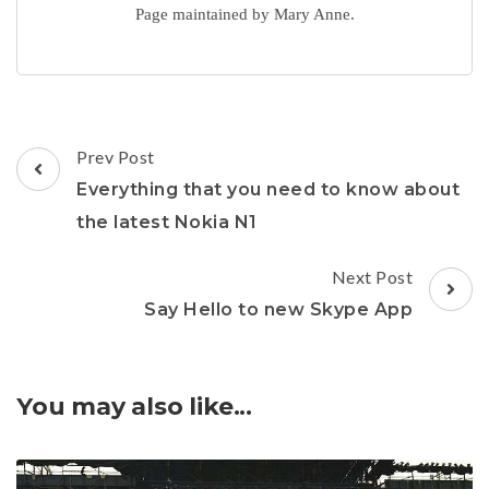
Page maintained by Mary Anne.
Post
Prev Post
Navigation
Everything that you need to know about
the latest Nokia N1
Next Post
Say Hello to new Skype App
You may also like...