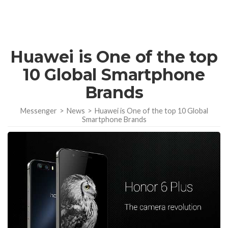
Huawei is One of the top
10 Global Smartphone
Brands
Messenger
>
News
>
Huawei is One of the top 10 Global
Smartphone Brands