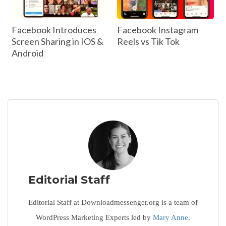
Facebook Introduces
Facebook Instagram
Screen Sharing in IOS &
Reels vs Tik Tok
Android
Editorial Staff
Editorial Staff at Downloadmessenger.org is a team of
WordPress Marketing Experts led by
Mary Anne
.