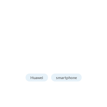
Huawei
smartphone