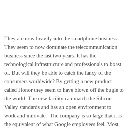
They are now heavily into the smartphone business.
They seem to now dominate the telecommunication
business since the last two years. It has the
technological infrastructure and professionals to boast
of. But will they be able to catch the fancy of the
consumers worldwide? By getting a new product
called Honor they seem to have blown off the bugle to
the world. The new facility can match the Silicon
Valley standards and has an open environment to
work and innovate. The company is so large that it is
the equivalent of what Google employees feel. Most