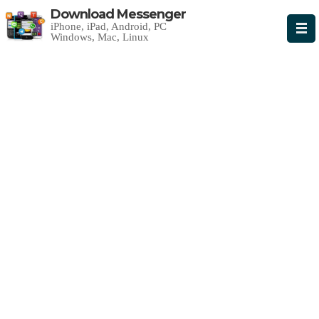
Download Messenger
iPhone, iPad, Android, PC
Windows, Mac, Linux