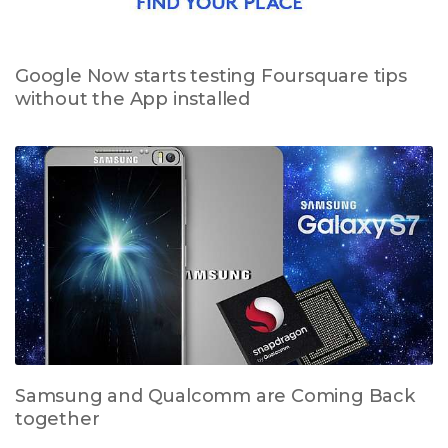
Google Now starts testing Foursquare tips
without the App installed
Samsung and Qualcomm are Coming Back
together