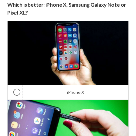
Which is better: iPhone X, Samsung Galaxy Note or
Pixel XL?
iPhone X