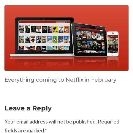
Everything coming to Netflix in February
Leave a Reply
Your email address will not be published.
Required
fields are marked
*