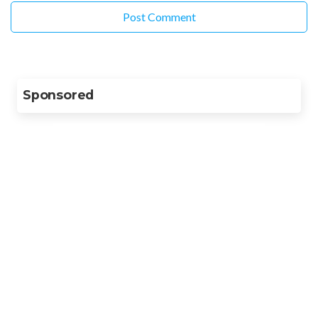
Sponsored