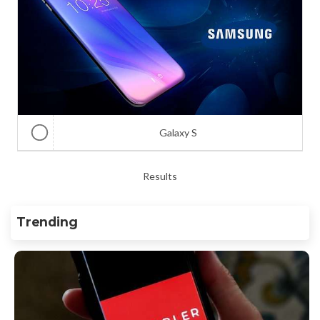
Galaxy S
Results
Trending