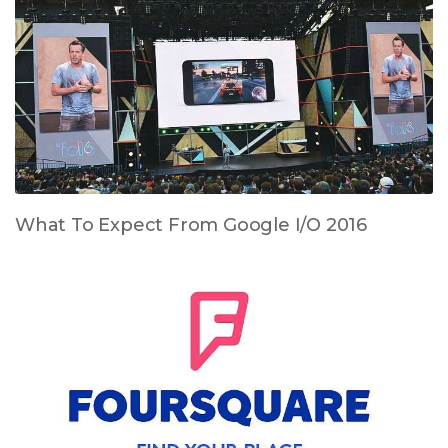
What To Expect From Google I/O 2016