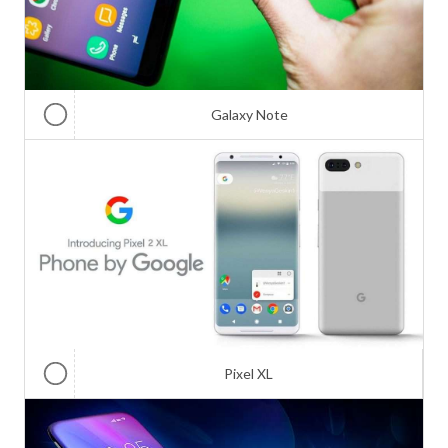
Galaxy Note
Pixel XL