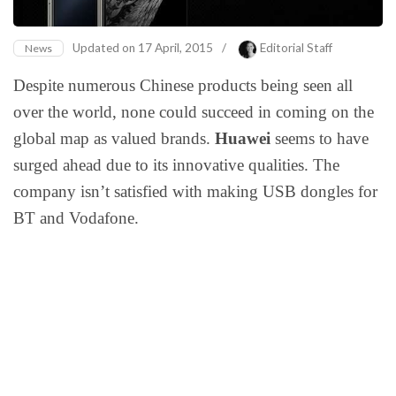
Updated on
17 April, 2015
/
Editorial Staff
News
Despite numerous Chinese products being seen all
over the world, none could succeed in coming on the
global map as valued brands.
Huawei
seems to have
surged ahead due to its innovative qualities. The
company isn’t satisfied with making USB dongles for
BT and Vodafone.