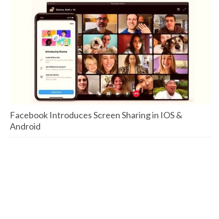
Facebook Introduces Screen Sharing in IOS &
Android