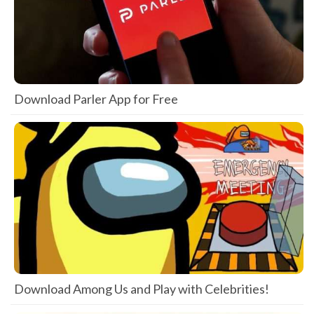
Download Parler App for Free
Download Among Us and Play with Celebrities!