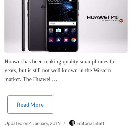
Huawei has been making quality smartphones for
years, but is still not well known in the Western
market. The Huawei …
Read More
Updated on
4 January, 2019
/
Editorial Staff