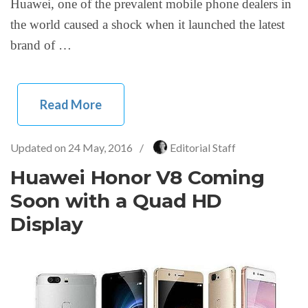
Huawei, one of the prevalent mobile phone dealers in
the world caused a shock when it launched the latest
brand of …
Read More
Updated on
24 May, 2016
/
Editorial Staff
Huawei Honor V8 Coming
Soon with a Quad HD
Display