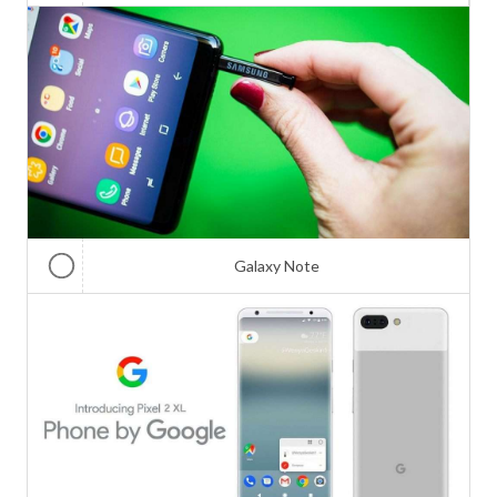
Galaxy Note