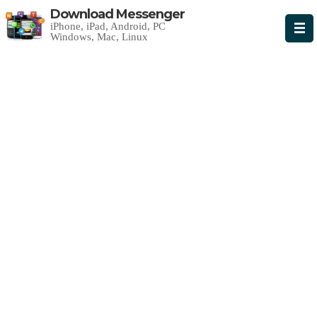
Download Messenger
iPhone, iPad, Android, PC
Windows, Mac, Linux