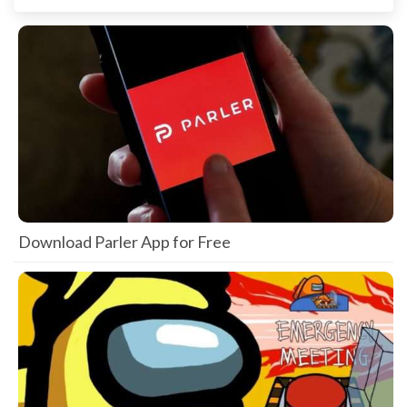
Download Parler App for Free