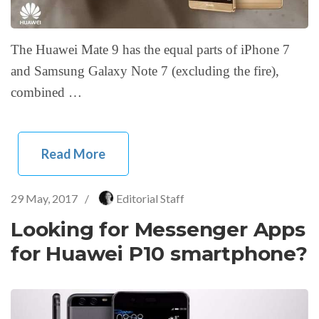
The Huawei Mate 9 has the equal parts of iPhone 7
and Samsung Galaxy Note 7 (excluding the fire),
combined …
Read More
29 May, 2017
/
Editorial Staff
Looking for Messenger Apps
for Huawei P10 smartphone?