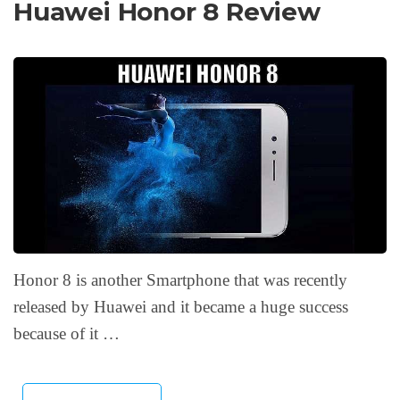
Huawei Honor 8 Review
Honor 8 is another Smartphone that was recently
released by Huawei and it became a huge success
because of it …