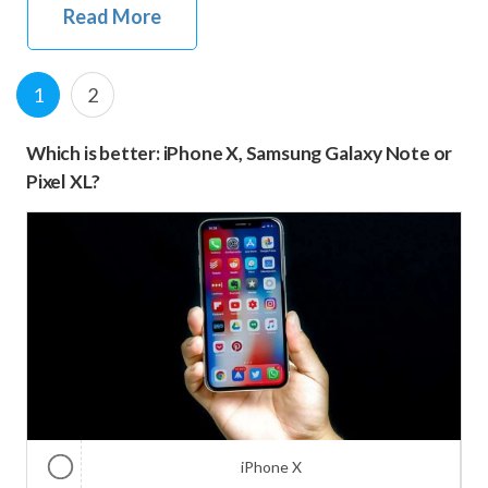
Read More
Posts
Page
P
1
2
navigation
a
Which is better: iPhone X, Samsung Galaxy Note or
g
Pixel XL?
e
iPhone X