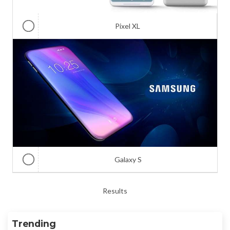
Pixel XL
Galaxy S
Results
Trending