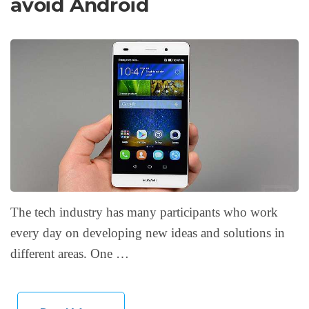
avoid Android
The tech industry has many participants who work
every day on developing new ideas and solutions in
different areas. One …