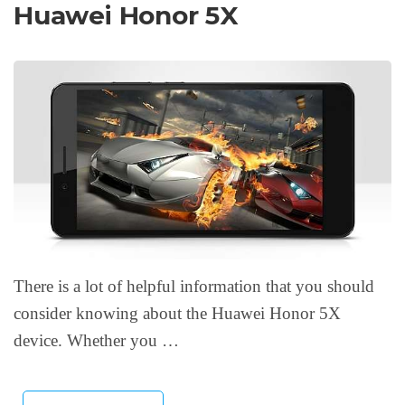
Huawei Honor 5X
There is a lot of helpful information that you should
consider knowing about the Huawei Honor 5X
device. Whether you …