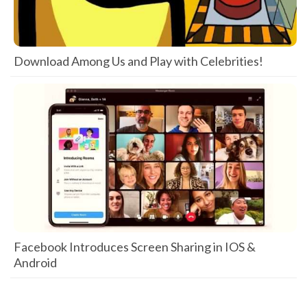
Download Among Us and Play with Celebrities!
Facebook Introduces Screen Sharing in IOS &
Android