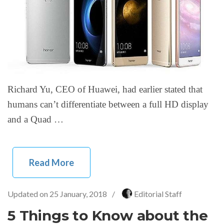
Richard Yu, CEO of Huawei, had earlier stated that
humans can’t differentiate between a full HD display
and a Quad …
Read More
Updated on
25 January, 2018
/
Editorial Staff
5 Things to Know about the