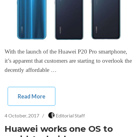
With the launch of the Huawei P20 Pro smartphone,
it’s apparent that customers are starting to overlook the
decently affordable …
Read More
4 October, 2017
/
Editorial Staff
Huawei works one OS to