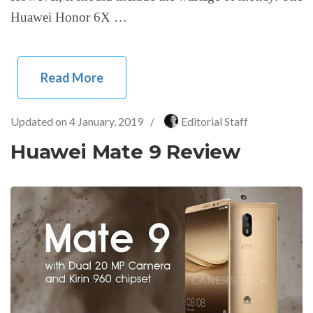
Huawei Honor 6X …
Read More
Updated on
4 January, 2019
/
Editorial Staff
Huawei Mate 9 Review