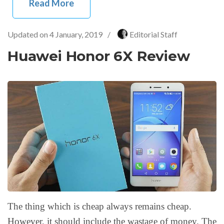
Read More
Updated on
4 January, 2019
/
Editorial Staff
Huawei Honor 6X Review
The thing which is cheap always remains cheap.
However, it should include the wastage of money. The