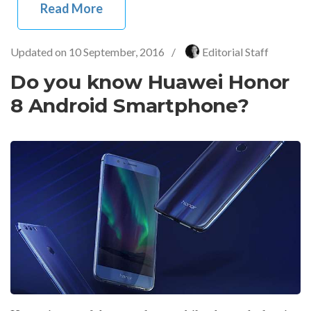
Read More
Updated on
10 September, 2016
/
Editorial Staff
Do you know Huawei Honor
8 Android Smartphone?