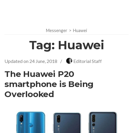
Messenger
>
Huawei
Tag:
Huawei
Updated on
24 June, 2018
/
Editorial Staff
The Huawei P20
smartphone is Being
Overlooked