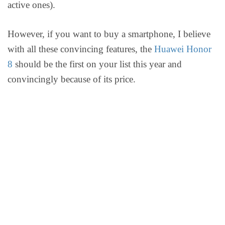
active ones).
However, if you want to buy a smartphone, I believe
with all these convincing features, the
Huawei Honor
8
should be the first on your list this year and
convincingly because of its price.