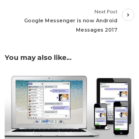
Next Post
Google Messenger is now Android
Messages 2017
You may also like...