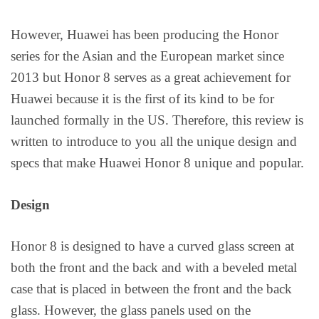
However, Huawei has been producing the Honor
series for the Asian and the European market since
2013 but Honor 8 serves as a great achievement for
Huawei because it is the first of its kind to be for
launched formally in the US. Therefore, this review is
written to introduce to you all the unique design and
specs that make Huawei Honor 8 unique and popular.
Design
Honor 8 is designed to have a curved glass screen at
both the front and the back and with a beveled metal
case that is placed in between the front and the back
glass. However, the glass panels used on the