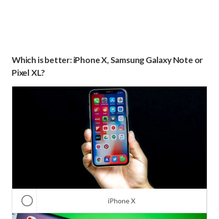
Which is better: iPhone X, Samsung Galaxy Note or
Pixel XL?
iPhone X