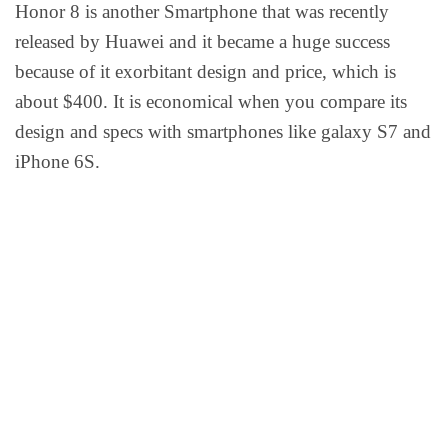
Honor 8 is another Smartphone that was recently
released by Huawei and it became a huge success
because of it exorbitant design and price, which is
about $400. It is economical when you compare its
design and specs with smartphones like galaxy S7 and
iPhone 6S.