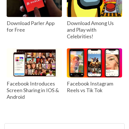
Download Parler App
Download Among Us
for Free
and Play with
Celebrities!
Facebook Introduces
Facebook Instagram
Screen Sharing in IOS &
Reels vs Tik Tok
Android