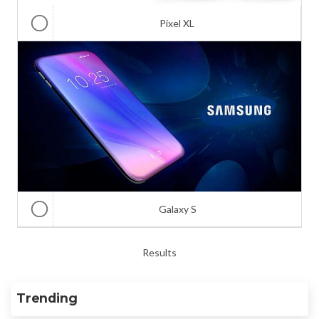
Pixel XL
Galaxy S
Results
Trending