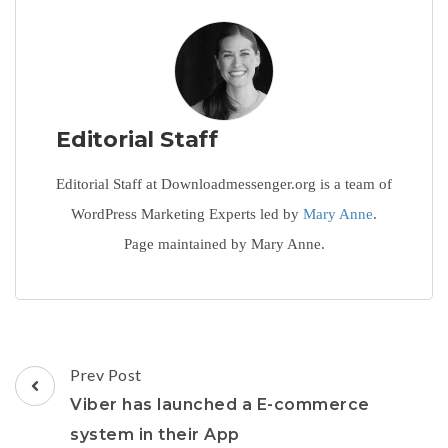
Editorial Staff
Editorial Staff at Downloadmessenger.org is a team of
WordPress Marketing Experts led by
Mary Anne
.
Page maintained by Mary Anne.
Post
Prev Post
Navigation
Viber has launched a E-commerce
system in their App