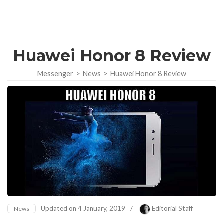
Huawei Honor 8 Review
Messenger
>
News
>
Huawei Honor 8 Review
Updated on
4 January, 2019
/
Editorial Staff
News