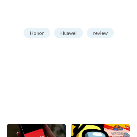
Honor
Huawei
review