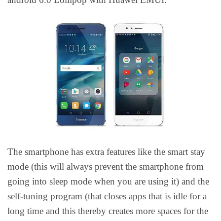
The smartphone has extra features like the smart stay
mode (this will always prevent the smartphone from
going into sleep mode when you are using it) and the
self-tuning program (that closes apps that is idle for a
long time and this thereby creates more spaces for the