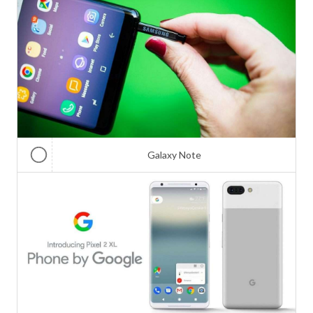
Galaxy Note