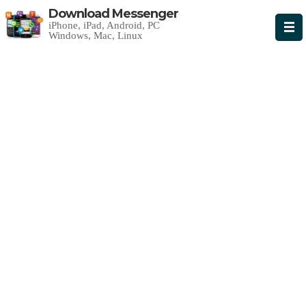
Download Messenger
iPhone, iPad, Android, PC
Windows, Mac, Linux