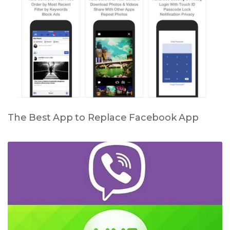
The Best App to Replace Facebook App