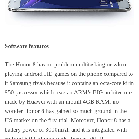
Software features
The Honor 8 has no problem multitasking or when
playing android HD games on the phone compared to
it Samsung rivals because it contains an octa-core kirin
950 processor which uses an ARM’s BIG architecture
made by Huawei with an inbuilt 4GB RAM, no
wonder Honor 8 has gained so much ground in the
US market on the first trial. Moreover, Honor 8 has a
battery power of 3000mAh and it is integrated with
android 6.0 Lollipop with Huawei EMUI.