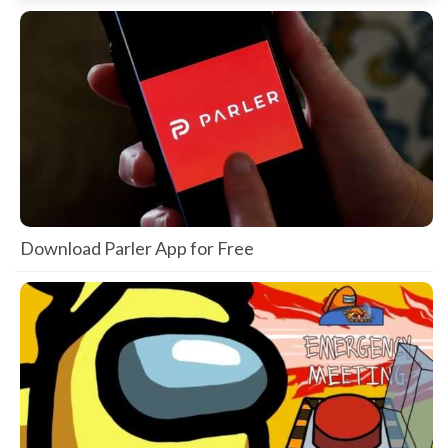
Download Parler App for Free