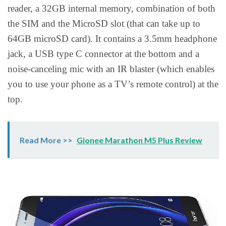
reader, a 32GB internal memory, combination of both
the SIM and the MicroSD slot (that can take up to
64GB microSD card). It contains a 3.5mm headphone
jack, a USB type C connector at the bottom and a
noise-canceling mic with an IR blaster (which enables
you to use your phone as a TV’s remote control) at the
top.
Read More >>
Gionee Marathon M5 Plus Review