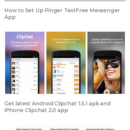
How to Set Up Pinger TextFree Messenger
App
Get latest Android Clipchat 1.5.1 apk and
iPhone Clipchat 2.0 app