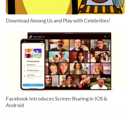
Download Among Us and Play with Celebrities!
Facebook Introduces Screen Sharing in IOS &
Android