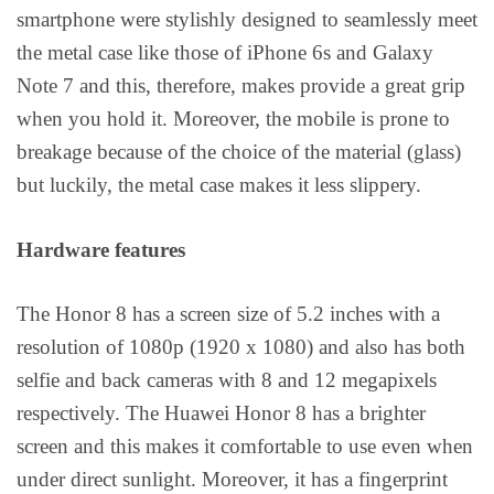
smartphone were stylishly designed to seamlessly meet
the metal case like those of iPhone 6s and Galaxy
Note 7 and this, therefore, makes provide a great grip
when you hold it. Moreover, the mobile is prone to
breakage because of the choice of the material (glass)
but luckily, the metal case makes it less slippery.
Hardware features
The Honor 8 has a screen size of 5.2 inches with a
resolution of 1080p (1920 x 1080) and also has both
selfie and back cameras with 8 and 12 megapixels
respectively. The Huawei Honor 8 has a brighter
screen and this makes it comfortable to use even when
under direct sunlight. Moreover, it has a fingerprint