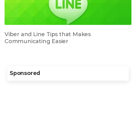
Viber and Line Tips that Makes
Communicating Easier
Sponsored