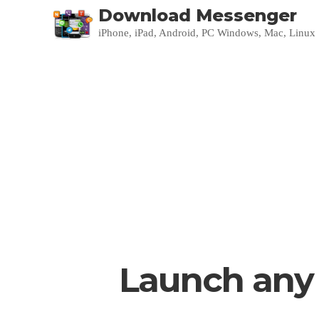
Download Messenger
iPhone, iPad, Android, PC Windows, Mac, Linux
Launch any 