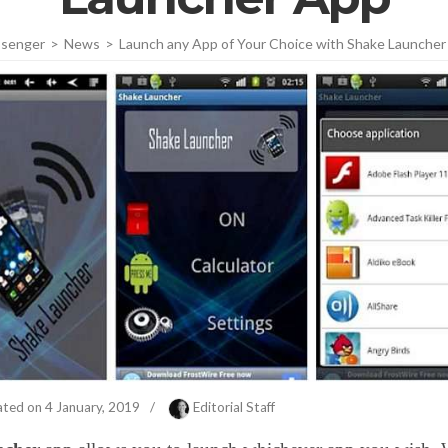
senger
>
News
>
Launch any App of Your Choice with Shake Launcher
ated on
4 January, 2019
/
Editorial Staff