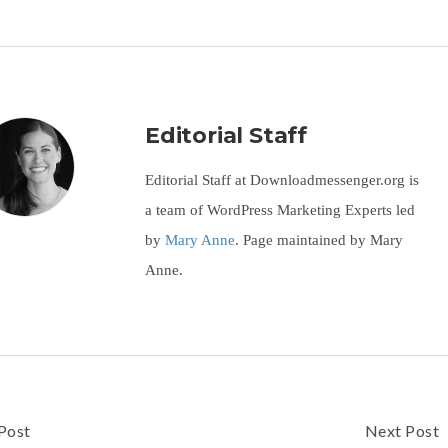
Editorial Staff
Editorial Staff at Downloadmessenger.org is
a team of WordPress Marketing Experts led
by
Mary Anne
. Page maintained by Mary
Anne.
Post
Next Post