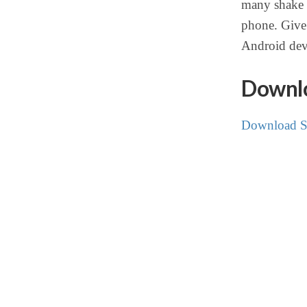
many shake l
phone. Give 
Android dev
Downlo
Download S