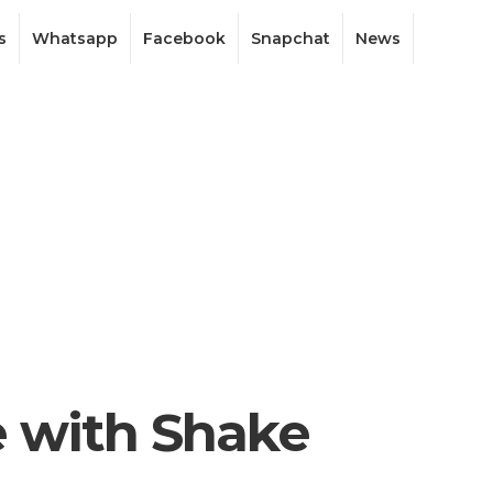
s
Whatsapp
Facebook
Snapchat
News
e with Shake