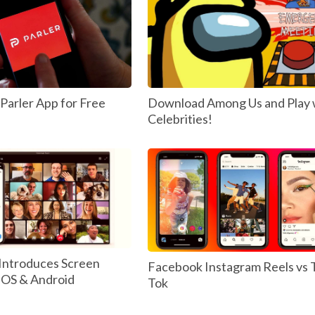
arler App for Free
Download Among Us and Play 
Celebrities!
Introduces Screen
Facebook Instagram Reels vs 
 IOS & Android
Tok