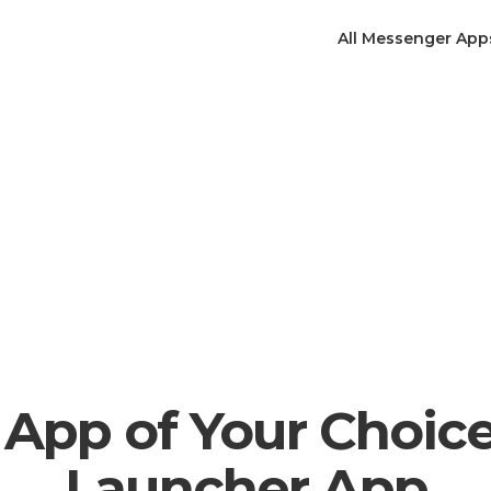
All Messenger App
App of Your Choic
Launcher App