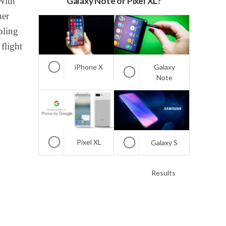
With
Galaxy Note or Pixel XL?
her
bling
 flight
iPhone X
Galaxy
Note
Pixel XL
Galaxy S
Results