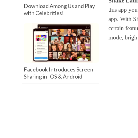
Shake Lau
Download Among Us and Play
this app yo
with Celebrities!
app. With Sh
certain feat
mode, bright
Facebook Introduces Screen
Sharing in IOS & Android