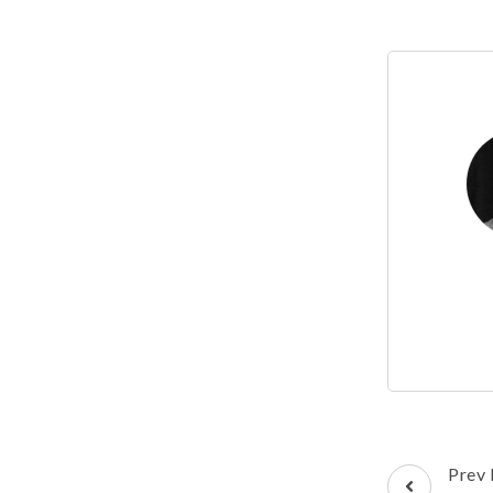
Post
Prev 