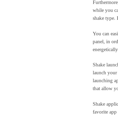
Furthermor
while you ca
shake type. 
You can eas
panel, in or
energetically
Shake launc
launch your 
launching ap
that allow y
Shake applic
favorite app