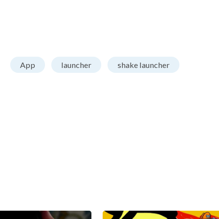
App
launcher
shake launcher