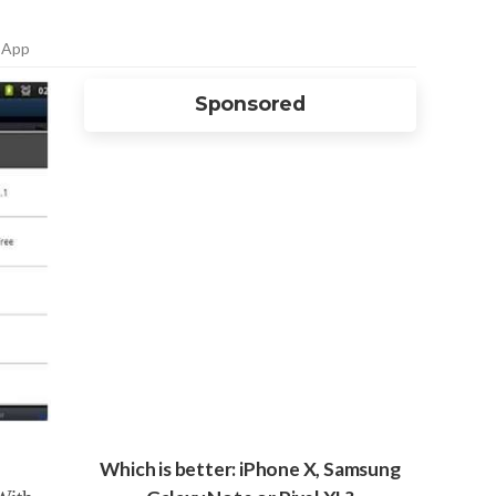
 App
Sponsored
Which is better: iPhone X, Samsung