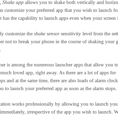
e,
Shake app
allows you to shake both vertically and horizo
n customize your preferred app that you wish to launch fo
It has the capability to launch apps even when your screen i
ily customize the
shake sensor
sensitivity level from the set
der not to break your phone in the course of shaking your 
.
her is among the numerous launcher apps that allow you t
much loved app, right away. As there are a lot of apps for
ps and at the same time, there are also loads of alarm cloc
ou to launch your preferred app as soon as the alarm stops.
ation works professionally by allowing you to launch you
 immediately, irrespective of the app you wish to launch. W