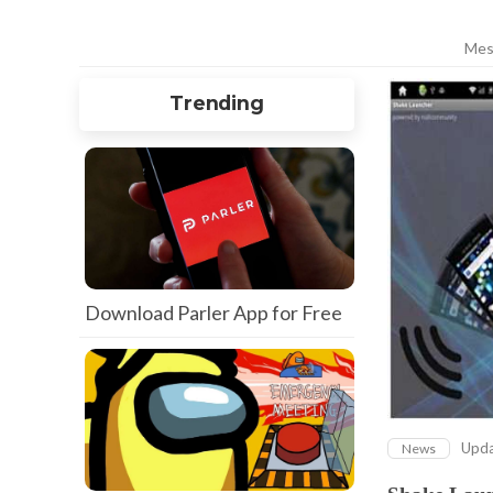
Mes
Trending
Download Parler App for Free
Upd
News