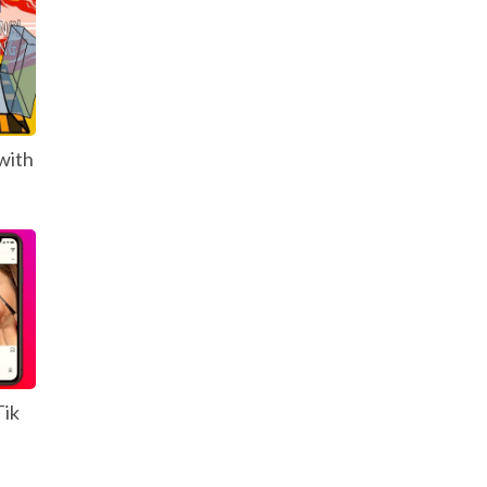
with
Tik