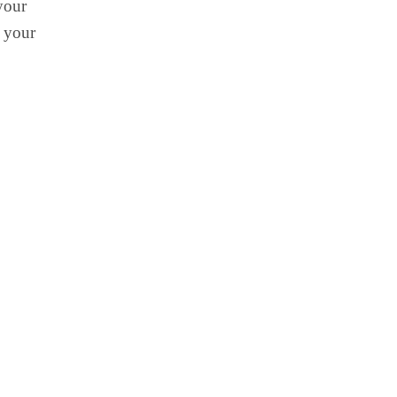
your
e your