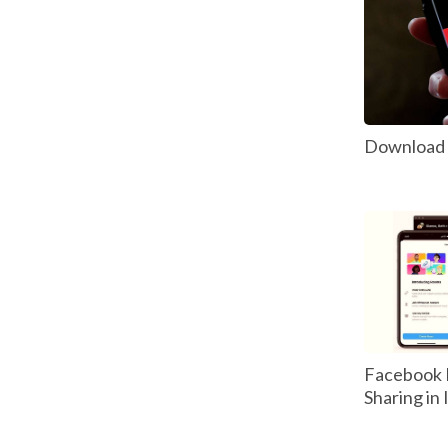
Download P
Facebook 
Sharing in