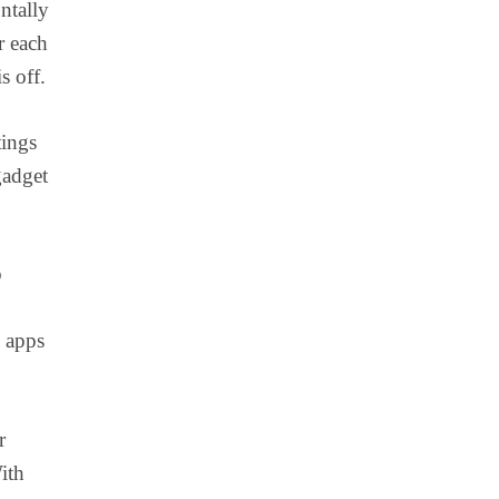
ntally
r each
s off.
tings
gadget
o
k apps
r
ith