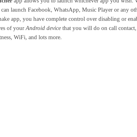
ncher
app allows you to launch whichever app you wish. 
u can launch Facebook, WhatsApp, Music Player or any ot
ake app, you have complete control over disabling or ena
ures of your
Android device
that you will do on call contact,
ness, WiFi, and lots more.