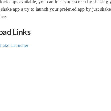
ock apps available, you can lock your screen by shaking 
shake app a try to launch your preferred app by just shak
ice.
ad Links
hake Launcher