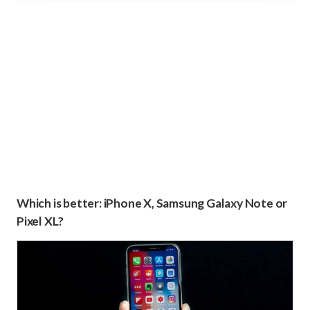
Which is better: iPhone X, Samsung Galaxy Note or
Pixel XL?