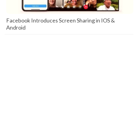
Facebook Introduces Screen Sharing in IOS &
Android