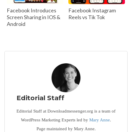
Facebook Introduces
Facebook Instagram
Screen Sharing in IOS &
Reels vs Tik Tok
Android
Editorial Staff
Editorial Staff at Downloadmessenger.org is a team of
WordPress Marketing Experts led by
Mary Anne
.
Page maintained by Mary Anne.