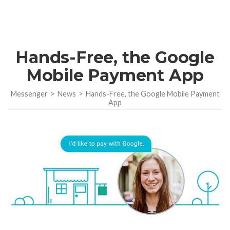
Hands-Free, the Google
Mobile Payment App
Messenger
>
News
>
Hands-Free, the Google Mobile Payment
App