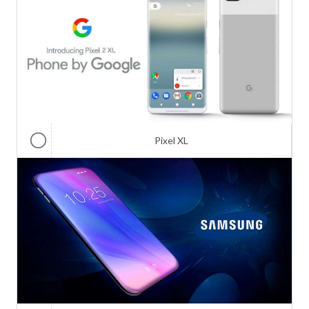
Pixel XL