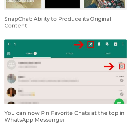
SnapChat: Ability to Produce its Original
Content
You can now Pin Favorite Chats at the top in
WhatsApp Messenger