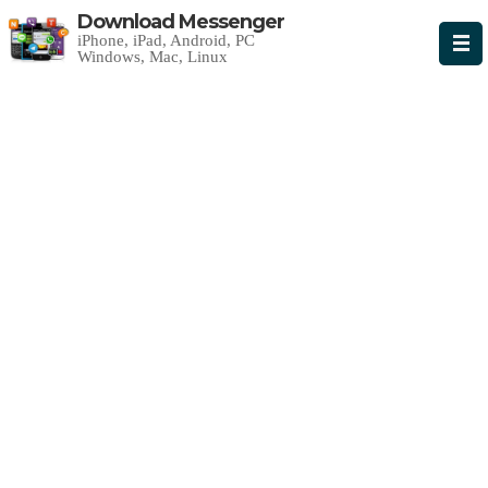
Download Messenger
iPhone, iPad, Android, PC
Windows, Mac, Linux