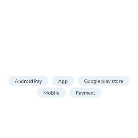
Android Pay
App
Google play store
Mobile
Payment