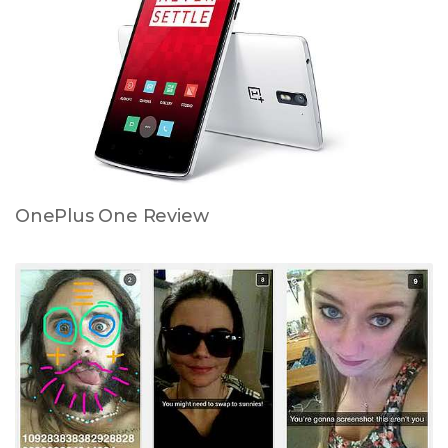
OnePlus One Review