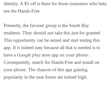
identity. A $5 off is there for those customers who beta
test the Hands-Free.
Presently, the favored group is the South Bay
residents. They should not take this just for granted.
This opportunity can be seized and start testing this
app. It is indeed easy because all that is needed is to
have a
Google play store
app on your phone.
Consequently, search for Hands-Free and install on
your phone. The chances of this app gaining
popularity in the near future are indeed high.