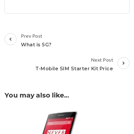
Post
Prev Post
Navigation
What is 5G?
Next Post
T-Mobile SIM Starter Kit Price
You may also like...