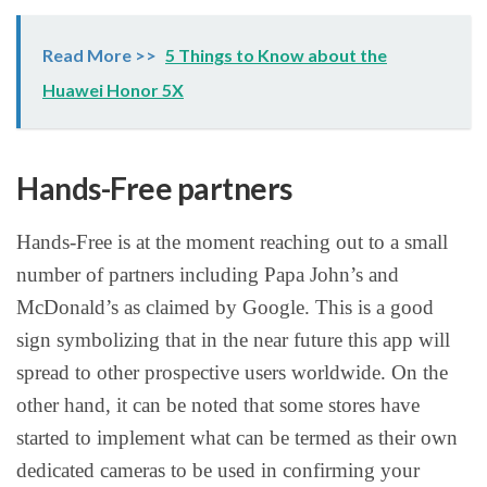
Read More >>
5 Things to Know about the
Huawei Honor 5X
Hands-Free partners
Hands-Free is at the moment reaching out to a small
number of partners including Papa John’s and
McDonald’s as claimed by Google. This is a good
sign symbolizing that in the near future this app will
spread to other prospective users worldwide. On the
other hand, it can be noted that some stores have
started to implement what can be termed as their own
dedicated cameras to be used in confirming your