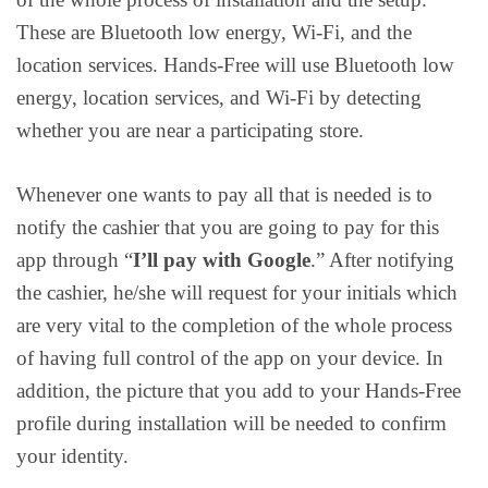
These are Bluetooth low energy, Wi-Fi, and the
location services. Hands-Free will use Bluetooth low
energy, location services, and Wi-Fi by detecting
whether you are near a participating store.
Whenever one wants to pay all that is needed is to
notify the cashier that you are going to pay for this
app through “
I’ll pay with Google
.” After notifying
the cashier, he/she will request for your initials which
are very vital to the completion of the whole process
of having full control of the app on your device. In
addition, the picture that you add to your Hands-Free
profile during installation will be needed to confirm
your identity.