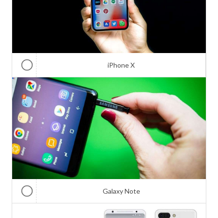
iPhone X
Galaxy Note