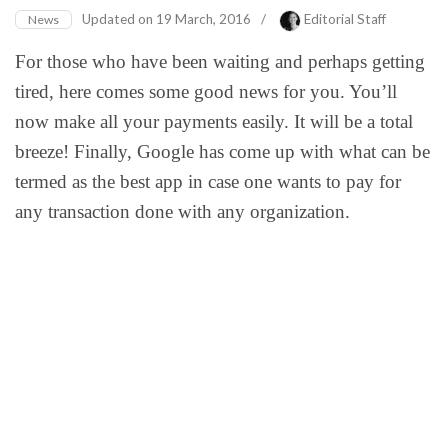
Updated on
19 March, 2016
/
Editorial Staff
News
For those who have been waiting and perhaps getting
tired, here comes some good news for you. You’ll
now make all your payments easily. It will be a total
breeze! Finally, Google has come up with what can be
termed as the best app in case one wants to pay for
any transaction done with any organization.