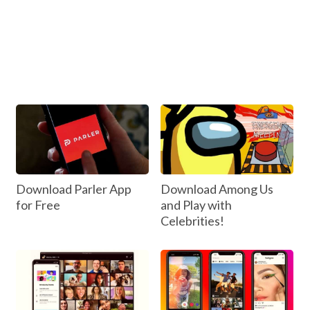
Download Parler App
Download Among Us
for Free
and Play with
Celebrities!