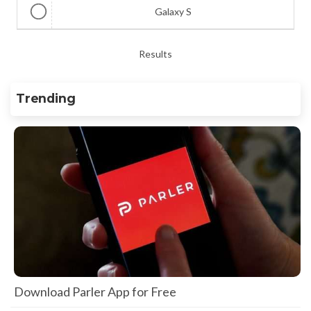
Galaxy S
Results
Trending
Download Parler App for Free