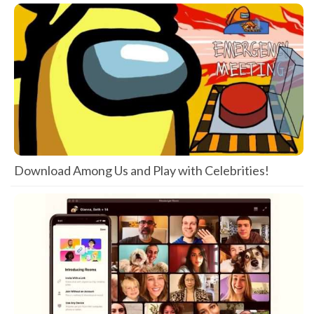
Download Among Us and Play with Celebrities!