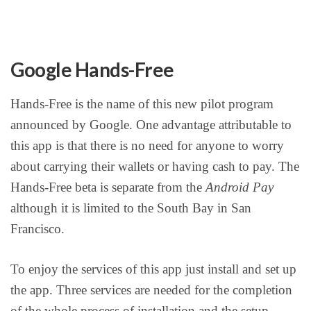
Google Hands-Free
Hands-Free is the name of this new pilot program
announced by Google. One advantage attributable to
this app is that there is no need for anyone to worry
about carrying their wallets or having cash to pay. The
Hands-Free beta is separate from the
Android Pay
although it is limited to the South Bay in San
Francisco.
To enjoy the services of this app just install and set up
the app. Three services are needed for the completion
of the whole process of installation and the setup.