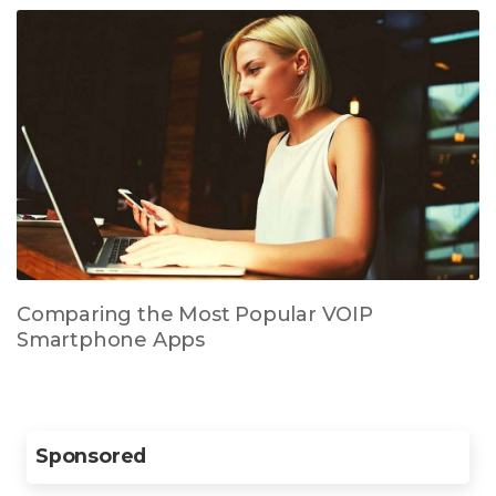
Comparing the Most Popular VOIP
Smartphone Apps
Sponsored