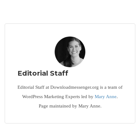
Editorial Staff
Editorial Staff at Downloadmessenger.org is a team of
WordPress Marketing Experts led by
Mary Anne
.
Page maintained by Mary Anne.