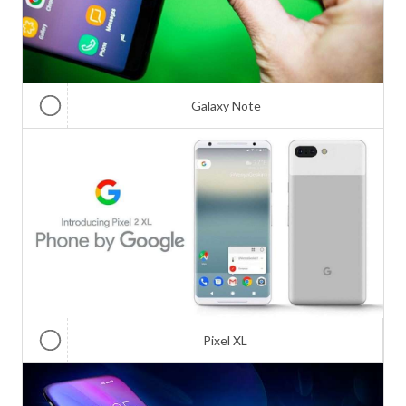
Galaxy Note
Pixel XL