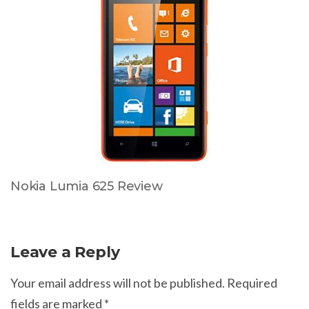
Nokia Lumia 625 Review
Leave a Reply
Your email address will not be published.
Required
fields are marked
*