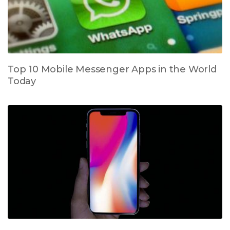
Top 10 Mobile Messenger Apps in the World
Today