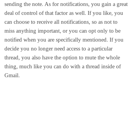
sending the note. As for notifications, you gain a great
deal of control of that factor as well. If you like, you
can choose to receive all notifications, so as not to
miss anything important, or you can opt only to be
notified when you are specifically mentioned. If you
decide you no longer need access to a particular
thread, you also have the option to mute the whole
thing, much like you can do with a thread inside of
Gmail.