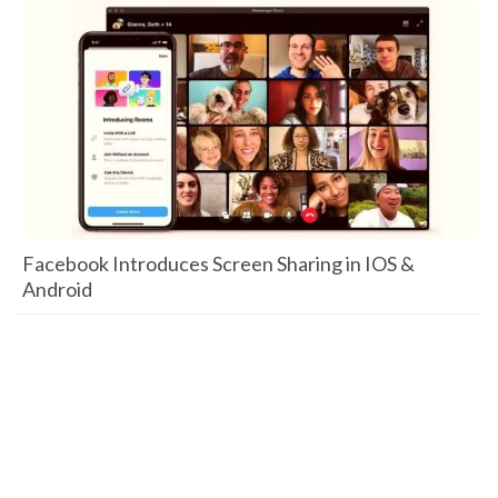
Facebook Introduces Screen Sharing in IOS &
Android