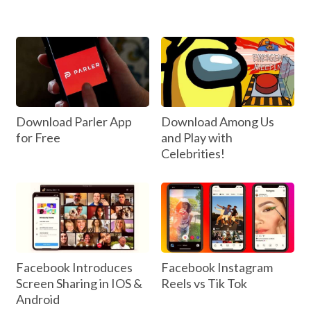
Download Parler App
Download Among Us
for Free
and Play with
Celebrities!
Facebook Introduces
Facebook Instagram
Screen Sharing in IOS &
Reels vs Tik Tok
Android