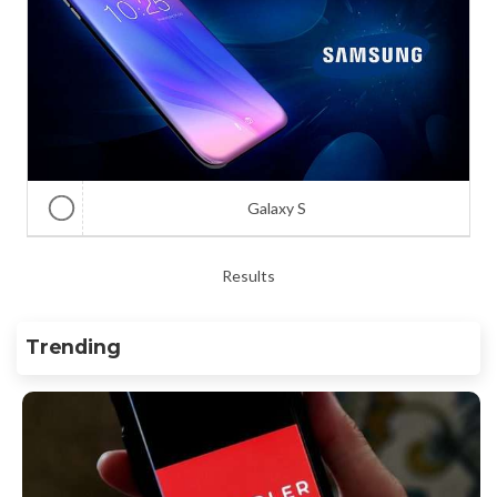
Galaxy S
Results
Trending