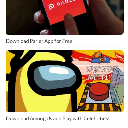
Download Parler App for Free
Download Among Us and Play with Celebrities!