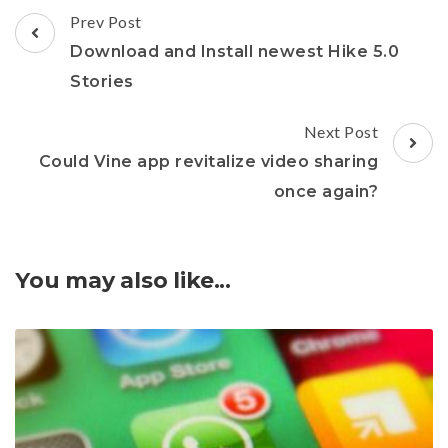
Post
Prev Post
Navigation
Download and Install newest Hike 5.0
Stories
Next Post
Could Vine app revitalize video sharing
once again?
You may also like...