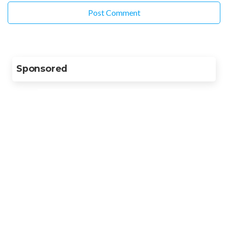
Sponsored