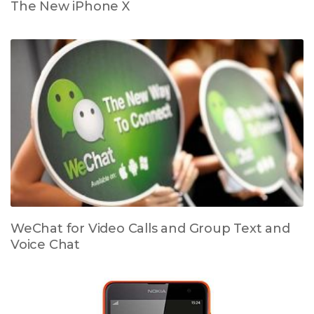
The New iPhone X
WeChat for Video Calls and Group Text and
Voice Chat