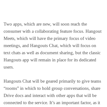
Two apps, which are new, will soon reach the
consumer with a collaborating feature focus. Hangout
Meets, which will have the primary focus of video
meetings, and Hangouts Chat, which will focus on
text chats as well as document sharing, but the classic
Hangouts app will remain in place for its dedicated
users.
Hangouts Chat will be geared primarily to give teams
“rooms” in which to hold group conversations, share
Drive docs and interact with other apps that will be
connected to the service. It’s an important factor, as it