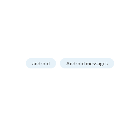
android
Android messages