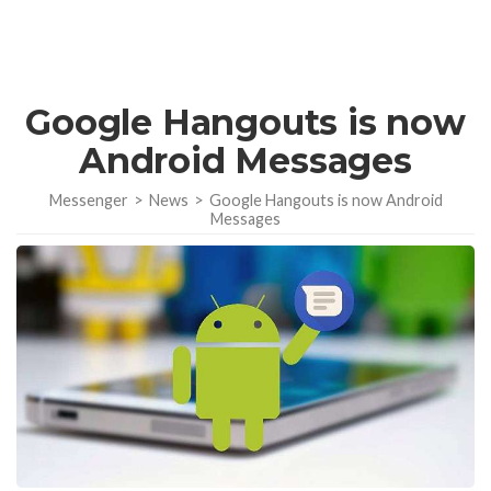
Google Hangouts is now
Android Messages
Messenger
>
News
>
Google Hangouts is now Android
Messages