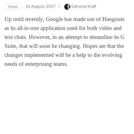
16 August, 2017
/
Editorial Staff
News
Up until recently, Google has made use of Hangouts
as its all-in-one application used for both video and
text chats. However, in an attempt to streamline its G
Suite, that will soon be changing. Hopes are that the
changes implemented will be a help to the evolving
needs of enterprising teams.