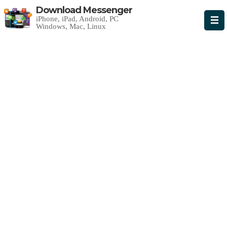
Download Messenger
iPhone, iPad, Android, PC
Windows, Mac, Linux