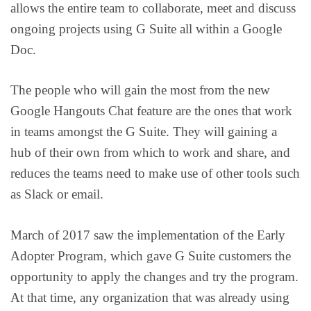
allows the entire team to collaborate, meet and discuss
ongoing projects using G Suite all within a Google
Doc.
The people who will gain the most from the new
Google Hangouts Chat feature are the ones that work
in teams amongst the G Suite. They will gaining a
hub of their own from which to work and share, and
reduces the teams need to make use of other tools such
as Slack or email.
March of 2017 saw the implementation of the Early
Adopter Program, which gave G Suite customers the
opportunity to apply the changes and try the program.
At that time, any organization that was already using