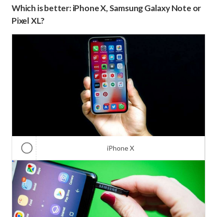
Which is better: iPhone X, Samsung Galaxy Note or
Pixel XL?
iPhone X