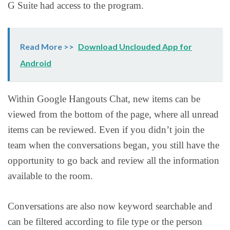
G Suite had access to the program.
Read More >>
Download Unclouded App for
Android
Within Google Hangouts Chat, new items can be
viewed from the bottom of the page, where all unread
items can be reviewed. Even if you didn’t join the
team when the conversations began, you still have the
opportunity to go back and review all the information
available to the room.
Conversations are also now keyword searchable and
can be filtered according to file type or the person