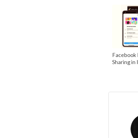
Facebook 
Sharing in