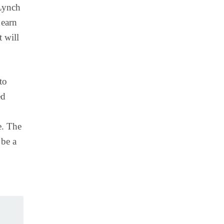
 Lynch
 earn
t will
to
ed
e. The
 be a