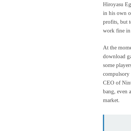
Hiroyasu Eg
in his own o
profits, but 
work fine in 
At the momen
download ga
some players
compulsory f
CEO of Nint
bang, even a
market.