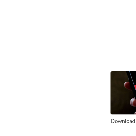
Download P