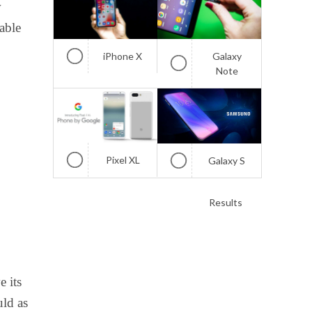
w
able
iPhone X
Galaxy
Note
Pixel XL
Galaxy S
Results
 its
uld as