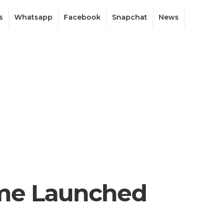
s
Whatsapp
Facebook
Snapchat
News
ame Launched