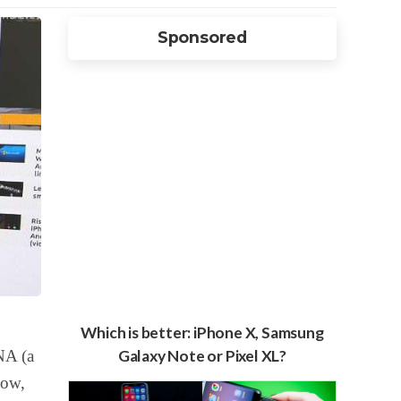
Sponsored
Which is better: iPhone X, Samsung
NA (a
Galaxy Note or Pixel XL?
Now,