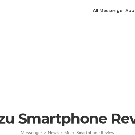
All Messenger App
zu Smartphone Re
Messenger
>
News
>
Meizu Smartphone Review