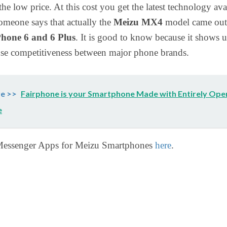
the low price. At this cost you get the latest technology ava
omeone says that actually the
Meizu MX4
model came out
Phone 6 and 6 Plus
. It is good to know because it shows u
ense competitiveness between major phone brands.
e >>
Fairphone is your Smartphone Made with Entirely Ope
e
essenger Apps for Meizu Smartphones
here
.