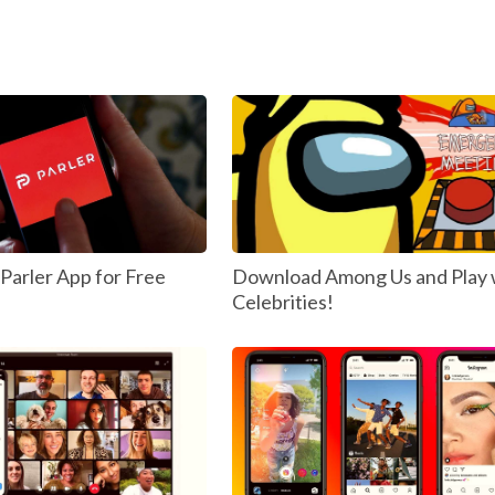
arler App for Free
Download Among Us and Play 
Celebrities!