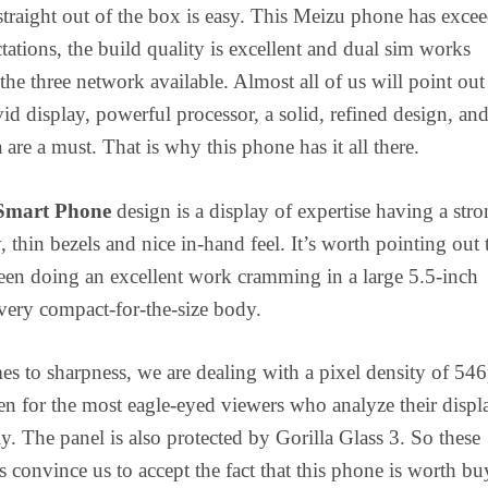
 straight out of the box is easy. This Meizu phone has exce
ctations, the build quality is excellent and dual sim works
the three network available. Almost all of us will point out 
vid display, powerful processor, a solid, refined design, and
are a must. That is why this phone has it all there.
Smart Phone
design is a display of expertise having a str
, thin bezels and nice in-hand feel. It’s worth pointing out 
en doing an excellent work cramming in a large 5.5-inch
 very compact-for-the-size body.
s to sharpness, we are dealing with a pixel density of 546
ven for the most eagle-eyed viewers who analyze their displ
ly. The panel is also protected by Gorilla Glass 3. So these
ns convince us to accept the fact that this phone is worth bu