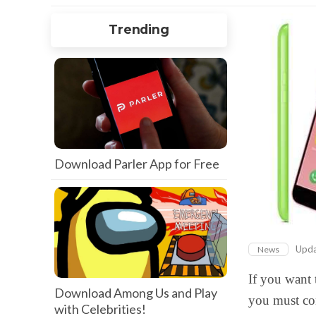
Trending
Download Parler App for Free
Upd
News
If you want 
Download Among Us and Play
you must co
with Celebrities!