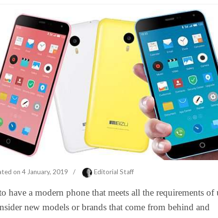
ated on
4 January, 2019
/
Editorial Staff
to have a modern phone that meets all the requirements of 
nsider new models or brands that come from behind and