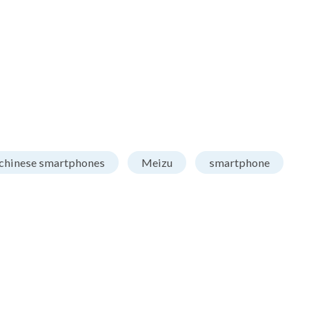
chinese smartphones
Meizu
smartphone