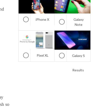
and
iPhone X
Galaxy
Note
Pixel XL
Galaxy S
Results
ay
ish so