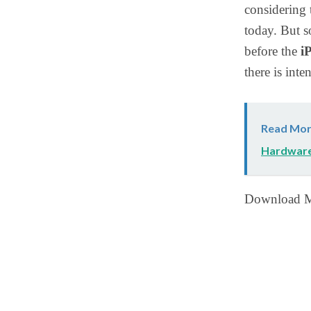
considering 
today. But s
before the
i
there is int
Read Mor
Hardwar
Download M