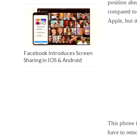
position ahe
compared to 
Apple, but it
Facebook Introduces Screen
Sharing in IOS & Android
This phone 
have to rem