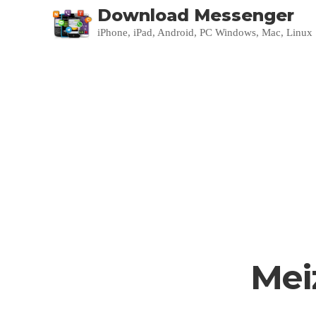
Download Messenger
iPhone, iPad, Android, PC Windows, Mac, Linux
Mei