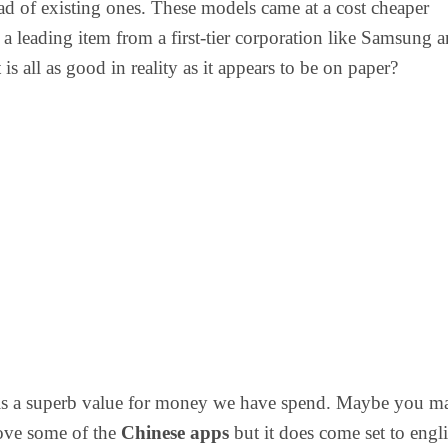
ad of existing ones. These models came at a cost cheaper
a leading item from a first-tier corporation like Samsung 
 is all as good in reality as it appears to be on paper?
is a superb value for money we have spend. Maybe you m
ove some of the
Chinese apps
but it does come set to engl