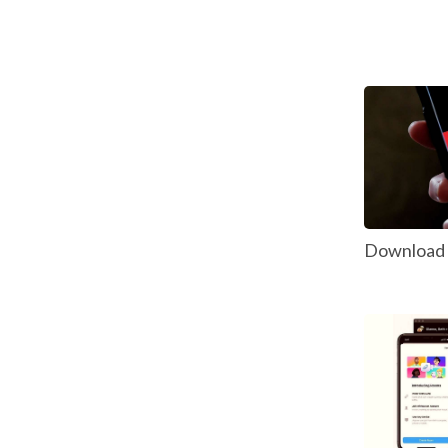
Download P