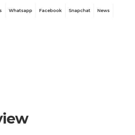
s
Whatsapp
Facebook
Snapchat
News
view