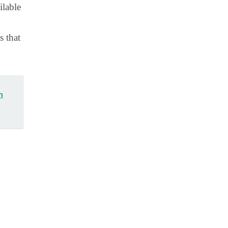
ilable
s that
n