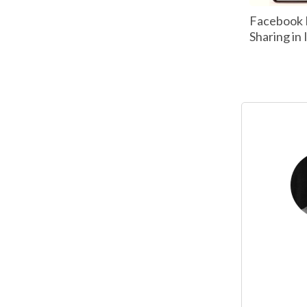
Facebook 
Sharing in