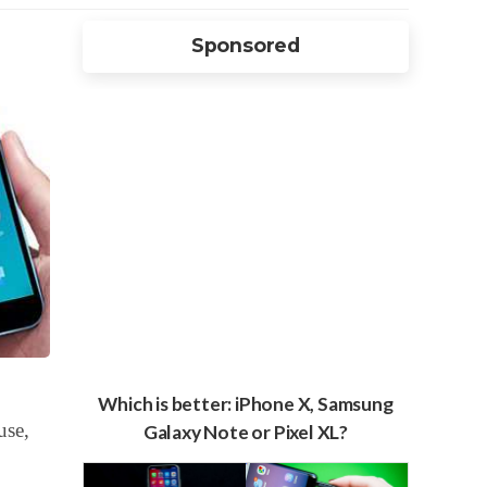
Sponsored
Which is better: iPhone X, Samsung
use,
Galaxy Note or Pixel XL?