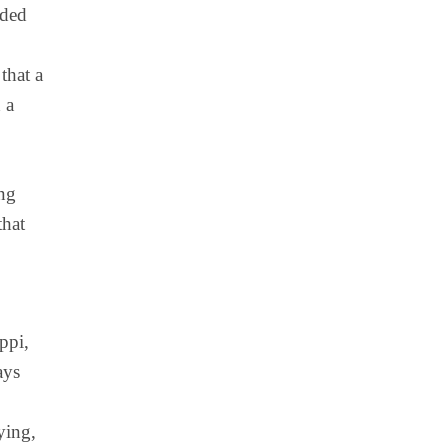
eded
that a
 a
ong
that
ppi,
ays
ying,