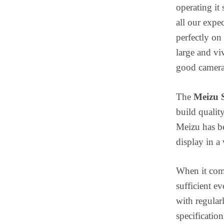
operating it
all our expe
perfectly on 
large and vi
good camera 
The
Meizu 
build quality
Meizu has be
display in a
When it come
sufficient e
with regular
specificatio