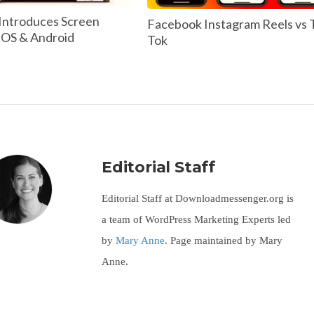
Introduces Screen
Facebook Instagram Reels vs 
 IOS & Android
Tok
Editorial Staff
Editorial Staff at Downloadmessenger.org is
a team of WordPress Marketing Experts led
by
Mary Anne
. Page maintained by Mary
Anne.