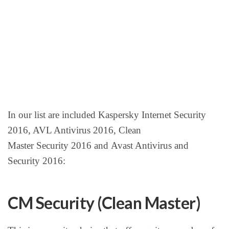
In our list are included Kaspersky Internet Security
2016, AVL Antivirus 2016, Clean
Master Security 2016 and Avast Antivirus and
Security 2016:
CM Security (Clean Master)