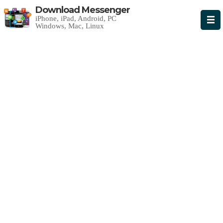
Download Messenger
iPhone, iPad, Android, PC
Windows, Mac, Linux