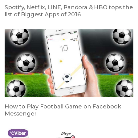
Spotify, Netflix, LINE, Pandora & HBO tops the
list of Biggest Apps of 2016
How to Play Football Game on Facebook
Messenger