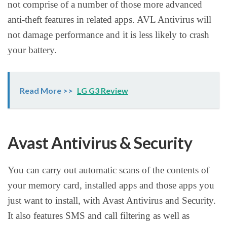
not comprise of a number of those more advanced
anti-theft features in related apps. AVL Antivirus will
not damage performance and it is less likely to crash
your battery.
Read More >>
LG G3 Review
Avast Antivirus & Security
You can carry out automatic scans of the contents of
your memory card, installed apps and those apps you
just want to install, with Avast Antivirus and Security.
It also features SMS and call filtering as well as