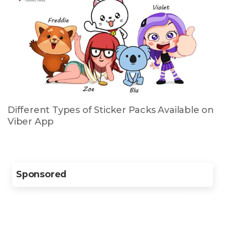
Different Types of Sticker Packs Available on
Viber App
Sponsored