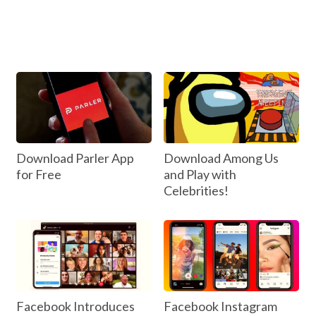
Download Parler App
Download Among Us
for Free
and Play with
Celebrities!
Facebook Introduces
Facebook Instagram