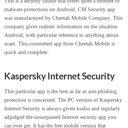
This is a security choice that offers quite a number of
malware protections on Android. CM Security app
was manufactured by Cheetah Mobile Company. This
company gives realistic information on the situation
Android, with particular reference to anything about
scam. This committed app from Cheetah Mobile is
quick and complete.
Kaspersky Internet Security
This particular app is the best as far as anti-phishing
protection is concerned. The PC version of Kaspersky
Internet Security is always given kudos and regularly
adjudged the unsurpassed Internet security app you
can ever get. It has the free mobile version that