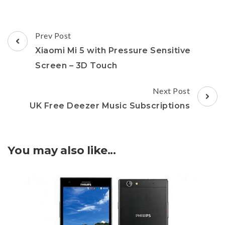
Post
Prev Post
Navigation
Xiaomi Mi 5 with Pressure Sensitive
Screen – 3D Touch
Next Post
UK Free Deezer Music Subscriptions
You may also like...