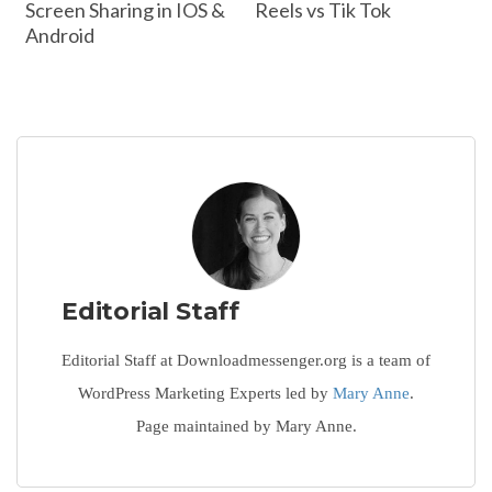
Screen Sharing in IOS &
Reels vs Tik Tok
Android
Editorial Staff
Editorial Staff at Downloadmessenger.org is a team of
WordPress Marketing Experts led by
Mary Anne
.
Page maintained by Mary Anne.