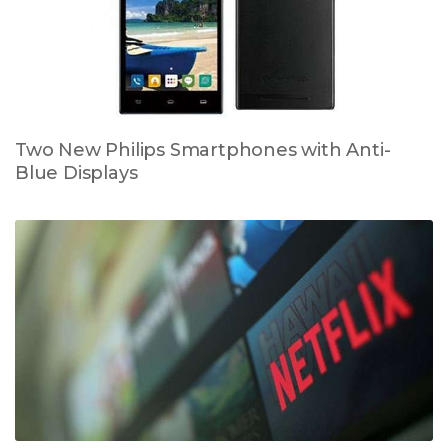
Two New Philips Smartphones with Anti-
Blue Displays