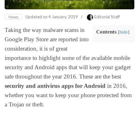
Updated on
4 January, 2019
/
Editorial Staff
News
Taking the way malware scams in
Contents
[
hide
]
Google Play Store are reported into
consideration, it is of great
importance to highlight some of the available mobile
security and Android apps that will keep your gadget
safe throughout the year 2016. These are the best
security and antivirus apps for Android
in 2016,
whether you want to keep your phone protected from
a Trojan or theft.