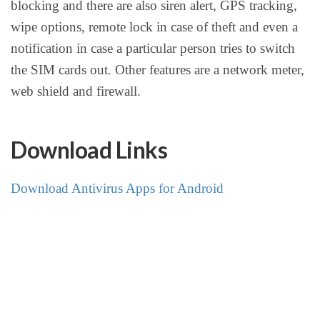
blocking and there are also siren alert, GPS tracking,
wipe options, remote lock in case of theft and even a
notification in case a particular person tries to switch
the SIM cards out. Other features are a network meter,
web shield and firewall.
Download Links
Download Antivirus Apps for Android