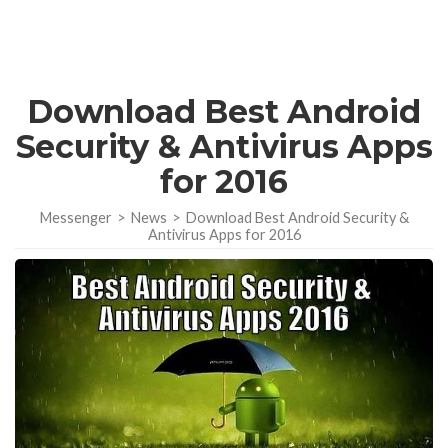
Download Best Android
Security & Antivirus Apps
for 2016
Messenger
>
News
>
Download Best Android Security &
Antivirus Apps for 2016