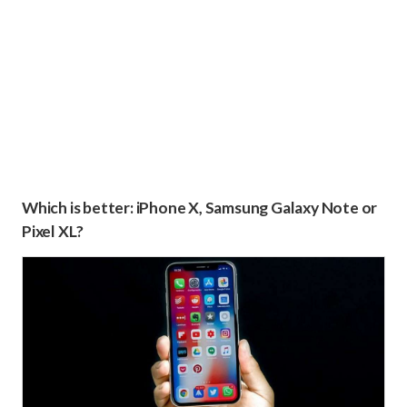
Which is better: iPhone X, Samsung Galaxy Note or
Pixel XL?