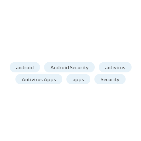
android
Android Security
antivirus
Antivirus Apps
apps
Security