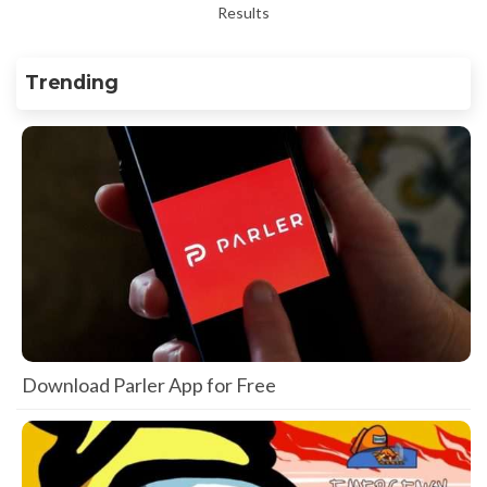
Results
Trending
Download Parler App for Free