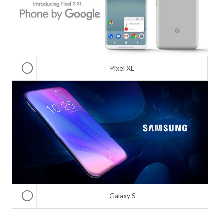
Pixel XL
Galaxy S