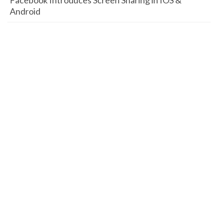
Facebook Introduces Screen Sharing in IOS &
Android