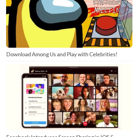
Download Among Us and Play with Celebrities!