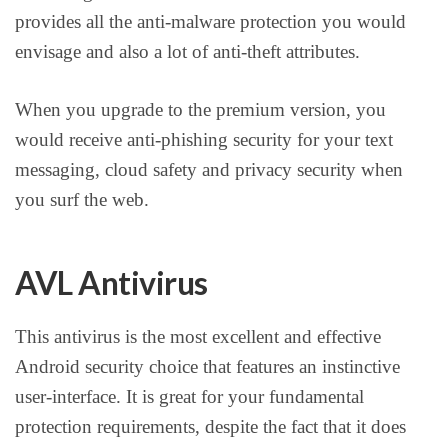
provides all the anti-malware protection you would
envisage and also a lot of anti-theft attributes.
When you upgrade to the premium version, you
would receive anti-phishing security for your text
messaging, cloud safety and privacy security when
you surf the web.
AVL Antivirus
This antivirus is the most excellent and effective
Android security choice that features an instinctive
user-interface. It is great for your fundamental
protection requirements, despite the fact that it does