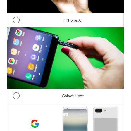
iPhone X
Galaxy Note