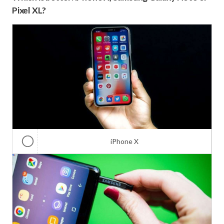
Pixel XL?
iPhone X