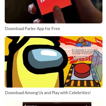
Download Parler App for Free
Download Among Us and Play with Celebrities!