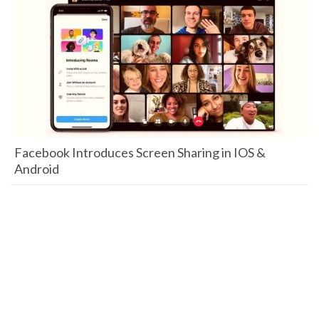
Facebook Introduces Screen Sharing in IOS &
Android