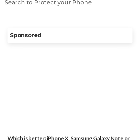
Search to Protect your Phone
Sponsored
Which is better: iPhone X, Samsung Galaxy Note or