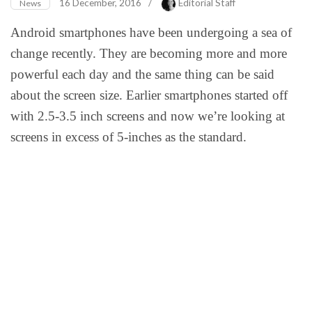
16 December, 2016
/
Editorial Staff
News
Android smartphones have been undergoing a sea of
change recently. They are becoming more and more
powerful each day and the same thing can be said
about the screen size. Earlier smartphones started off
with 2.5-3.5 inch screens and now we’re looking at
screens in excess of 5-inches as the standard.