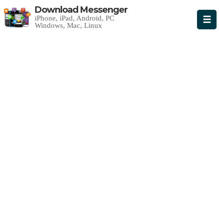
Download Messenger
iPhone, iPad, Android, PC
Windows, Mac, Linux