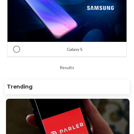
Galaxy S
Results
Trending