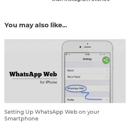
You may also like...
Setting Up WhatsApp Web on your
Smartphone