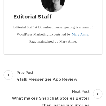
Editorial Staff
Editorial Staff at Downloadmessenger.org is a team of
WordPress Marketing Experts led by
Mary Anne
.
Page maintained by Mary Anne.
Post
Prev Post
Navigation
4talk Messenger App Review
Next Post
What makes Snapchat Stories Better
than Instagram Stories