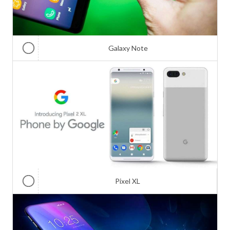
Galaxy Note
Pixel XL