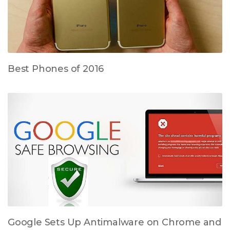
Best Phones of 2016
Google Sets Up Antimalware on Chrome and