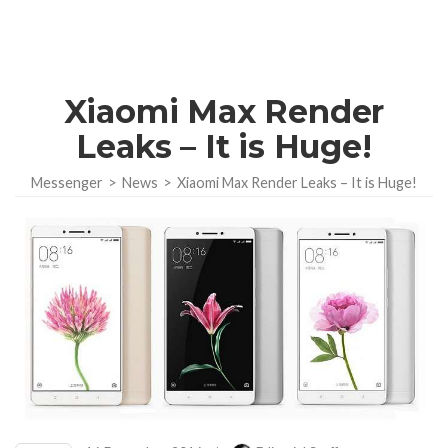
Xiaomi Max Render
Leaks – It is Huge!
Messenger
>
News
>
Xiaomi Max Render Leaks – It is Huge!