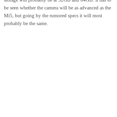
be seen whether the camera will be as advanced as the
Mi5, but going by the rumored specs it will most
probably be the same.