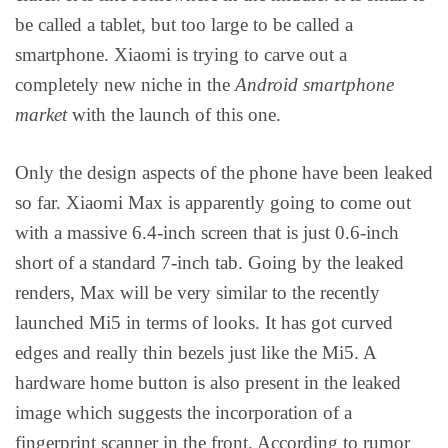
be called a tablet, but too large to be called a
smartphone. Xiaomi is trying to carve out a
completely new niche in the
Android smartphone
market
with the launch of this one.
Only the design aspects of the phone have been leaked
so far. Xiaomi Max is apparently going to come out
with a massive 6.4-inch screen that is just 0.6-inch
short of a standard 7-inch tab. Going by the leaked
renders, Max will be very similar to the recently
launched Mi5 in terms of looks. It has got curved
edges and really thin bezels just like the Mi5. A
hardware home button is also present in the leaked
image which suggests the incorporation of a
fingerprint scanner in the front. According to rumor