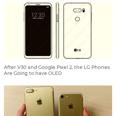
After V30 and Google Pixel 2, the LG Phones
Are Going to have OLED