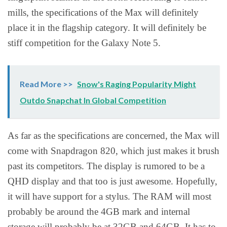
mills, the specifications of the Max will definitely
place it in the flagship category. It will definitely be
stiff competition for the Galaxy Note 5.
Read More >>
Snow's Raging Popularity Might
Outdo Snapchat In Global Competition
As far as the specifications are concerned, the Max will
come with Snapdragon 820, which just makes it brush
past its competitors. The display is rumored to be a
QHD display and that too is just awesome. Hopefully,
it will have support for a stylus. The RAM will most
probably be around the 4GB mark and internal
storage will probably be at 32GB and 64GB. It has to