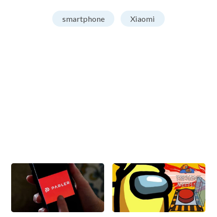
smartphone
Xiaomi