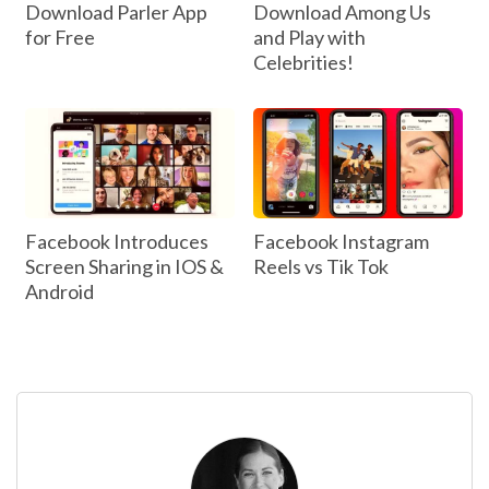
Download Parler App
Download Among Us
for Free
and Play with
Celebrities!
Facebook Introduces
Facebook Instagram
Screen Sharing in IOS &
Reels vs Tik Tok
Android