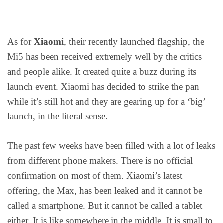
As for
Xiaomi
, their recently launched flagship, the
Mi5 has been received extremely well by the critics
and people alike. It created quite a buzz during its
launch event. Xiaomi has decided to strike the pan
while it’s still hot and they are gearing up for a ‘big’
launch, in the literal sense.
The past few weeks have been filled with a lot of leaks
from different phone makers. There is no official
confirmation on most of them. Xiaomi’s latest
offering, the Max, has been leaked and it cannot be
called a smartphone. But it cannot be called a tablet
either. It is like somewhere in the middle. It is small to