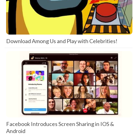
Download Among Us and Play with Celebrities!
Facebook Introduces Screen Sharing in IOS &
Android