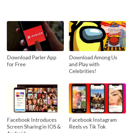
Download Parler App
Download Among Us
for Free
and Play with
Celebrities!
Facebook Introduces
Facebook Instagram
Screen Sharing in IOS &
Reels vs Tik Tok