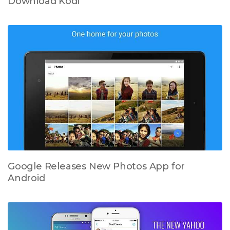
Download Kodi
Google Releases New Photos App for
Android