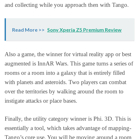
and collecting while you approach then with Tango.
Read More >>
Sony Xperia Z5 Premium Review
Also a game, the winner for virtual reality app or best
augmented is InnAR Wars. This game turns a series of
rooms or a room into a galaxy that is entirely filled
with planets and asteroids. Two players can combat
over the territories by walking around the room to
instigate attacks or place bases.
Finally, the utility category winner is Phi. 3D. This is
essentially a tool, which takes advantage of mapping-
Tango’s core use. You will be moving around a room