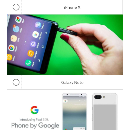
iPhone X
Galaxy Note