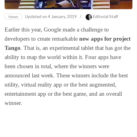
Updated on
4 January, 2019
/
Editorial Staff
News
Earlier this year, Google made a challenge to
developers to create remarkable
new apps for project
Tango
. That is, an experimental tablet that has got the
ability to map the world within it. Four apps have
been chosen in total, where the winners were
announced last week. These winners include the best
utility, virtual reality app or the best augmented,
entertainment app or the best game, and an overall
winner.