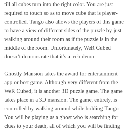
till all cubes turn into the right color. You are just
required to touch so as to move cube that is player-
controlled. Tango also allows the players of this game
to have a view of different sides of the puzzle by just
walking around their room as if the puzzle is in the
middle of the room. Unfortunately, WeR Cubed
doesn’t demonstrate that it’s a tech demo.
Ghostly Mansion takes the award for entertainment
app or best game. Although very different from the
WeR Cubed, it is another 3D puzzle game. The game
takes place in a 3D mansion. The game, entirely, is
controlled by walking around while holding Tango.
You will be playing as a ghost who is searching for
clues to your death, all of which you will be finding