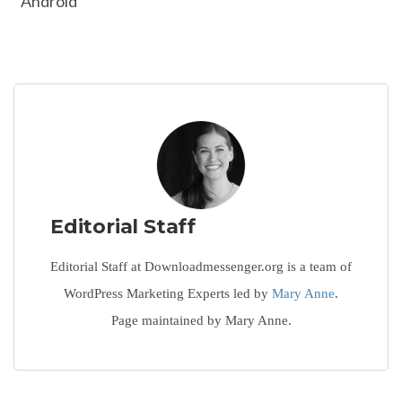
Android
Editorial Staff
Editorial Staff at Downloadmessenger.org is a team of
WordPress Marketing Experts led by
Mary Anne
.
Page maintained by Mary Anne.