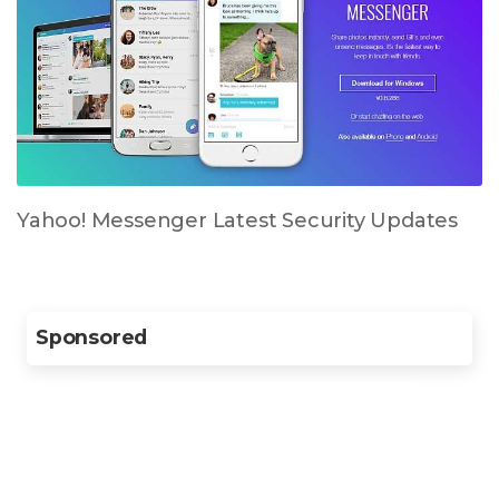
Yahoo! Messenger Latest Security Updates
Sponsored