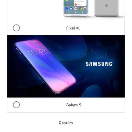
Pixel XL
Galaxy S
Results