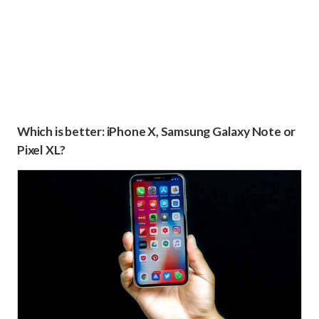
Which is better: iPhone X, Samsung Galaxy Note or
Pixel XL?