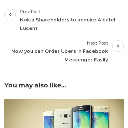
Post
Prev Post
Navigation
Nokia Shareholders to acquire Alcatel-
Lucent
Next Post
Now you can Order Ubers in Facebook
Messenger Easily
You may also like...