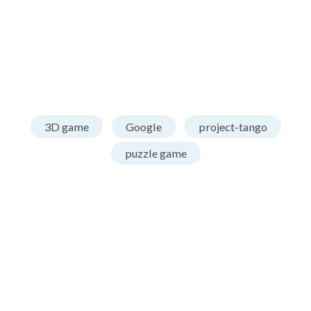
3D game
Google
project-tango
puzzle game