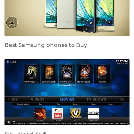
Best Samsung phones to Buy