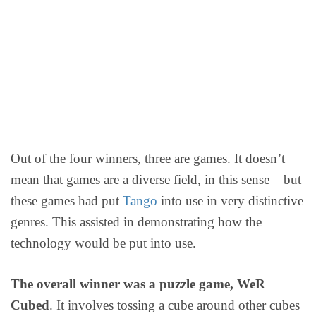
Out of the four winners, three are games. It doesn’t
mean that games are a diverse field, in this sense – but
these games had put
Tango
into use in very distinctive
genres. This assisted in demonstrating how the
technology would be put into use.
The overall winner was a puzzle game, WeR
Cubed
. It involves tossing a cube around other cubes