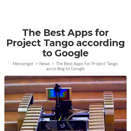
The Best Apps for
Project Tango according
to Google
Messenger
>
News
>
The Best Apps for Project Tango
according to Google