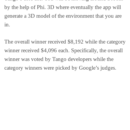
by the help of Phi. 3D where eventually the app will
generate a 3D model of the environment that you are
in.
The overall winner received $8,192 while the category
winner received $4,096 each. Specifically, the overall
winner was voted by Tango developers while the
category winners were picked by Google’s judges.