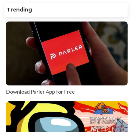
Trending
Download Parler App for Free