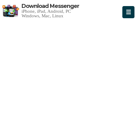
Download Messenger
iPhone, iPad, Android, PC
Windows, Mac, Linux