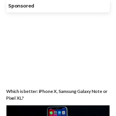
Sponsored
Which is better: iPhone X, Samsung Galaxy Note or
Pixel XL?