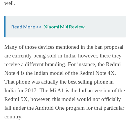
well.
Read More >>
Xiaomi Mi4 Review
Many of those devices mentioned in the ban proposal
are currently being sold in India, however, there they
receive a different branding. For instance, the Redmi
Note 4 is the Indian model of the Redmi Note 4X.
That phone was actually the best selling phone in
India for 2017. The Mi A1 is the Indian version of the
Redmi 5X, however, this model would not officially
fall under the Android One program for that particular
country.