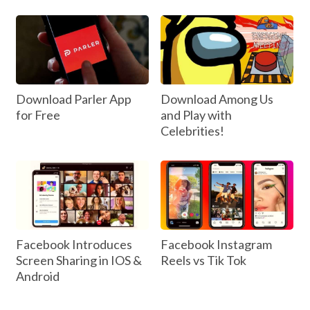
Download Parler App
Download Among Us
for Free
and Play with
Celebrities!
Facebook Introduces
Facebook Instagram
Screen Sharing in IOS &
Reels vs Tik Tok
Android