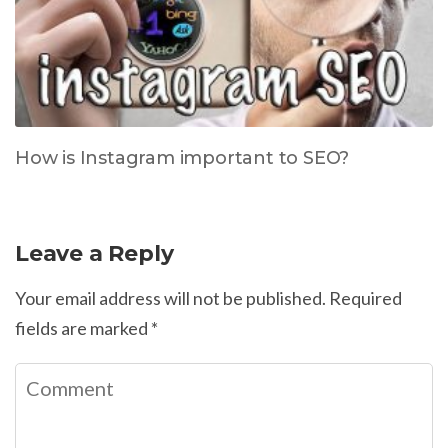
How is Instagram important to SEO?
Leave a Reply
Your email address will not be published.
Required
fields are marked
*