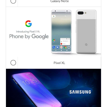
Galaxy Note
Pixel XL