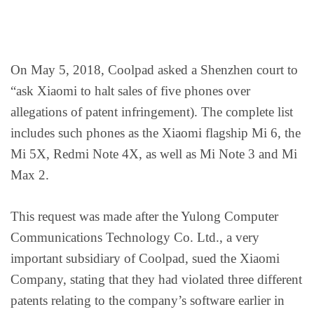
On May 5, 2018, Coolpad asked a Shenzhen court to
“ask Xiaomi to halt sales of five phones over
allegations of patent infringement). The complete list
includes such phones as the Xiaomi flagship Mi 6, the
Mi 5X, Redmi Note 4X, as well as Mi Note 3 and Mi
Max 2.
This request was made after the Yulong Computer
Communications Technology Co. Ltd., a very
important subsidiary of Coolpad, sued the Xiaomi
Company, stating that they had violated three different
patents relating to the company’s software earlier in