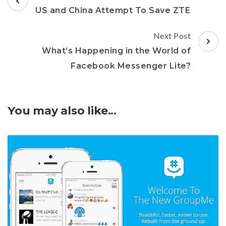
Navigation
US and China Attempt To Save ZTE
Next Post
What’s Happening in the World of
Facebook Messenger Lite?
You may also like...