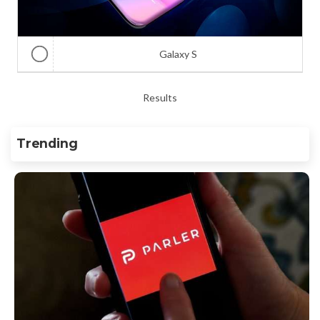
Galaxy S
Results
Trending