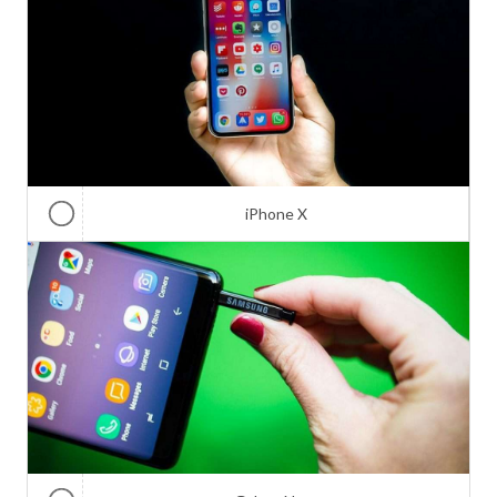
iPhone X