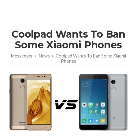
Coolpad Wants To Ban
Some Xiaomi Phones
Messenger
>
News
>
Coolpad Wants To Ban Some Xiaomi
Phones