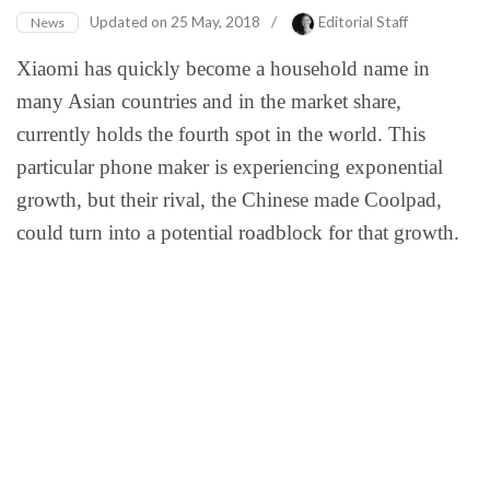
Updated on
25 May, 2018
/
Editorial Staff
News
Xiaomi has quickly become a household name in
many Asian countries and in the market share,
currently holds the fourth spot in the world. This
particular phone maker is experiencing exponential
growth, but their rival, the Chinese made Coolpad,
could turn into a potential roadblock for that growth.