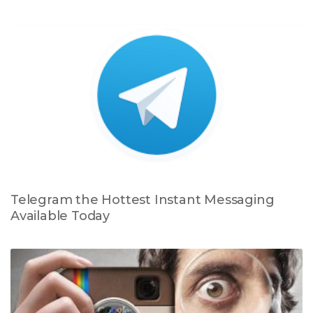
Telegram the Hottest Instant Messaging
Available Today