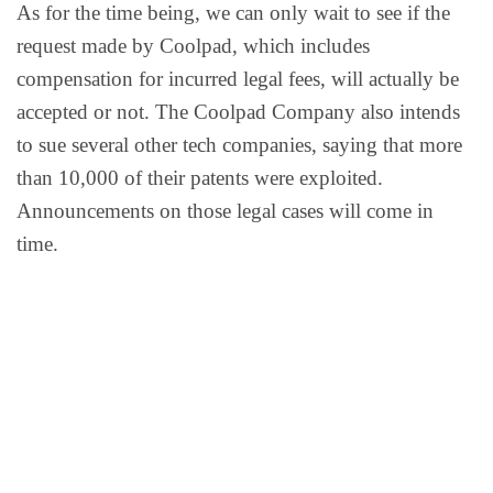
As for the time being, we can only wait to see if the
request made by Coolpad, which includes
compensation for incurred legal fees, will actually be
accepted or not. The Coolpad Company also intends
to sue several other tech companies, saying that more
than 10,000 of their patents were exploited.
Announcements on those legal cases will come in
time.