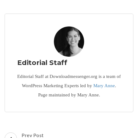
Editorial Staff
Editorial Staff at Downloadmessenger.org is a team of
WordPress Marketing Experts led by
Mary Anne
.
Page maintained by Mary Anne.
Post
Prev Post