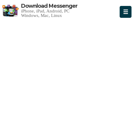
Download Messenger
iPhone, iPad, Android, PC
Windows, Mac, Linux