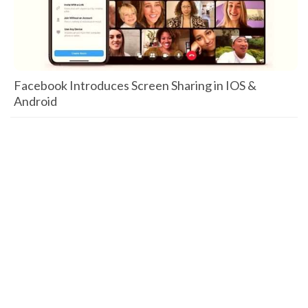
Facebook Introduces Screen Sharing in IOS &
Android