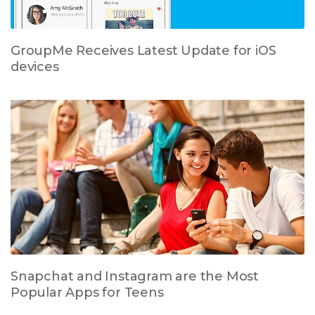
GroupMe Receives Latest Update for iOS
devices
Snapchat and Instagram are the Most
Popular Apps for Teens