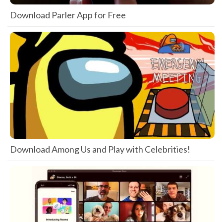
Download Parler App for Free
Download Among Us and Play with Celebrities!