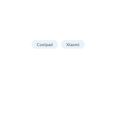
Coolpad
Xiaomi