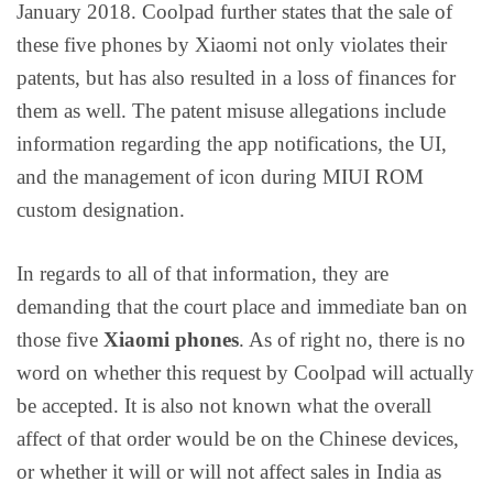
January 2018. Coolpad further states that the sale of
these five phones by Xiaomi not only violates their
patents, but has also resulted in a loss of finances for
them as well. The patent misuse allegations include
information regarding the app notifications, the UI,
and the management of icon during MIUI ROM
custom designation.
In regards to all of that information, they are
demanding that the court place and immediate ban on
those five
Xiaomi phones
. As of right no, there is no
word on whether this request by Coolpad will actually
be accepted. It is also not known what the overall
affect of that order would be on the Chinese devices,
or whether it will or will not affect sales in India as