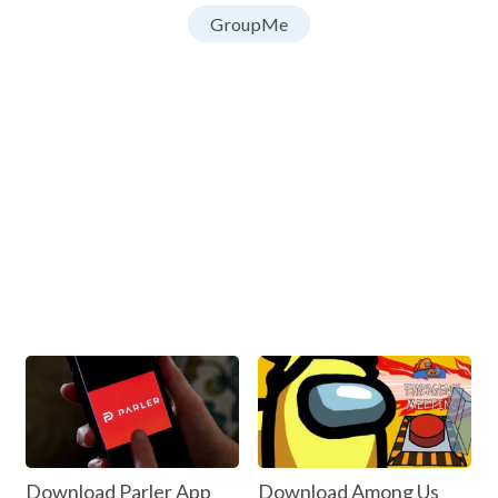
GroupMe
Download Parler App
Download Among Us