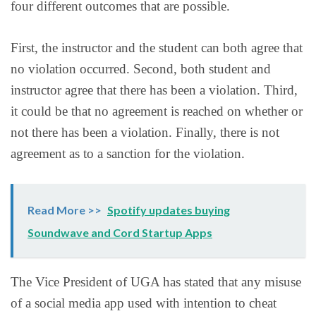
four different outcomes that are possible.
First, the instructor and the student can both agree that
no violation occurred. Second, both student and
instructor agree that there has been a violation. Third,
it could be that no agreement is reached on whether or
not there has been a violation. Finally, there is not
agreement as to a sanction for the violation.
Read More >>
Spotify updates buying
Soundwave and Cord Startup Apps
The Vice President of UGA has stated that any misuse
of a social media app used with intention to cheat