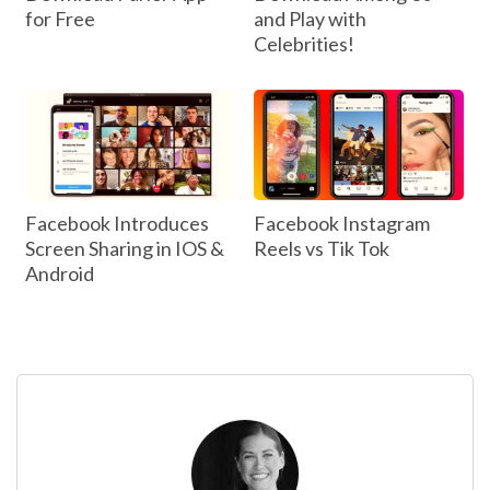
for Free
and Play with
Celebrities!
Facebook Introduces
Facebook Instagram
Screen Sharing in IOS &
Reels vs Tik Tok
Android