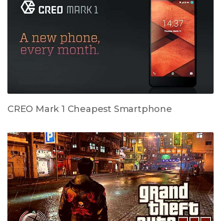
CREO Mark 1 Cheapest Smartphone