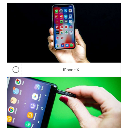
iPhone X