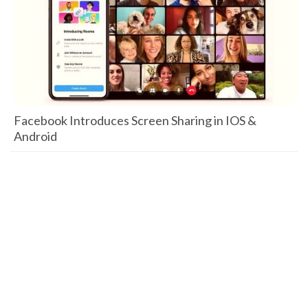
Facebook Introduces Screen Sharing in IOS &
Android