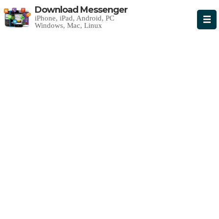
Download Messenger
iPhone, iPad, Android, PC
Windows, Mac, Linux