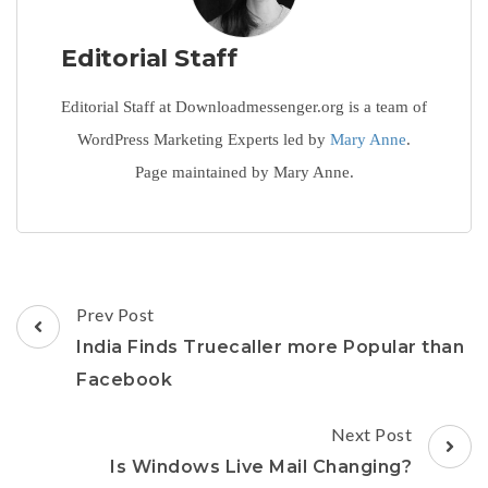
Editorial Staff
Editorial Staff at Downloadmessenger.org is a team of
WordPress Marketing Experts led by
Mary Anne
.
Page maintained by Mary Anne.
Post
Prev Post
Navigation
India Finds Truecaller more Popular than
Facebook
Next Post
Is Windows Live Mail Changing?