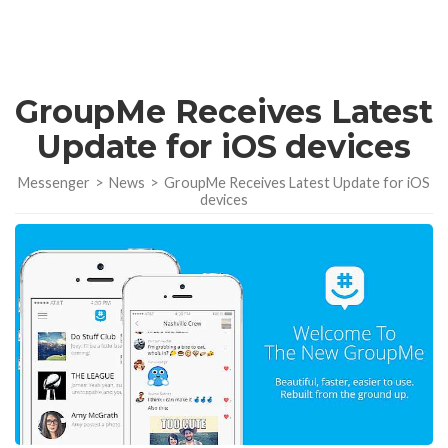
GroupMe Receives Latest
Update for iOS devices
Messenger
>
News
>
GroupMe Receives Latest Update for iOS
devices