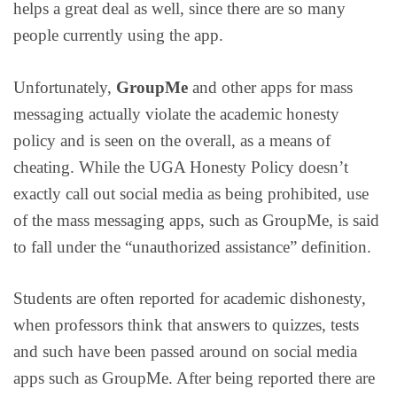
helps a great deal as well, since there are so many
people currently using the app.
Unfortunately,
GroupMe
and other apps for mass
messaging actually violate the academic honesty
policy and is seen on the overall, as a means of
cheating. While the UGA Honesty Policy doesn’t
exactly call out social media as being prohibited, use
of the mass messaging apps, such as GroupMe, is said
to fall under the “unauthorized assistance” definition.
Students are often reported for academic dishonesty,
when professors think that answers to quizzes, tests
and such have been passed around on social media
apps such as GroupMe. After being reported there are