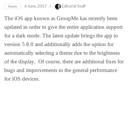
6 June, 2017
/
Editorial Staff
News
The iOS app known as GroupMe has recently been
updated in order to give the entire application support
for a dark mode. The latest update brings the app to
version 5.8.0 and additionally adds the option for
automatically selecting a theme due to the brightness
of the display. Of course, there are additional fixes for
bugs and improvements to the general performance
for iOS devices.