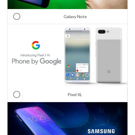
Galaxy Note
Pixel XL