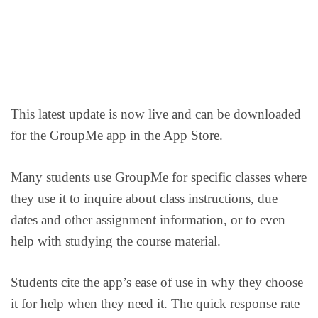
This latest update is now live and can be downloaded
for the GroupMe app in the App Store.
Many students use GroupMe for specific classes where
they use it to inquire about class instructions, due
dates and other assignment information, or to even
help with studying the course material.
Students cite the app’s ease of use in why they choose
it for help when they need it. The quick response rate