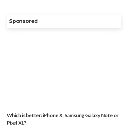
Sponsored
Which is better: iPhone X, Samsung Galaxy Note or
Pixel XL?