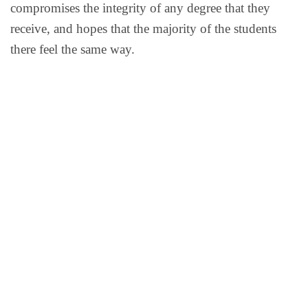
compromises the integrity of any degree that they
receive, and hopes that the majority of the students
there feel the same way.