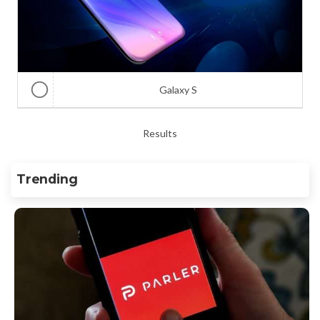
Galaxy S
Results
Trending