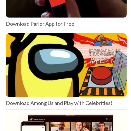
Download Parler App for Free
Download Among Us and Play with Celebrities!