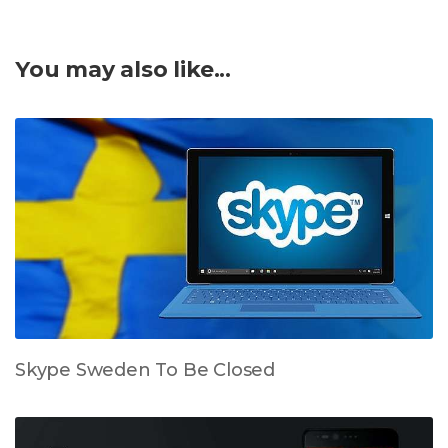
You may also like...
Skype Sweden To Be Closed