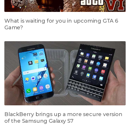
What is waiting for you in upcoming GTA 6
Game?
BlackBerry brings up a more secure version
of the Samsung Galaxy S7