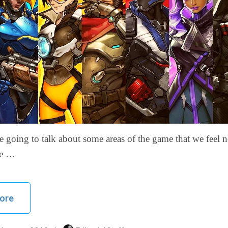
 going to talk about some areas of the game that we feel n
ore …
ore