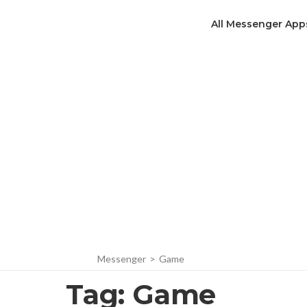
All Messenger App
Messenger
>
Game
Tag:
Game