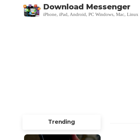
Download Messenger
iPhone, iPad, Android, PC Windows, Mac, Linux
Trending