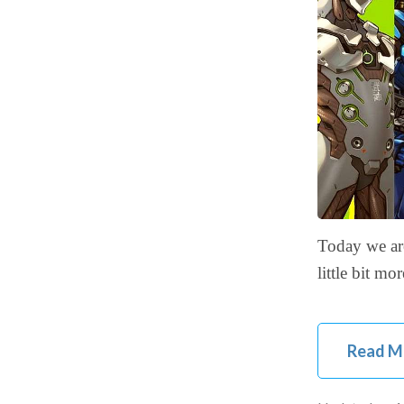
Today we are
little bit m
Read M