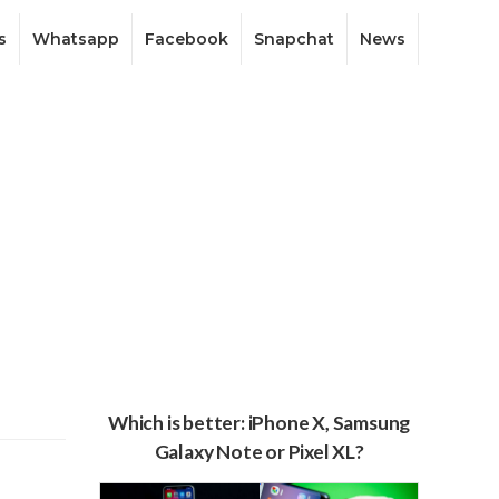
s
Whatsapp
Facebook
Snapchat
News
Which is better: iPhone X, Samsung
Galaxy Note or Pixel XL?