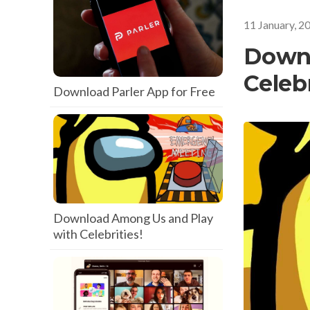
11 January, 2
Downl
Celebr
Download Parler App for Free
Download Among Us and Play
with Celebrities!