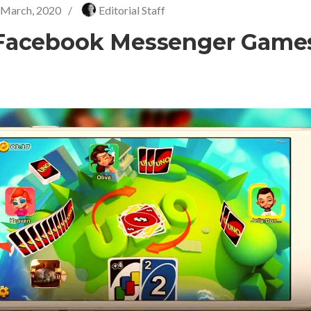
 March, 2020
/
Editorial Staff
Facebook Messenger Game