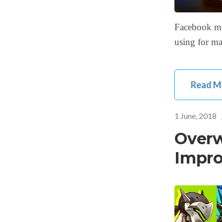
Facebook me
using for ma
Read M
1 June, 2018
Overw
Impro