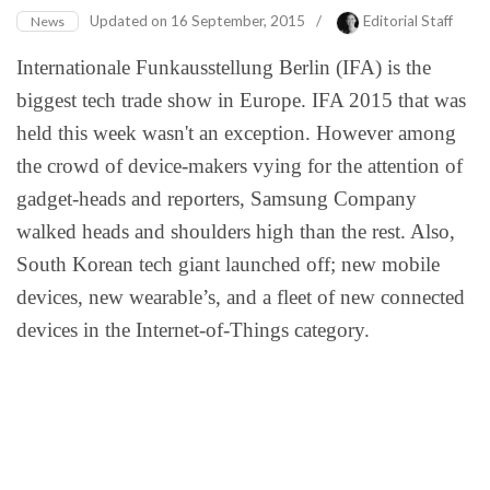
Updated on
16 September, 2015
/
Editorial Staff
News
Internationale Funkausstellung Berlin (IFA) is the
biggest tech trade show in Europe. IFA 2015 that was
held this week wasn't an exception. However among
the crowd of device-makers vying for the attention of
gadget-heads and reporters, Samsung Company
walked heads and shoulders high than the rest. Also,
South Korean tech giant launched off; new mobile
devices, new wearable’s, and a fleet of new connected
devices in the Internet-of-Things category.