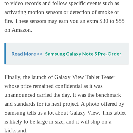
to video records and follow specific events such as
activating motion sensors or detection of smoke or
fire. These sensors may earn you an extra $30 to $55
on Amazon.
Read More >>
Samsung Galaxy Note 5 Pre-Order
Finally, the launch of Galaxy View Tablet Teaser
whose price remained confidential as it was
unannounced carried the day. It was the benchmark
and standards for its next project. A photo offered by
Samsung tells us a lot about Galaxy View. This tablet
is likely to be large in size, and it will ship on a
kickstand.