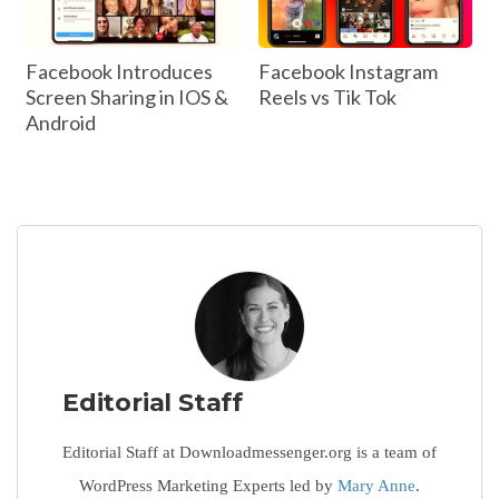
Facebook Introduces
Facebook Instagram
Screen Sharing in IOS &
Reels vs Tik Tok
Android
Editorial Staff
Editorial Staff at Downloadmessenger.org is a team of
WordPress Marketing Experts led by
Mary Anne
.