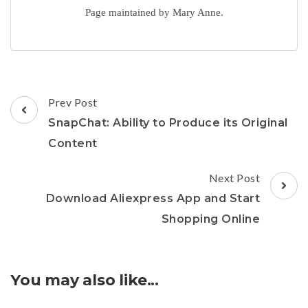
Page maintained by Mary Anne.
Post
Prev Post
Navigation
SnapChat: Ability to Produce its Original
Content
Next Post
Download Aliexpress App and Start
Shopping Online
You may also like...