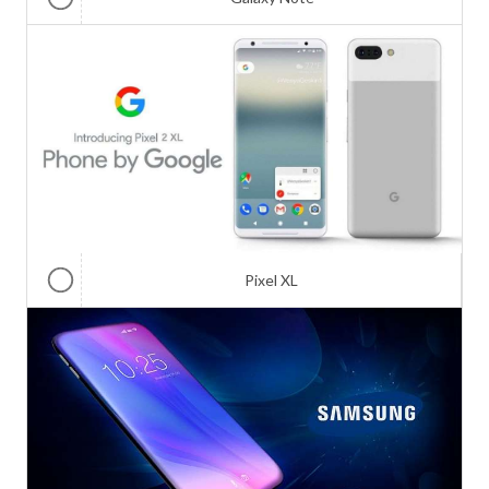
Pixel XL