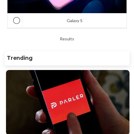
Galaxy S
Results
Trending