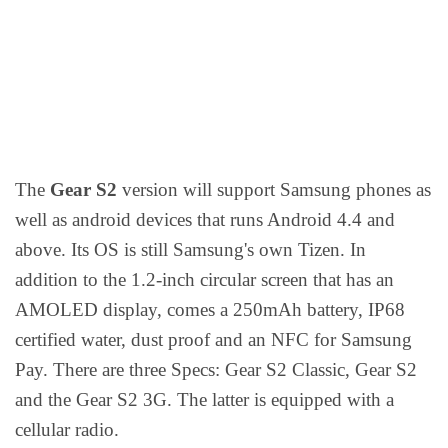
The
Gear S2
version will support Samsung phones as
well as android devices that runs Android 4.4 and
above. Its OS is still Samsung's own Tizen. In
addition to the 1.2-inch circular screen that has an
AMOLED display, comes a 250mAh battery, IP68
certified water, dust proof and an NFC for Samsung
Pay. There are three Specs: Gear S2 Classic, Gear S2
and the Gear S2 3G. The latter is equipped with a
cellular radio.