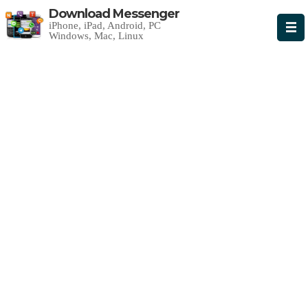
Download Messenger
iPhone, iPad, Android, PC
Windows, Mac, Linux