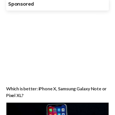
Sponsored
Which is better: iPhone X, Samsung Galaxy Note or
Pixel XL?