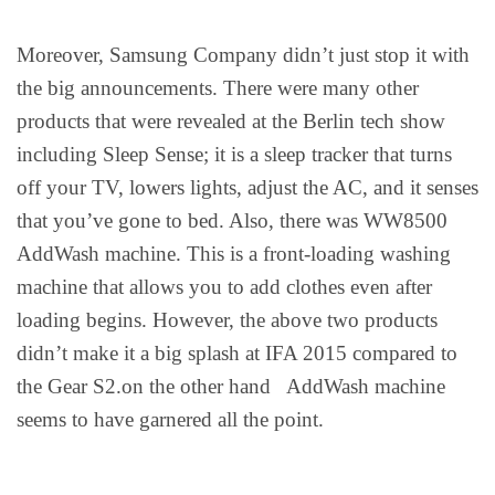
Moreover, Samsung Company didn’t just stop it with
the big announcements. There were many other
products that were revealed at the Berlin tech show
including Sleep Sense; it is a sleep tracker that turns
off your TV, lowers lights, adjust the AC, and it senses
that you’ve gone to bed. Also, there was WW8500
AddWash machine. This is a front-loading washing
machine that allows you to add clothes even after
loading begins. However, the above two products
didn’t make it a big splash at IFA 2015 compared to
the Gear S2.on the other hand AddWash machine
seems to have garnered all the point.