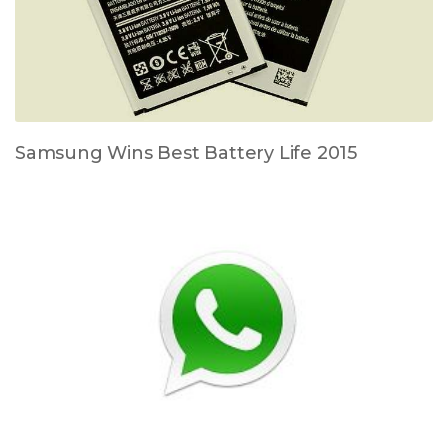
Samsung Wins Best Battery Life 2015