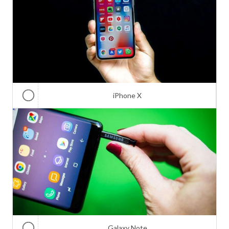
iPhone X
Galaxy Note