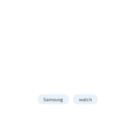
Samsung
watch