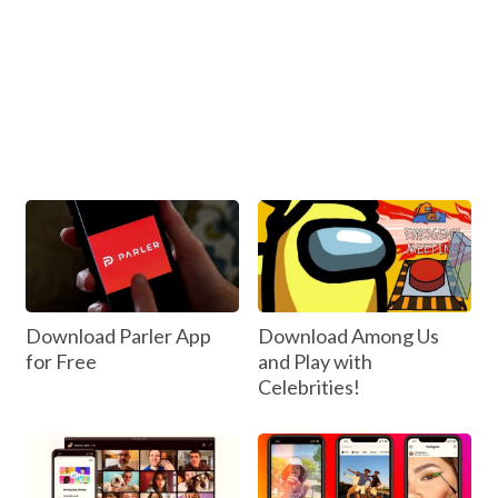
Download Parler App
Download Among Us
for Free
and Play with
Celebrities!