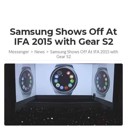
Samsung Shows Off At
IFA 2015 with Gear S2
Messenger
>
News
>
Samsung Shows Off At IFA 2015 with
Gear S2