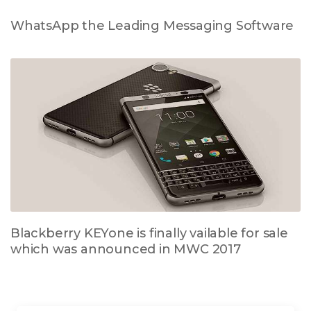
WhatsApp the Leading Messaging Software
Blackberry KEYone is finally vailable for sale
which was announced in MWC 2017