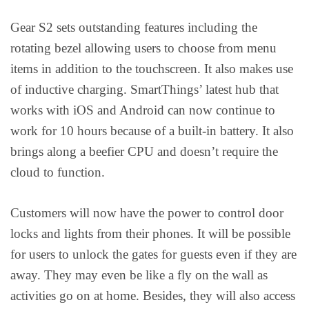
Gear S2 sets outstanding features including the
rotating bezel allowing users to choose from menu
items in addition to the touchscreen. It also makes use
of inductive charging. SmartThings’ latest hub that
works with iOS and Android can now continue to
work for 10 hours because of a built-in battery. It also
brings along a beefier CPU and doesn’t require the
cloud to function.
Customers will now have the power to control door
locks and lights from their phones. It will be possible
for users to unlock the gates for guests even if they are
away. They may even be like a fly on the wall as
activities go on at home. Besides, they will also access