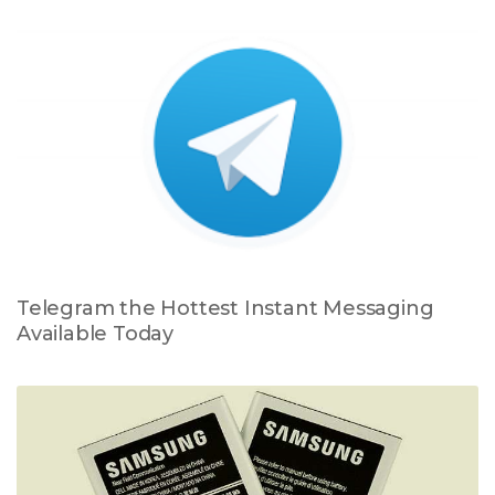
Telegram the Hottest Instant Messaging
Available Today