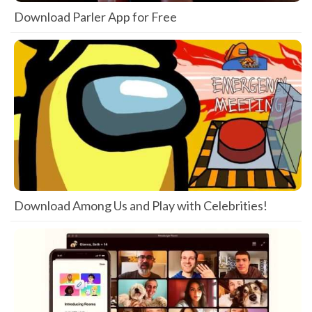
Download Parler App for Free
Download Among Us and Play with Celebrities!