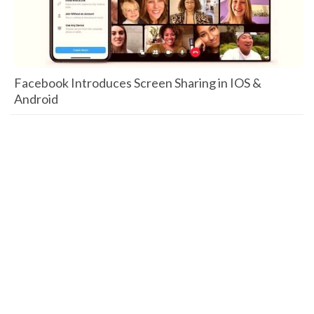
Facebook Introduces Screen Sharing in IOS &
Android