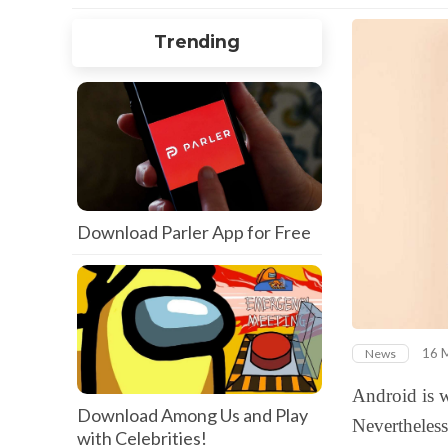
Trending
Download Parler App for Free
16 
News
Android is w
Download Among Us and Play
Nevertheless
with Celebrities!