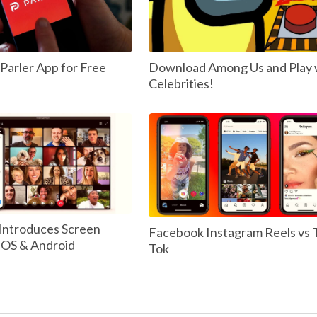
arler App for Free
Download Among Us and Play 
Celebrities!
Introduces Screen
Facebook Instagram Reels vs 
 IOS & Android
Tok