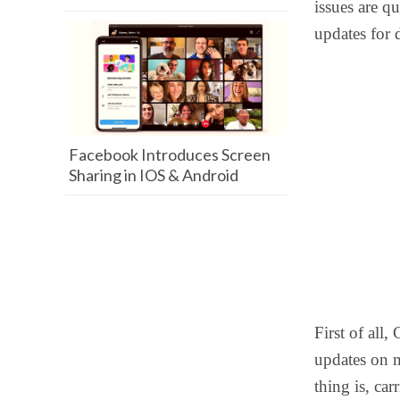
issues are qu
updates for 
Facebook Introduces Screen
Sharing in IOS & Android
First of all,
updates on m
thing is, car