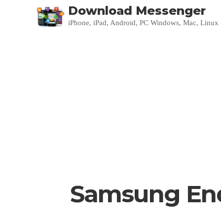
Download Messenger
iPhone, iPad, Android, PC Windows, Mac, Linux
Samsung Ends