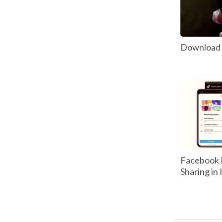
Download P
Facebook 
Sharing in