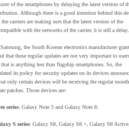
urer of the smartphones by delaying the latest version of t
tribution. Although there is a good intention behind this de
 the carriers are making sure that the latest version of the
ompatible with the networks of the carrier, it is still a delay.
 Samsung, the South Korean electronics manufacturer gian
nd that these regular updates are not very important to use
that is anything less than flagship smartphones. So, the
ted its policy for security updates on its devices announ
that only certain devices will be receiving the regular mont
ate patches. Those devices are:
te series
: Galaxy Note 5 and Galaxy Note 8.
laxy S series
: Galaxy S8, Galaxy S8 +, Galaxy S8 Active