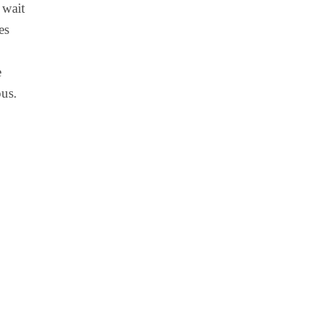
 wait
es
e
ous.