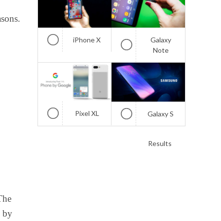
asons.
iPhone X
Galaxy
Note
Pixel XL
Galaxy S
Results
The
d by