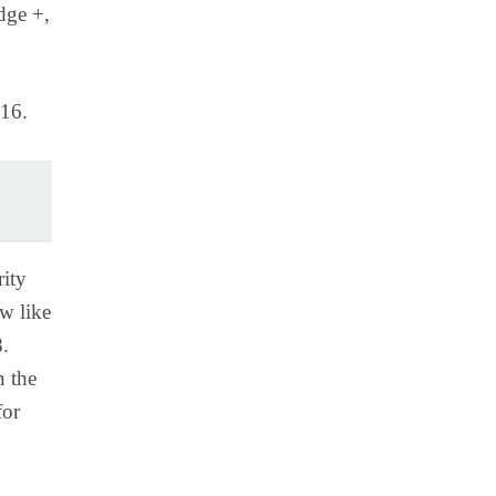
dge +,
016.
rity
w like
8.
n the
for