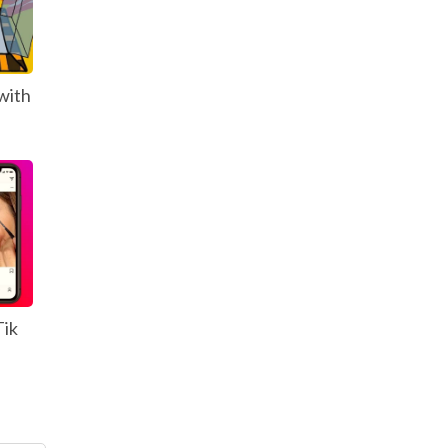
with
Tik