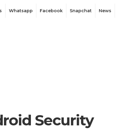
s
Whatsapp
Facebook
Snapchat
News
roid Security