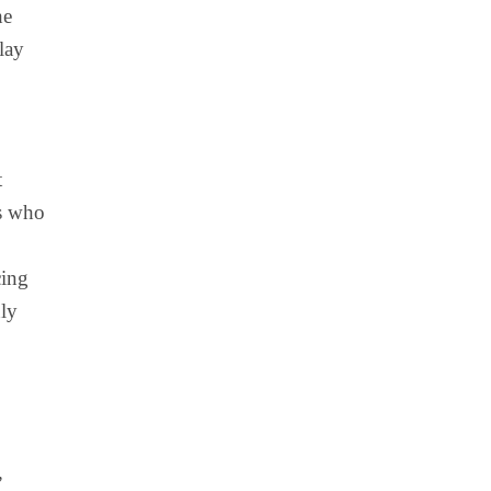
he
lay
t
rs who
cing
hly
,