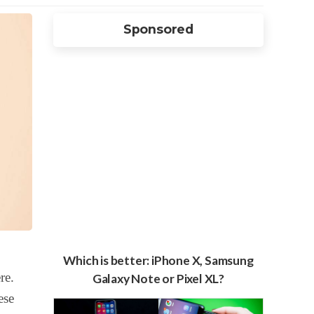
Sponsored
Which is better: iPhone X, Samsung
re.
Galaxy Note or Pixel XL?
ese