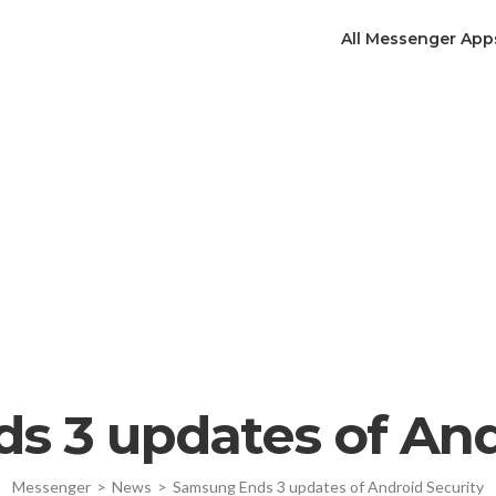
All Messenger App
 3 updates of And
Messenger
>
News
>
Samsung Ends 3 updates of Android Security