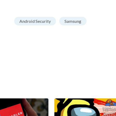
Android Security
Samsung