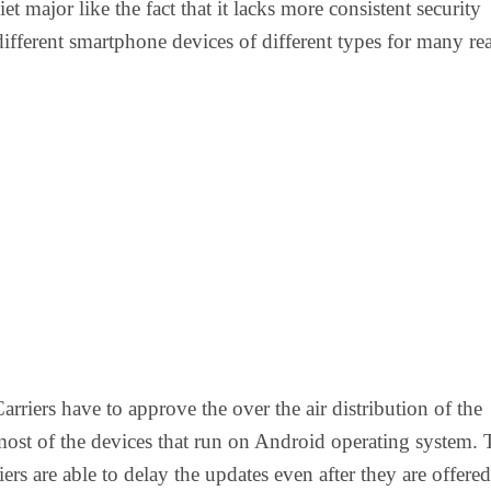
iet major like the fact that it lacks more consistent security
different smartphone devices of different types for many re
 Carriers have to approve the over the air distribution of the
ost of the devices that run on Android operating system. 
riers are able to delay the updates even after they are offere