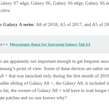
Galaxy S7 edge, Galaxy S6, Galaxy S6 edge, Galaxy S6 e
ctive.
he
Galaxy A series
: A8 of 2018, A5 of 2017, and A5 of 2
e >>
Messenger Apps for Samsung Galaxy Tab S3
s are apparently not important enough to get frequent secu
msung’s point of view. Some of these devices are rather ne
8 + that was launched only during the first month of 201
aller sibling of Galaxy A8 +, the Galaxy A8, is included i
s list, the owners of Galaxy A8 + will have to wait longer 
date patches and no one knows why?