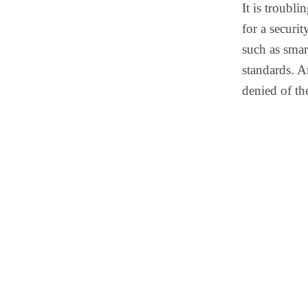
It is troubli
for a securit
such as smar
standards. A
denied of th