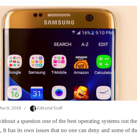
March, 2018
/
Editorial Staff
ithout a question one of the best operating systems out the
, It has its own issues that no one can deny and some of th