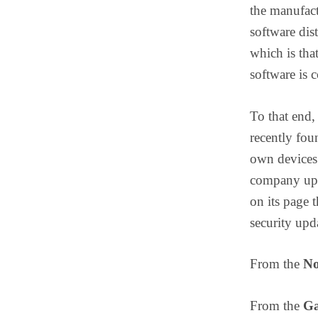
the manufact
software dis
which is that
software is c
To that end,
recently fou
own devices 
company upda
on its page 
security upd
From the
No
From the
Ga