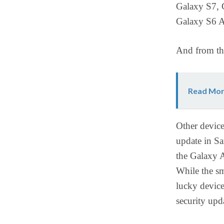
Galaxy S7, 
Galaxy S6 A
And from t
Read Mor
Other device
update in Sa
the Galaxy A
While the sm
lucky device
security up