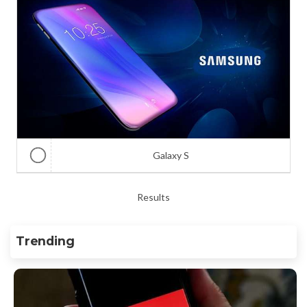
Galaxy S
Results
Trending