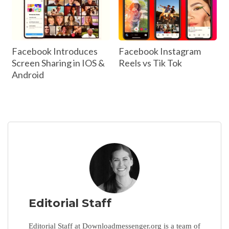
Facebook Introduces
Facebook Instagram
Screen Sharing in IOS &
Reels vs Tik Tok
Android
Editorial Staff
Editorial Staff at Downloadmessenger.org is a team of