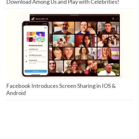
Download Among Us and Play with Celebrities!
Facebook Introduces Screen Sharing in IOS &
Android