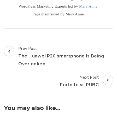
WordPress Marketing Experts led by
Mary Anne
.
Page maintained by Mary Anne.
Post
Prev Post
Navigation
The Huawei P20 smartphone is Being
Overlooked
Next Post
Fortnite vs PUBG
You may also like...