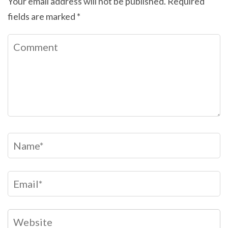
Your email address will not be published.
Required
fields are marked
*