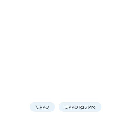
OPPO
OPPO R15 Pro