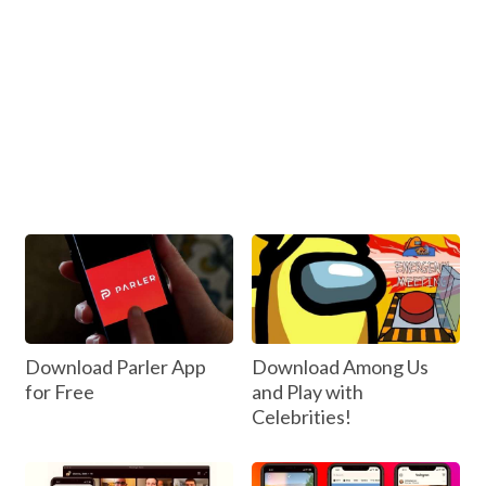
Download Parler App
Download Among Us
for Free
and Play with
Celebrities!