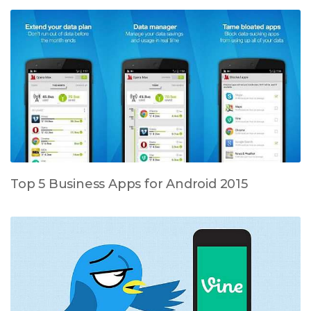
Top 5 Business Apps for Android 2015