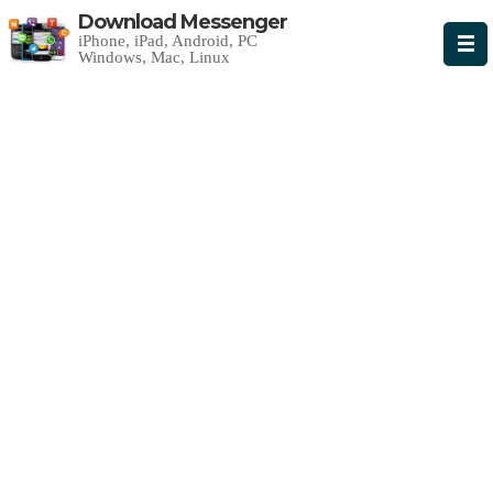
Download Messenger
iPhone, iPad, Android, PC
Windows, Mac, Linux