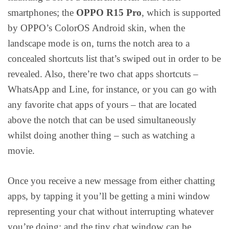
smartphones; the
OPPO R15 Pro
, which is supported
by OPPO’s ColorOS Android skin, when the
landscape mode is on, turns the notch area to a
concealed shortcuts list that’s swiped out in order to be
revealed. Also, there’re two chat apps shortcuts –
WhatsApp and Line, for instance, or you can go with
any favorite chat apps of yours – that are located
above the notch that can be used simultaneously
whilst doing another thing – such as watching a
movie.
Once you receive a new message from either chatting
apps, by tapping it you’ll be getting a mini window
representing your chat without interrupting whatever
you’re doing; and the tiny chat window can be