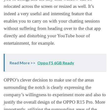
relocated across the screen or resized as well. It’s
indeed a very useful and interesting feature that
enables you to carry on with your chatting sessions
without suffering from heading over to the chat app
directly and disturbing your YouTube hour of
entertainment, for example.
Read More >>
Oppo F5 6GB Ready
OPPO’s clever decision to make use of the areas
surrounding the notch is clearly expressing the
company’s willingness to experiment more and also to
justify the overall design of the OPPO R15 Pro. More
importantly, utilizing the surrounding areas of the