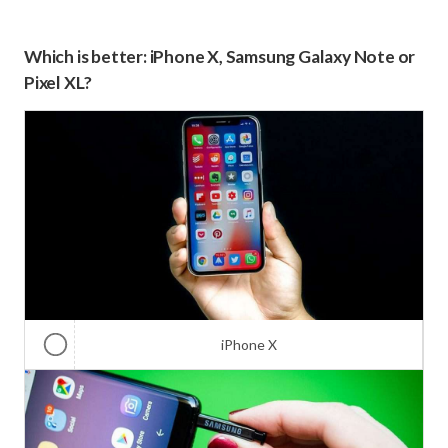
Which is better: iPhone X, Samsung Galaxy Note or
Pixel XL?
iPhone X