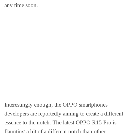
any time soon.
Interestingly enough, the OPPO smartphones
developers are reportedly aiming to create a different
essence to the notch. The latest OPPO R15 Pro is
flaunting a bit of a different notch than other