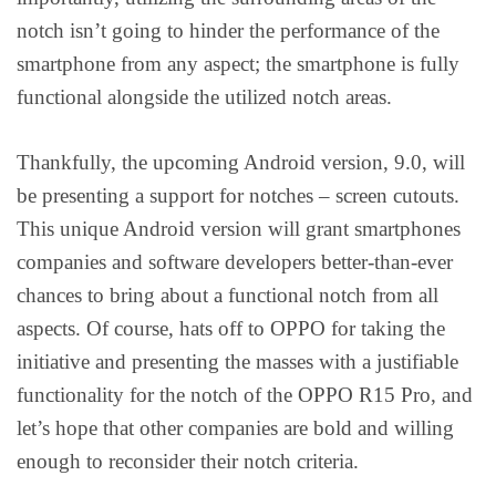
notch isn’t going to hinder the performance of the
smartphone from any aspect; the smartphone is fully
functional alongside the utilized notch areas.
Thankfully, the upcoming Android version, 9.0, will
be presenting a support for notches – screen cutouts.
This unique Android version will grant smartphones
companies and software developers better-than-ever
chances to bring about a functional notch from all
aspects. Of course, hats off to OPPO for taking the
initiative and presenting the masses with a justifiable
functionality for the notch of the OPPO R15 Pro, and
let’s hope that other companies are bold and willing
enough to reconsider their notch criteria.