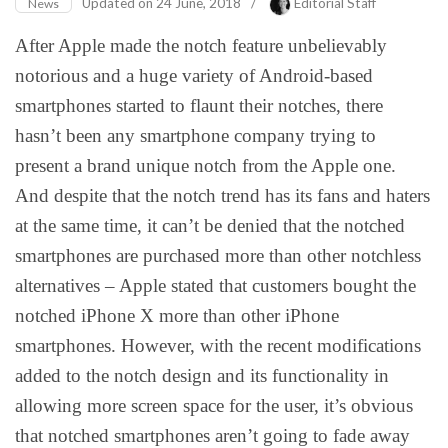
Updated on
24 June, 2018
/
Editorial Staff
News
After Apple made the notch feature unbelievably
notorious and a huge variety of Android-based
smartphones started to flaunt their notches, there
hasn’t been any smartphone company trying to
present a brand unique notch from the Apple one.
And despite that the notch trend has its fans and haters
at the same time, it can’t be denied that the notched
smartphones are purchased more than other notchless
alternatives – Apple stated that customers bought the
notched iPhone X more than other iPhone
smartphones. However, with the recent modifications
added to the notch design and its functionality in
allowing more screen space for the user, it’s obvious
that notched smartphones aren’t going to fade away