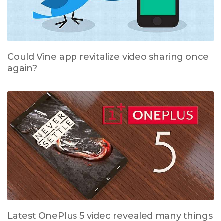
Could Vine app revitalize video sharing once
again?
Latest OnePlus 5 video revealed many things