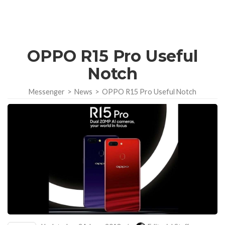
OPPO R15 Pro Useful
Notch
Messenger
>
News
>
OPPO R15 Pro Useful Notch