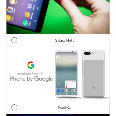
Galaxy Note
Pixel XL