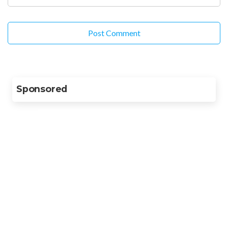
Sponsored