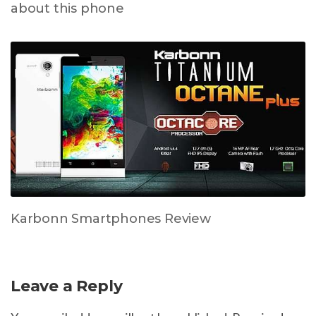
about this phone
Karbonn Smartphones Review
Leave a Reply