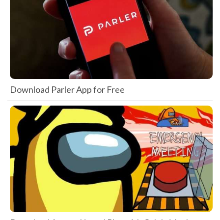
Download Parler App for Free