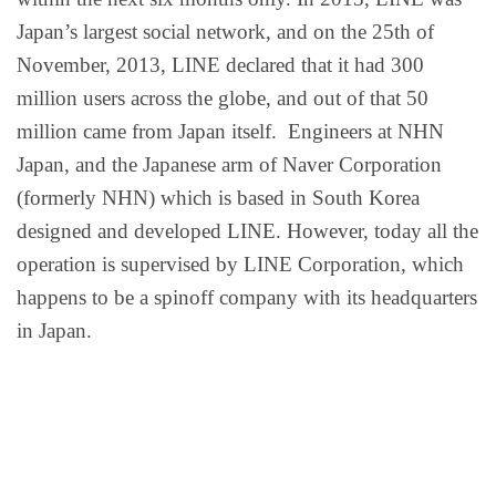
Japan’s largest social network, and on the 25th of
November, 2013, LINE declared that it had 300
million users across the globe, and out of that 50
million came from Japan itself. Engineers at NHN
Japan, and the Japanese arm of Naver Corporation
(formerly NHN) which is based in South Korea
designed and developed LINE. However, today all the
operation is supervised by LINE Corporation, which
happens to be a spinoff company with its headquarters
in Japan.