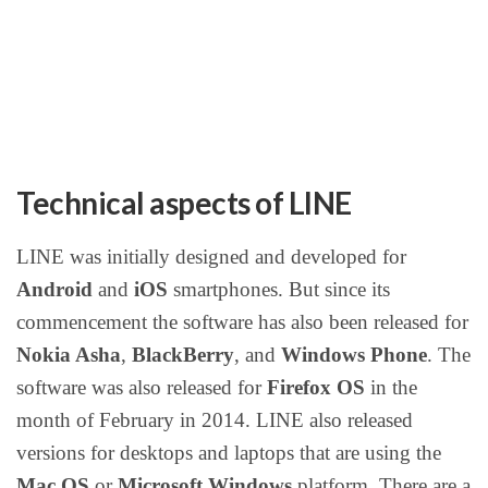
Technical aspects of LINE
LINE was initially designed and developed for
Android
and
iOS
smartphones. But since its
commencement the software has also been released for
Nokia Asha
,
BlackBerry
, and
Windows Phone
. The
software was also released for
Firefox OS
in the
month of February in 2014. LINE also released
versions for desktops and laptops that are using the
Mac OS
or
Microsoft Windows
platform. There are a