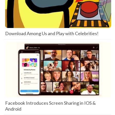
Download Among Us and Play with Celebrities!
Facebook Introduces Screen Sharing in IOS &
Android