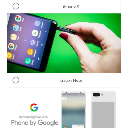
iPhone X
Galaxy Note