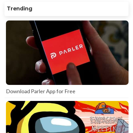
Trending
Download Parler App for Free