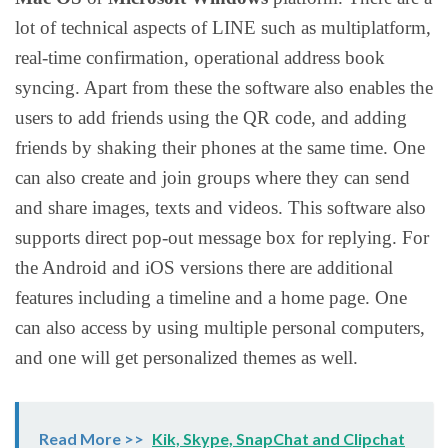
lot of technical aspects of LINE such as multiplatform,
real-time confirmation, operational address book
syncing. Apart from these the software also enables the
users to add friends using the QR code, and adding
friends by shaking their phones at the same time. One
can also create and join groups where they can send
and share images, texts and videos. This software also
supports direct pop-out message box for replying. For
the Android and iOS versions there are additional
features including a timeline and a home page. One
can also access by using multiple personal computers,
and one will get personalized themes as well.
Read More >>
Kik, Skype, SnapChat and Clipchat