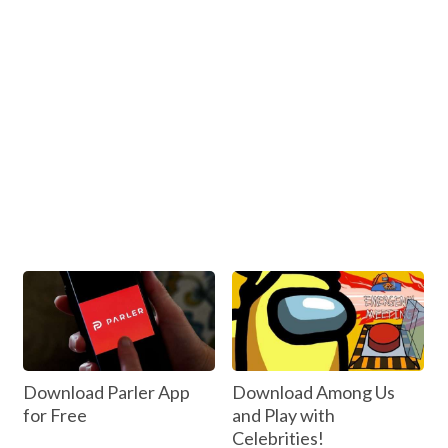
Download Parler App
Download Among Us
for Free
and Play with
Celebrities!