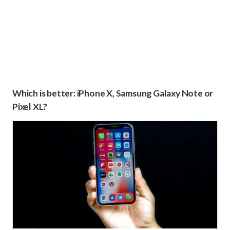
Which is better: iPhone X, Samsung Galaxy Note or
Pixel XL?