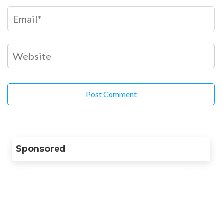
Sponsored