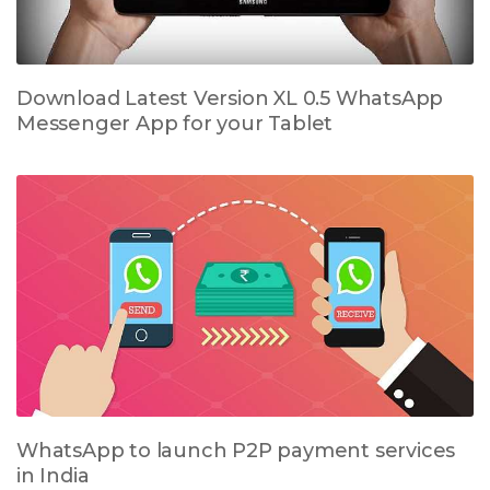
Download Latest Version XL 0.5 WhatsApp
Messenger App for your Tablet
WhatsApp to launch P2P payment services
in India