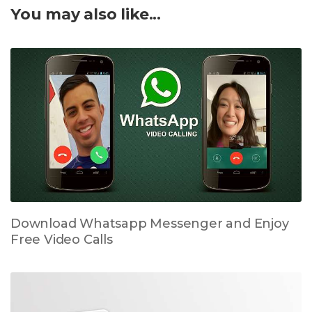
You may also like...
Download Whatsapp Messenger and Enjoy
Free Video Calls