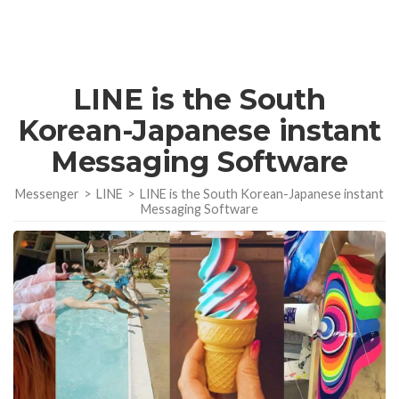
LINE is the South
Korean-Japanese instant
Messaging Software
Messenger
>
LINE
>
LINE is the South Korean-Japanese instant
Messaging Software