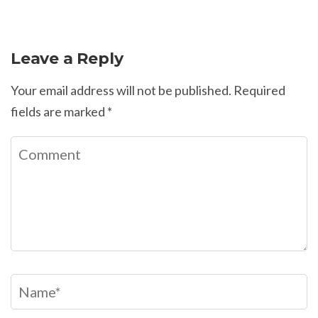
Leave a Reply
Your email address will not be published.
Required
fields are marked
*