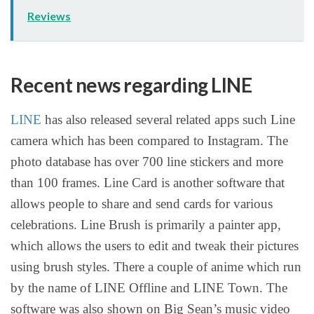
Reviews
Recent news regarding LINE
LINE
has also released several related apps such Line
camera which has been compared to Instagram. The
photo database has over 700 line stickers and more
than 100 frames. Line Card is another software that
allows people to share and send cards for various
celebrations. Line Brush is primarily a painter app,
which allows the users to edit and tweak their pictures
using brush styles. There a couple of anime which run
by the name of LINE Offline and LINE Town. The
software was also shown on Big Sean’s music video