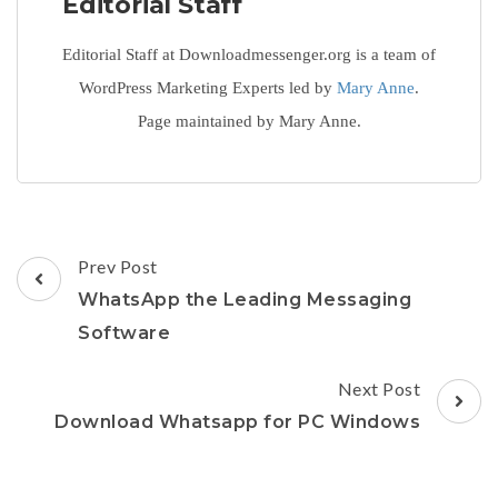
Editorial Staff
Editorial Staff at Downloadmessenger.org is a team of
WordPress Marketing Experts led by
Mary Anne
.
Page maintained by Mary Anne.
Post
Prev Post
Navigation
WhatsApp the Leading Messaging
Software
Next Post
Download Whatsapp for PC Windows