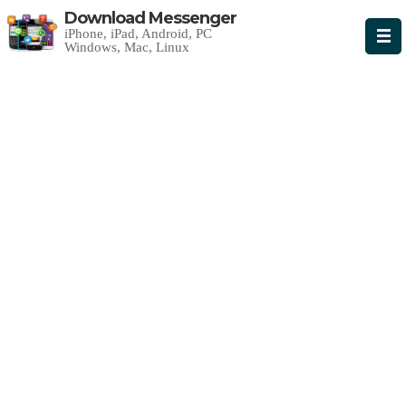
Download Messenger
iPhone, iPad, Android, PC
Windows, Mac, Linux