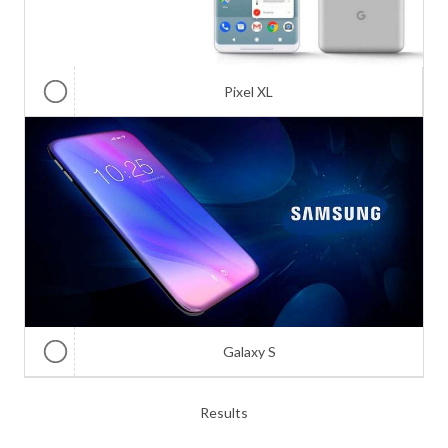
Pixel XL
Galaxy S
Results