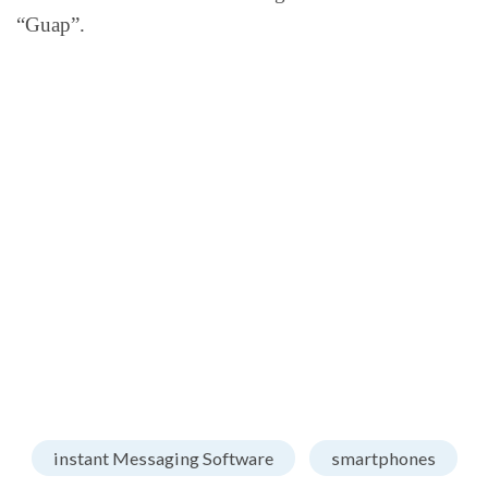
“Guap”.
instant Messaging Software
smartphones