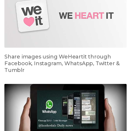
Share images using WeHeartit through
Facebook, Instagram, WhatsApp, Twitter &
Tumblr