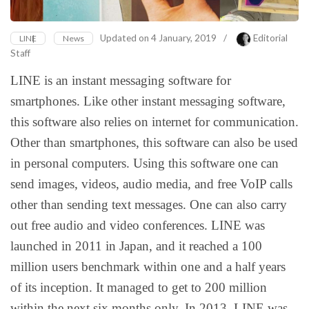
Updated on
4 January, 2019
/
Editorial
LINE
News
Staff
LINE is an instant messaging software for
smartphones. Like other instant messaging software,
this software also relies on internet for communication.
Other than smartphones, this software can also be used
in personal computers. Using this software one can
send images, videos, audio media, and free VoIP calls
other than sending text messages. One can also carry
out free audio and video conferences. LINE was
launched in 2011 in Japan, and it reached a 100
million users benchmark within one and a half years
of its inception. It managed to get to 200 million
within the next six months only. In 2013, LINE was