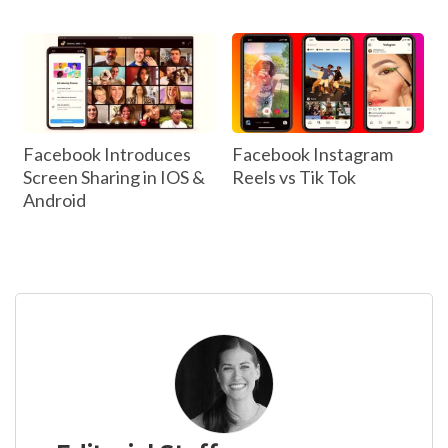
Facebook Introduces
Facebook Instagram
Screen Sharing in IOS &
Reels vs Tik Tok
Android