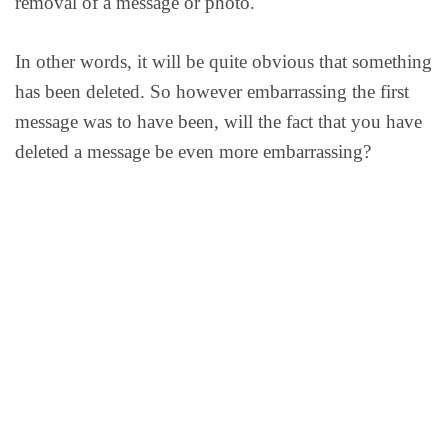
removal of a message or photo.
In other words, it will be quite obvious that something
has been deleted. So however embarrassing the first
message was to have been, will the fact that you have
deleted a message be even more embarrassing?