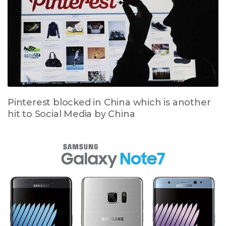
Pinterest blocked in China which is another
hit to Social Media by China