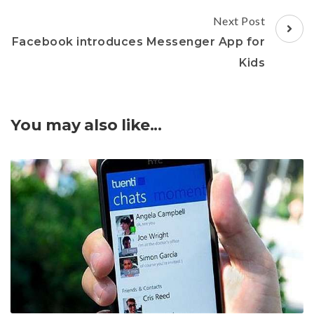
Next Post
Facebook introduces Messenger App for
Kids
You may also like...