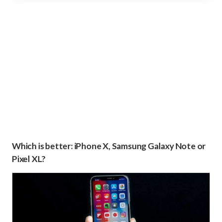
Which is better: iPhone X, Samsung Galaxy Note or
Pixel XL?