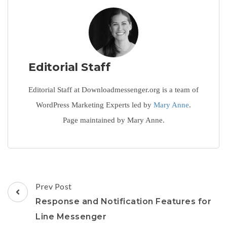
Editorial Staff
Editorial Staff at Downloadmessenger.org is a team of
WordPress Marketing Experts led by
Mary Anne
.
Page maintained by Mary Anne.
Post
Prev Post
Navigation
Response and Notification Features for
Line Messenger