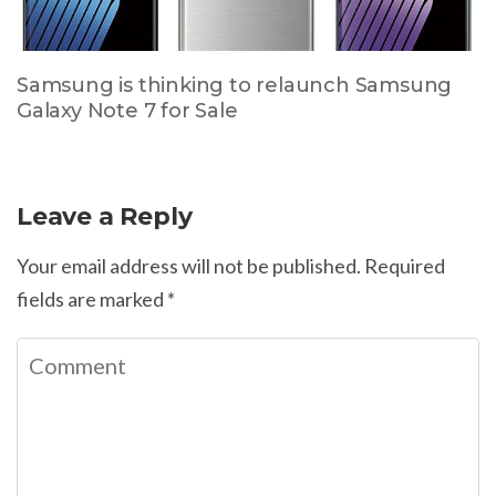
Samsung is thinking to relaunch Samsung
Galaxy Note 7 for Sale
Leave a Reply
Your email address will not be published.
Required
fields are marked
*