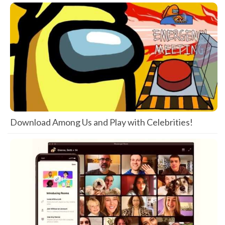
Download Among Us and Play with Celebrities!