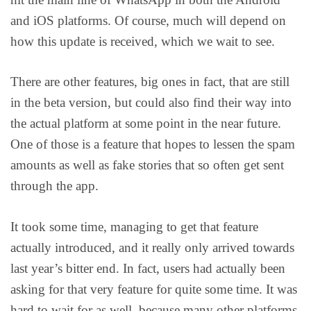
and iOS platforms. Of course, much will depend on
how this update is received, which we wait to see.
There are other features, big ones in fact, that are still
in the beta version, but could also find their way into
the actual platform at some point in the near future.
One of those is a feature that hopes to lessen the spam
amounts as well as fake stories that so often get sent
through the app.
It took some time, managing to get that feature
actually introduced, and it really only arrived towards
last year’s bitter end. In fact, users had actually been
asking for that very feature for quite some time. It was
hard to wait for as well, because many other platforms