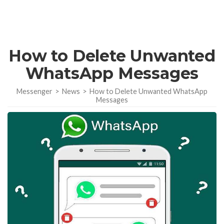
How to Delete Unwanted
WhatsApp Messages
Messenger
>
News
>
How to Delete Unwanted WhatsApp
Messages