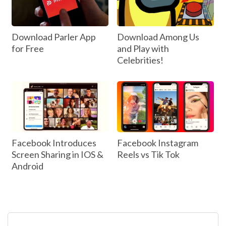
Download Parler App
Download Among Us
for Free
and Play with
Celebrities!
Facebook Introduces
Facebook Instagram
Screen Sharing in IOS &
Reels vs Tik Tok
Android