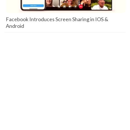
Facebook Introduces Screen Sharing in IOS &
Android