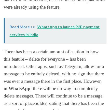
were already using the feature.
Read More >>
WhatsApp to launch P2P payment
services in India
There has been a certain amount of caution in how
this feature – delete for everyone – has been
introduced. Other apps, such as Telegram, allow for a
message to be entirely deleted, with no sign that there
was ever a message there in the first place. However,
in
WhatsApp
, there will be no way to completely
delete messages. There will continue to be a message,
as a sort of placeholder, stating that there has been the