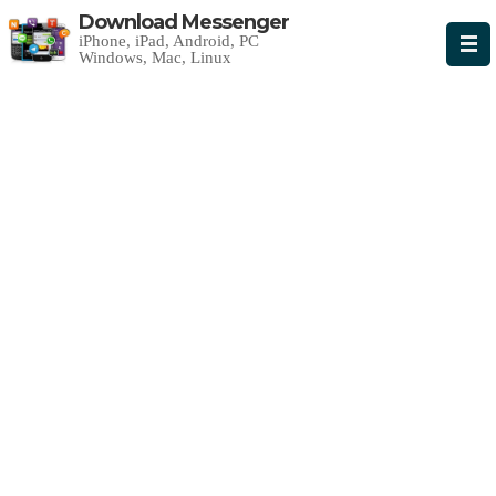
Download Messenger
iPhone, iPad, Android, PC
Windows, Mac, Linux