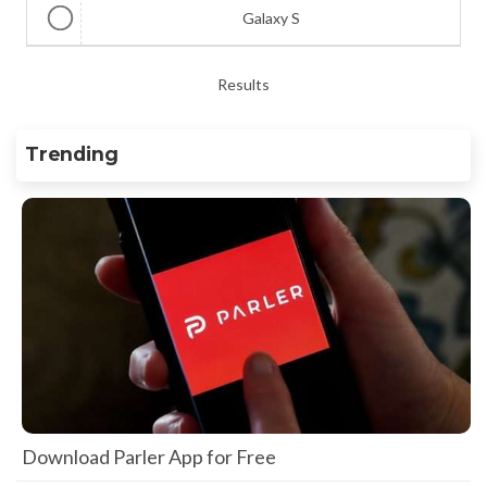
Galaxy S
Results
Trending
Download Parler App for Free