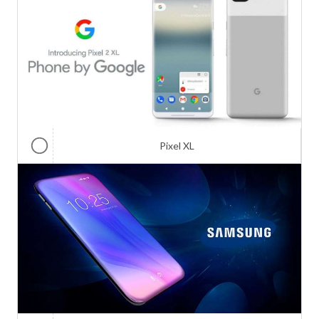
Pixel XL