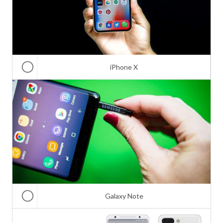
iPhone X
Galaxy Note