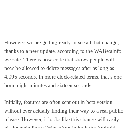
However, we are getting ready to see all that change,
thanks to a new update, according to the WABetaInfo
website. There is now code that shows people will
now be allowed to delete messages after as long as
4,096 seconds. In more clock-related terms, that’s one
hour, eight minutes and sixteen seconds.
Initially, features are often sent out in beta version
without ever actually finding their way to a real public
release. However, it looks like this change will easily
hit the main line of WhatsApp in both the Android