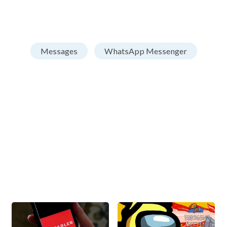
Messages
WhatsApp Messenger