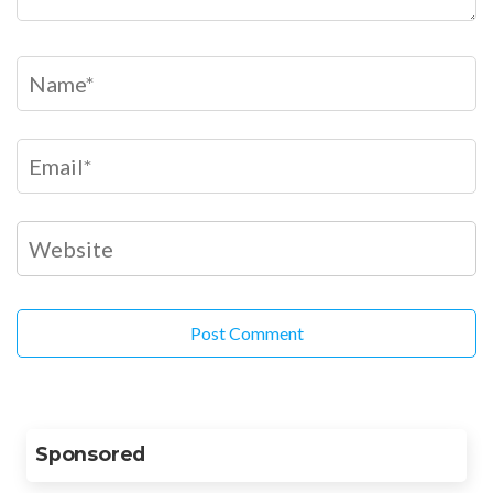
Sponsored