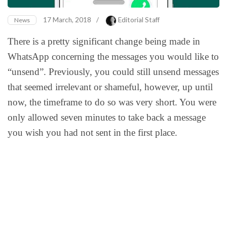
17 March, 2018
/
Editorial Staff
News
There is a pretty significant change being made in
WhatsApp concerning the messages you would like to
“unsend”. Previously, you could still unsend messages
that seemed irrelevant or shameful, however, up until
now, the timeframe to do so was very short. You were
only allowed seven minutes to take back a message
you wish you had not sent in the first place.