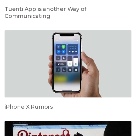
Tuenti App is another Way of
Communicating
iPhone X Rumors