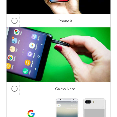
iPhone X
Galaxy Note