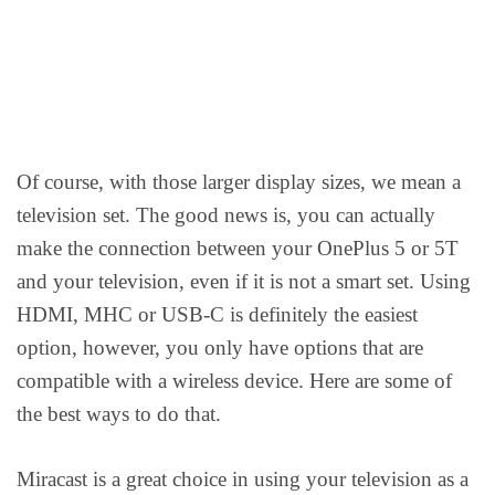
Of course, with those larger display sizes, we mean a
television set. The good news is, you can actually
make the connection between your OnePlus 5 or 5T
and your television, even if it is not a smart set. Using
HDMI, MHC or USB-C is definitely the easiest
option, however, you only have options that are
compatible with a wireless device. Here are some of
the best ways to do that.
Miracast is a great choice in using your television as a