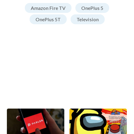
Amazon Fire TV
OnePlus 5
OnePlus 5T
Television