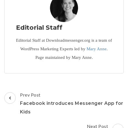
Editorial Staff
Editorial Staff at Downloadmessenger.org is a team of
WordPress Marketing Experts led by
Mary Anne
.
Page maintained by Mary Anne.
Post
Prev Post
Navigation
Facebook introduces Messenger App for
Kids
Next Post