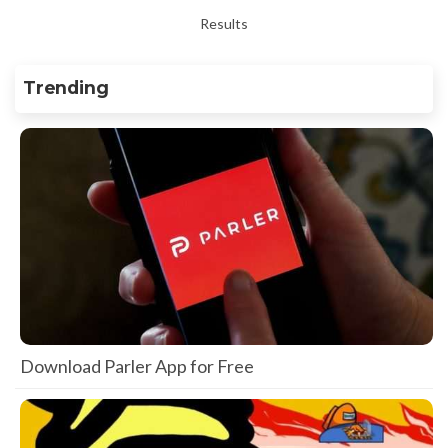
Results
Trending
Download Parler App for Free