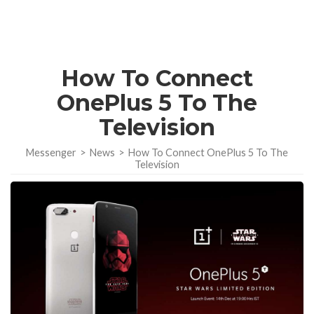
How To Connect
OnePlus 5 To The
Television
Messenger
>
News
>
How To Connect OnePlus 5 To The
Television