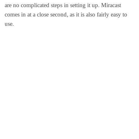
are no complicated steps in setting it up. Miracast
comes in at a close second, as it is also fairly easy to
use.