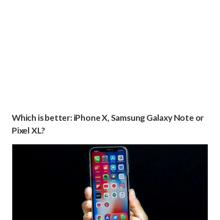
Which is better: iPhone X, Samsung Galaxy Note or
Pixel XL?