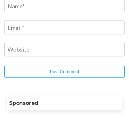
Sponsored