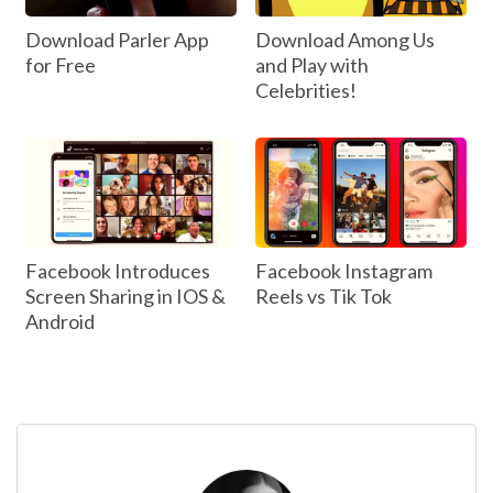
Download Parler App
Download Among Us
for Free
and Play with
Celebrities!
Facebook Introduces
Facebook Instagram
Screen Sharing in IOS &
Reels vs Tik Tok
Android