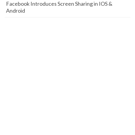
Facebook Introduces Screen Sharing in IOS &
Android