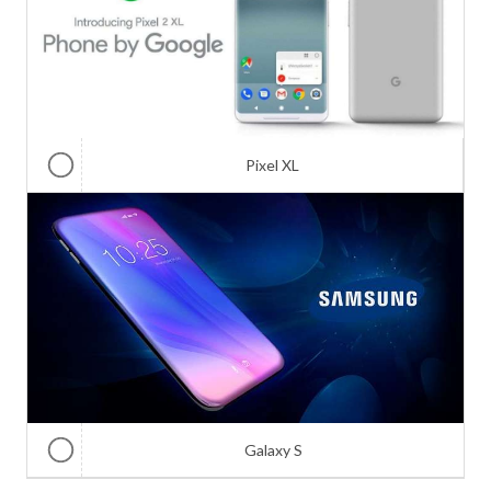
Pixel XL
Galaxy S