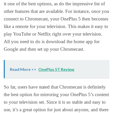
it one of the best options, as do the impressive list of
other features that are available. For instance, once you
connect to Chromecast, your OnePlus 5 then becomes
like a remote for your television. This makes it easy to
play YouTube or Netflix right over your television.
All you need to do is download the home app for
Google and then set up your Chromecast.
Read More >>
OnePlus 5T Review
So far, users have stated that Chromecast is definitely
the best option for mirroring your OnePlus 5’s content
to your television set. Since it is so stable and easy to
use, it’s a great option for just about anyone, and there