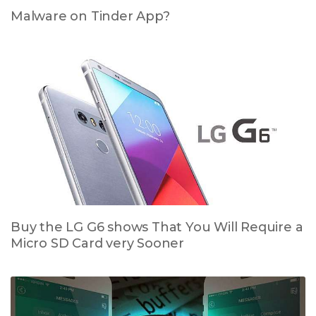
Malware on Tinder App?
Buy the LG G6 shows That You Will Require a
Micro SD Card very Sooner