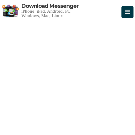
Download Messenger
iPhone, iPad, Android, PC
Windows, Mac, Linux