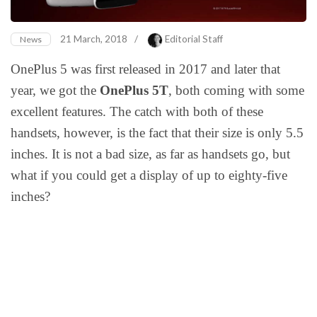
21 March, 2018
/
Editorial Staff
News
OnePlus 5 was first released in 2017 and later that
year, we got the
OnePlus 5T
, both coming with some
excellent features. The catch with both of these
handsets, however, is the fact that their size is only 5.5
inches. It is not a bad size, as far as handsets go, but
what if you could get a display of up to eighty-five
inches?