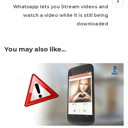
Whatsapp lets you Stream videos and
watch a video while it is still being
downloaded
You may also like...