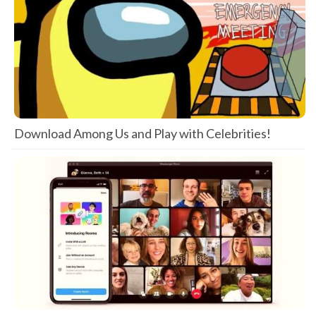
Download Among Us and Play with Celebrities!