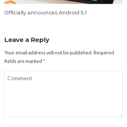
Officially announces Android 5.1
Leave a Reply
Your email address will not be published.
Required
fields are marked
*