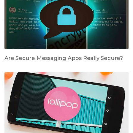
Are Secure Messaging Apps Really Secure?