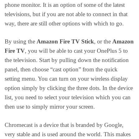
phone monitor. It is an option of some of the latest
televisions, but if you are not able to connect in that
way, there are still other options with which to go.
By using the
Amazon Fire TV Stick
, or the
Amazon
Fire TV
, you will be able to cast your OnePlus 5 to
the television. Start by pulling down the notification
panel, then choose “cast option” from the quick
setting menu. You can turn on your wireless display
option simply by clicking the three dots. In the device
list, you need to select your television which you can
then use to simply mirror your screen.
Chromecast is a device that is branded by Google,
very stable and is used around the world. This makes