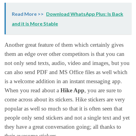
Read More >>
Download WhatsApp Plus: Is Back
and it is More Stable
Another great feature of them which certainly gives
them an edge over other competitors is that you can
not only send texts, audio, video and images, but you
can also send PDF and MS Office files as well which
is a welcome addition in an instant messaging app.
When you read about a
Hike App
, you are sure to
come across about its stickers. Hike stickers are very
popular as well so much so that it is often seen that
people only send stickers and not a single text and yet
they have a great conversation going; all thanks to
their awesome stickers.