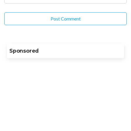
Sponsored