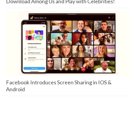
Download Among Us and Play with Celebrities!
Facebook Introduces Screen Sharing in IOS &
Android