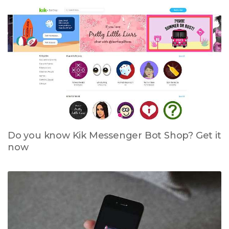
Do you know Kik Messenger Bot Shop? Get it
now