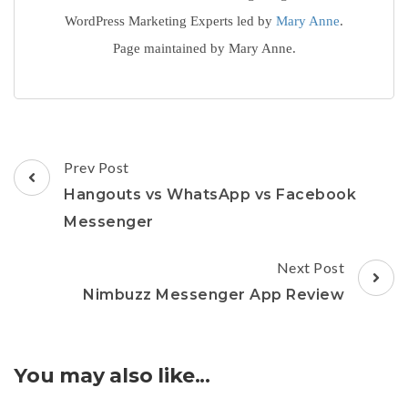
WordPress Marketing Experts led by
Mary Anne
.
Page maintained by Mary Anne.
Post
Prev Post
Navigation
Hangouts vs WhatsApp vs Facebook
Messenger
Next Post
Nimbuzz Messenger App Review
You may also like...