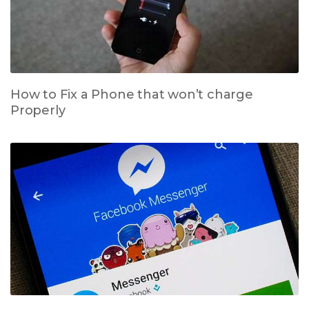
How to Fix a Phone that won’t charge
Properly