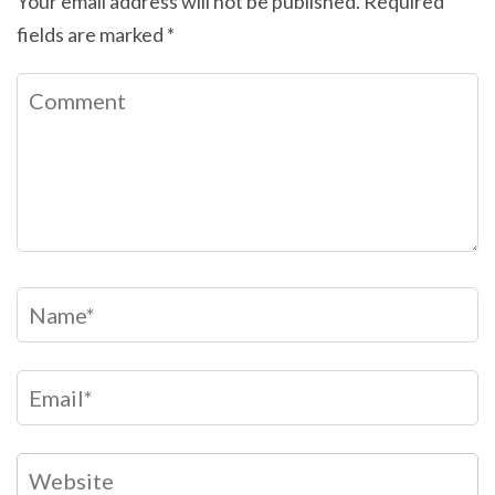
Your email address will not be published.
Required
fields are marked
*