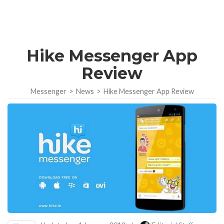
Hike Messenger App
Review
Messenger
>
News
>
Hike Messenger App Review