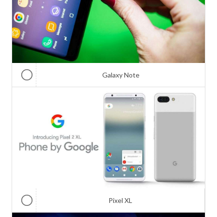
Galaxy Note
Pixel XL