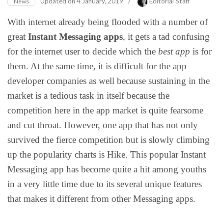
Updated on
4 January, 2019
/
Editorial Staff
News
With internet already being flooded with a number of
great
Instant Messaging apps
, it gets a tad confusing
for the internet user to decide which the
best app
is for
them. At the same time, it is difficult for the app
developer companies as well because sustaining in the
market is a tedious task in itself because the
competition here in the app market is quite fearsome
and cut throat. However, one app that has not only
survived the fierce competition but is slowly climbing
up the popularity charts is Hike. This popular Instant
Messaging app has become quite a hit among youths
in a very little time due to its several unique features
that makes it different from other Messaging apps.