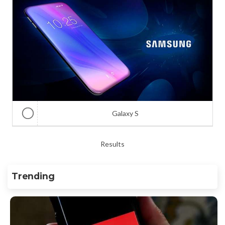
Galaxy S
Results
Trending