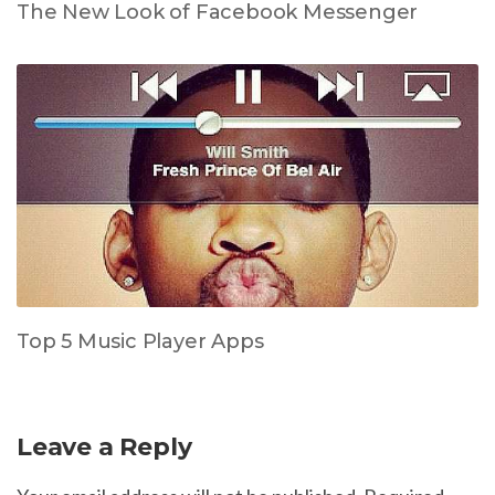
The New Look of Facebook Messenger
Top 5 Music Player Apps
Leave a Reply