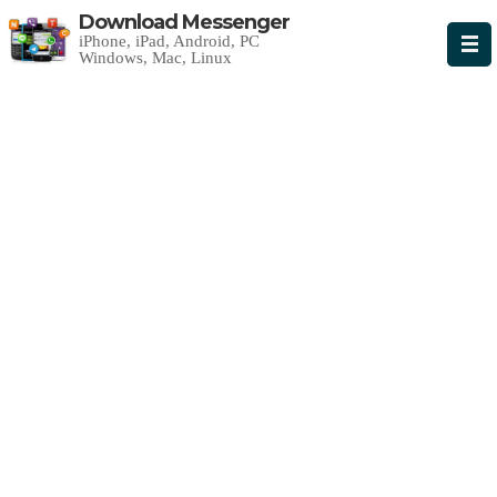
Download Messenger
iPhone, iPad, Android, PC
Windows, Mac, Linux