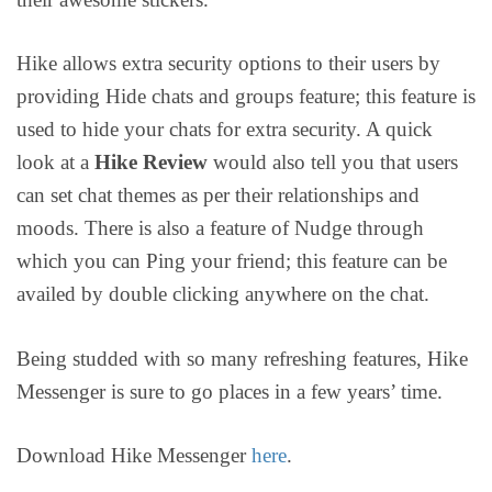
Hike allows extra security options to their users by
providing Hide chats and groups feature; this feature is
used to hide your chats for extra security. A quick
look at a
Hike Review
would also tell you that users
can set chat themes as per their relationships and
moods. There is also a feature of Nudge through
which you can Ping your friend; this feature can be
availed by double clicking anywhere on the chat.
Being studded with so many refreshing features, Hike
Messenger is sure to go places in a few years’ time.
Download Hike Messenger
here
.