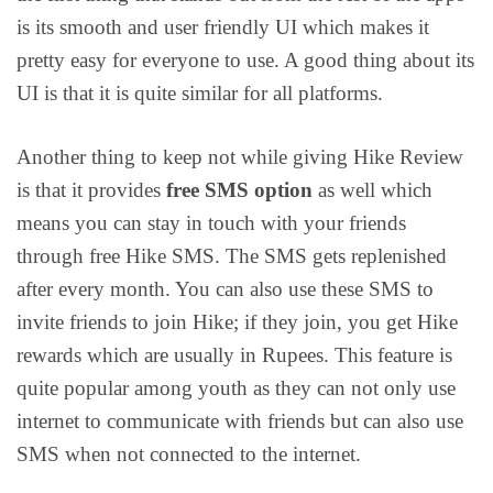
is its smooth and user friendly UI which makes it
pretty easy for everyone to use. A good thing about its
UI is that it is quite similar for all platforms.
Another thing to keep not while giving Hike Review
is that it provides
free SMS option
as well which
means you can stay in touch with your friends
through free Hike SMS. The SMS gets replenished
after every month. You can also use these SMS to
invite friends to join Hike; if they join, you get Hike
rewards which are usually in Rupees. This feature is
quite popular among youth as they can not only use
internet to communicate with friends but can also use
SMS when not connected to the internet.