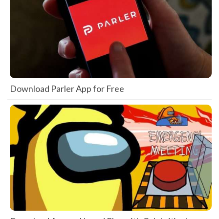
Download Parler App for Free