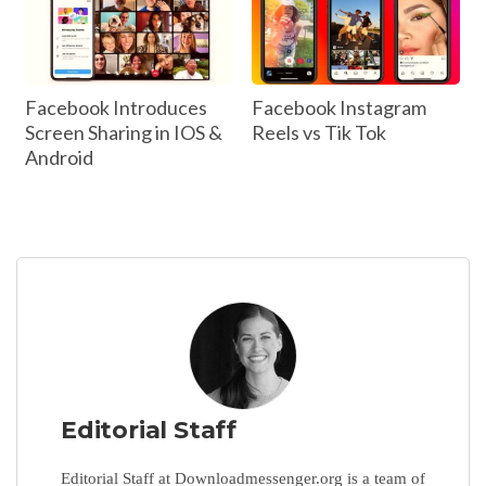
Facebook Introduces
Facebook Instagram
Screen Sharing in IOS &
Reels vs Tik Tok
Android
Editorial Staff
Editorial Staff at Downloadmessenger.org is a team of