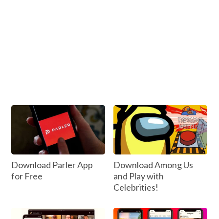
Download Parler App
Download Among Us
for Free
and Play with
Celebrities!