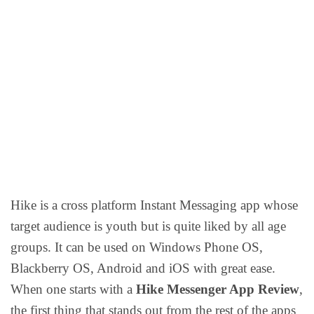
Hike is a cross platform Instant Messaging app whose
target audience is youth but is quite liked by all age
groups. It can be used on Windows Phone OS,
Blackberry OS, Android and iOS with great ease.
When one starts with a
Hike Messenger App Review
,
the first thing that stands out from the rest of the apps