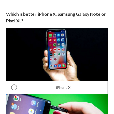
Which is better: iPhone X, Samsung Galaxy Note or
Pixel XL?
iPhone X