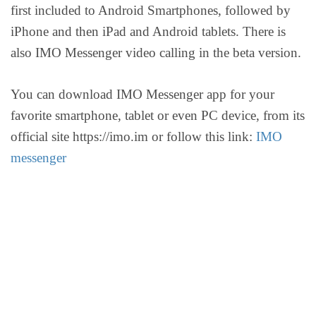
first included to Android Smartphones, followed by
iPhone and then iPad and Android tablets. There is
also IMO Messenger video calling in the beta version.
You can download IMO Messenger app for your
favorite smartphone, tablet or even PC device, from its
official site https://imo.im or follow this link:
IMO
messenger