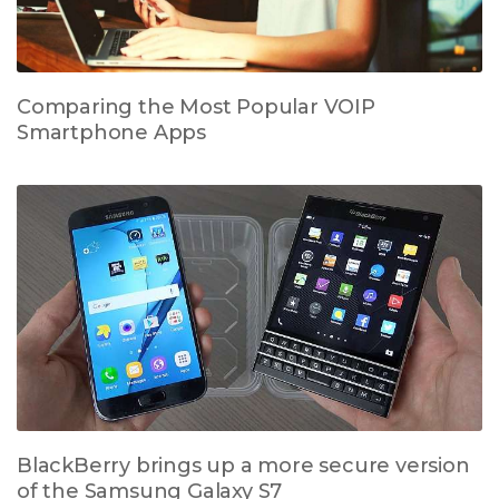
Comparing the Most Popular VOIP
Smartphone Apps
BlackBerry brings up a more secure version
of the Samsung Galaxy S7