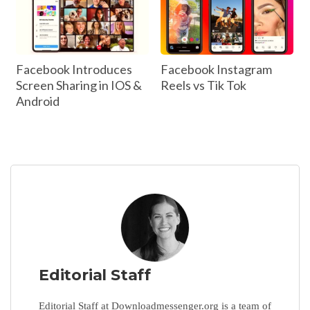
Facebook Introduces
Facebook Instagram
Screen Sharing in IOS &
Reels vs Tik Tok
Android
Editorial Staff
Editorial Staff at Downloadmessenger.org is a team of