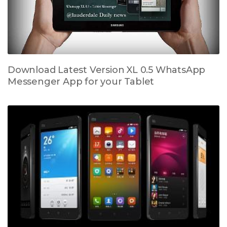
Download Latest Version XL 0.5 WhatsApp
Messenger App for your Tablet