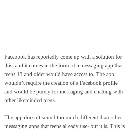
Facebook has reportedly come up with a solution for
this, and it comes in the form of a messaging app that
teens 13 and older would have access to. The app
wouldn’t require the creation of a Facebook profile
and would be purely for messaging and chatting with
other likeminded teens.
The app doesn’t sound too much different than other
messaging apps that teens already use- but it is. This is