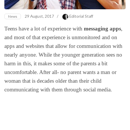
29 August, 2017
/
Editorial Staff
News
Teens have a lot of experience with
messaging apps
,
and most of that experience is unmonitored and on
apps and websites that allow for communication with
nearly anyone. While the younger generation sees no
harm in this, it makes some of the parents a bit
uncomfortable. After all- no parent wants a man or
woman that is decades older than their child
communicating with them through social media.