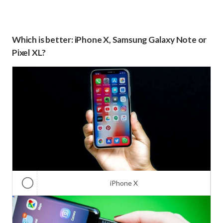
Which is better: iPhone X, Samsung Galaxy Note or
Pixel XL?
iPhone X