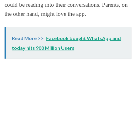
could be reading into their conversations. Parents, on
the other hand, might love the app.
Read More >>
Facebook bought WhatsApp and
today hits 900 Million Users