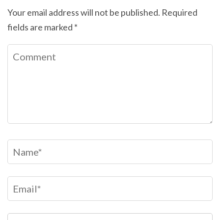
Your email address will not be published.
Required
fields are marked
*