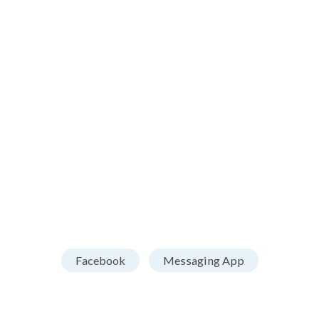
Facebook
Messaging App