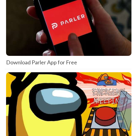
Download Parler App for Free