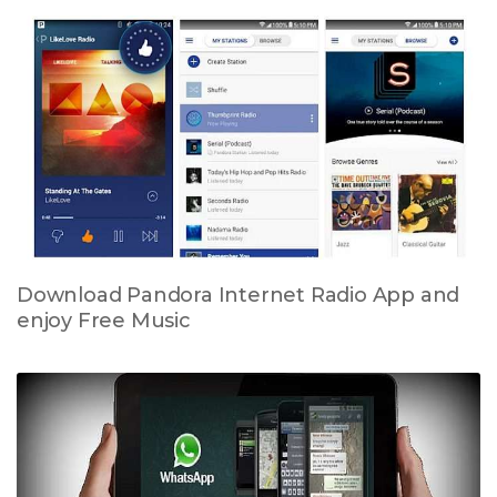
Download Pandora Internet Radio App and
enjoy Free Music