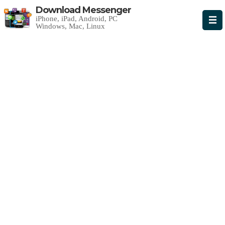
Download Messenger
iPhone, iPad, Android, PC
Windows, Mac, Linux