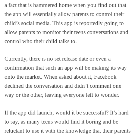
a fact that is hammered home when you find out that
the app will essentially allow parents to control their
child’s social media. This app is reportedly going to
allow parents to monitor their teens conversations and
control who their child talks to.
Currently, there is no set release date or even a
confirmation that such an app will be making its way
onto the market. When asked about it, Facebook
declined the conversation and didn’t comment one
way or the other, leaving everyone left to wonder.
If the app did launch, would it be successful? It’s hard
to say, as many teens would find it boring and be
reluctant to use it with the knowledge that their parents