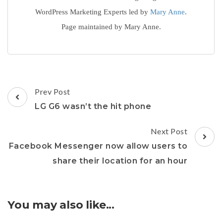
WordPress Marketing Experts led by
Mary Anne
.
Page maintained by Mary Anne.
Post
Prev Post
Navigation
LG G6 wasn’t the hit phone
Next Post
Facebook Messenger now allow users to
share their location for an hour
You may also like...