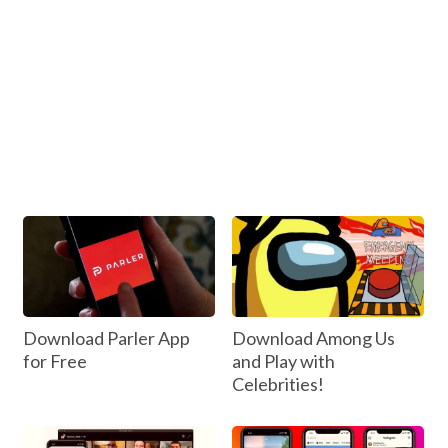
Download Parler App
Download Among Us
for Free
and Play with
Celebrities!