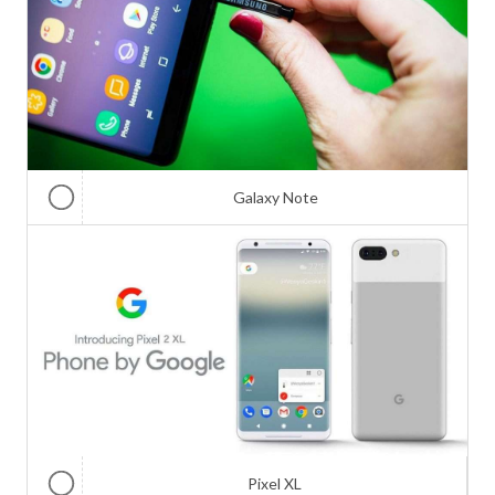
Galaxy Note
Pixel XL