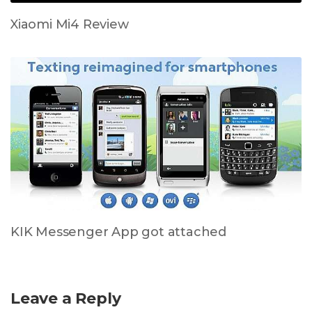
Xiaomi Mi4 Review
KIK Messenger App got attached
Leave a Reply