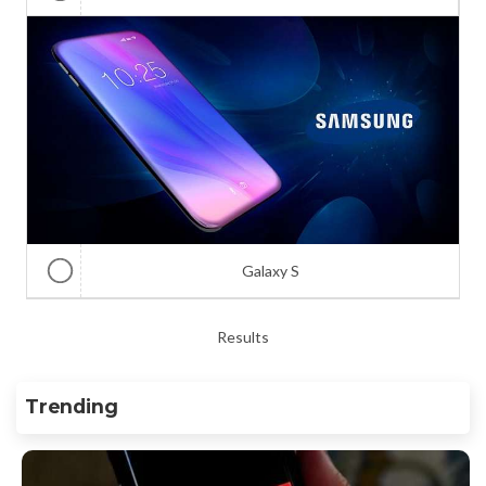
Galaxy S
Results
Trending