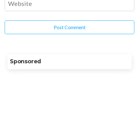
Sponsored