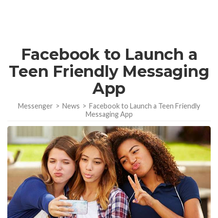
Facebook to Launch a
Teen Friendly Messaging
App
Messenger
>
News
>
Facebook to Launch a Teen Friendly
Messaging App