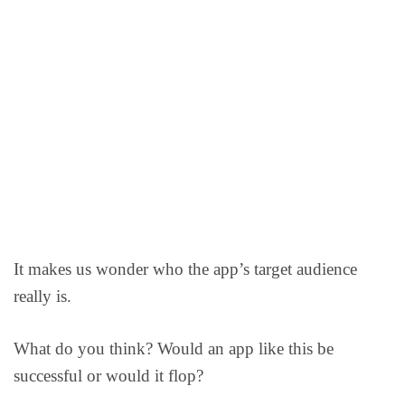
It makes us wonder who the app’s target audience
really is.
What do you think? Would an app like this be
successful or would it flop?