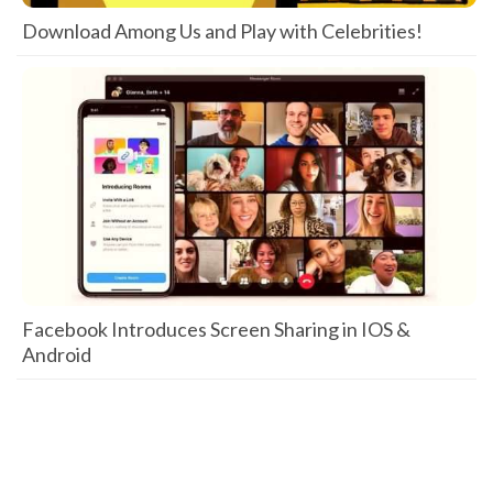
Download Among Us and Play with Celebrities!
Facebook Introduces Screen Sharing in IOS &
Android