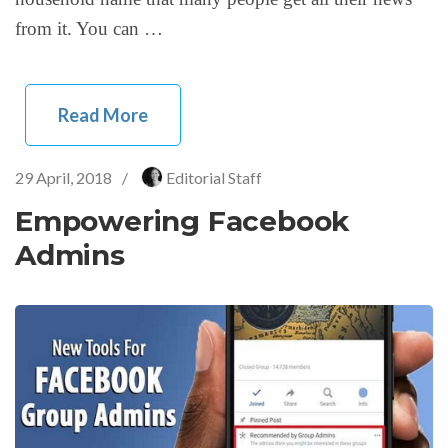
from it. You can …
Read More
29 April, 2018
/
Editorial Staff
Empowering Facebook
Admins