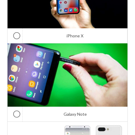
iPhone X
Galaxy Note