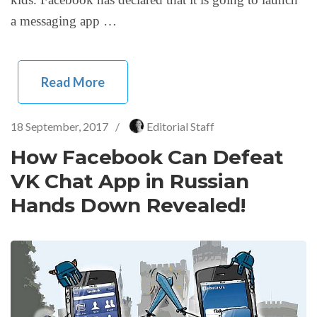
a messaging app …
Read More
18 September, 2017
/
Editorial Staff
How Facebook Can Defeat
VK Chat App in Russian
Hands Down Revealed!