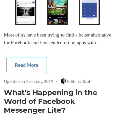
Most of us have been trying to find a better alternative
for Facebook and have ended up on apps with …
Read More
Updated on
4 January, 2019
/
Editorial Staff
What’s Happening in the
World of Facebook
Messenger Lite?