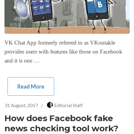
VK Chat App formerly referred to as VKontakle
provides users with features like those on Facebook
and it is one …
Read More
31 August, 2017
/
Editorial Staff
How does Facebook fake
news checking tool work?