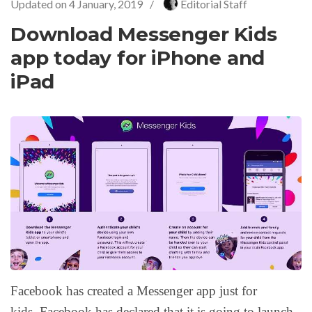
Updated on
4 January, 2019
/
Editorial Staff
Download Messenger Kids
app today for iPhone and
iPad
Facebook has created a Messenger app just for
kids. Facebook has declared that it is going to launch