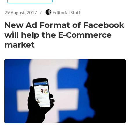
29 August, 2017
/
Editorial Staff
New Ad Format of Facebook
will help the E-Commerce
market