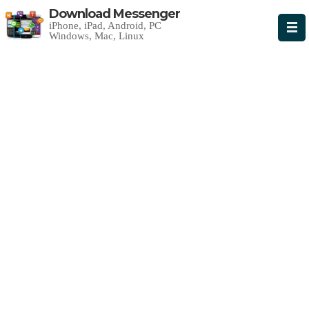
Download Messenger
iPhone, iPad, Android, PC
Windows, Mac, Linux