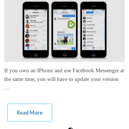
If you own an IPhone and use Facebook Messenger at
the same time, you will have to update your version
…
Read More