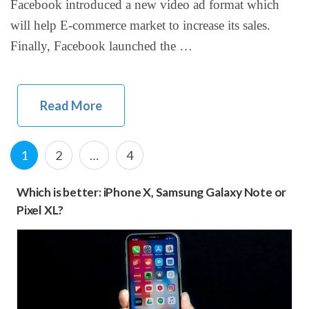
Facebook introduced a new video ad format which
will help E-commerce market to increase its sales.
Finally, Facebook launched the …
Read More
Posts
Page
P
P
1
2
…
4
navigation
a
a
Which is better: iPhone X, Samsung Galaxy Note or
g
g
Pixel XL?
e
e