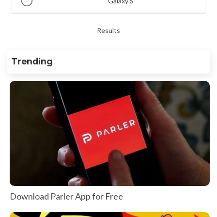
Galaxy S
Results
Trending
Download Parler App for Free