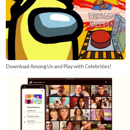
Download Among Us and Play with Celebrities!