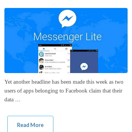
Yet another headline has been made this week as two
users of apps belonging to Facebook claim that their
data …
Read More