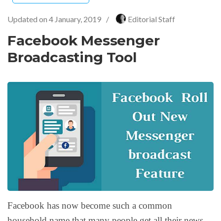
Updated on
4 January, 2019
/
Editorial Staff
Facebook Messenger
Broadcasting Tool
Facebook has now become such a common
household name that many people get all their news