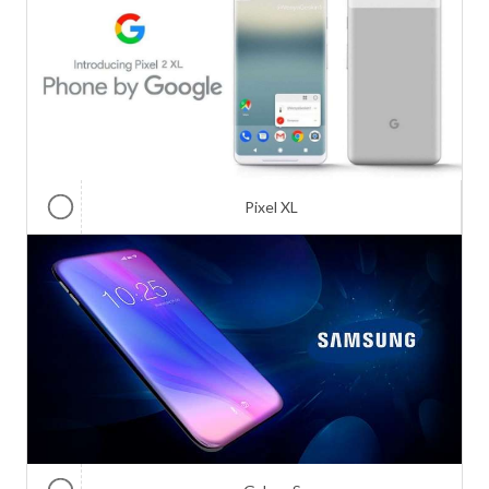
Pixel XL