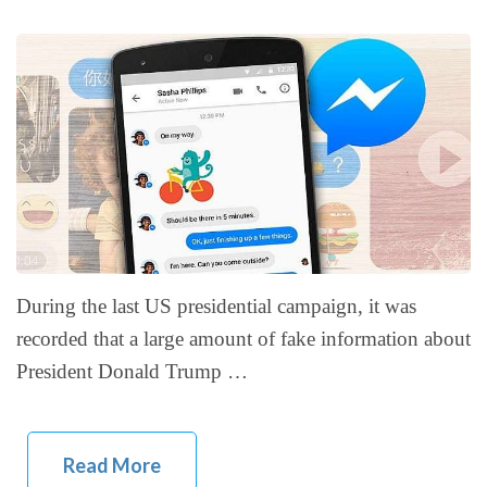
During the last US presidential campaign, it was
recorded that a large amount of fake information about
President Donald Trump …
Read More