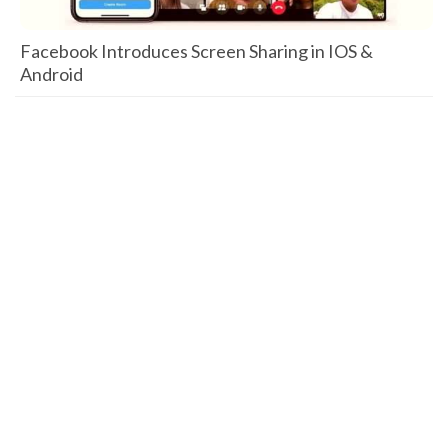
Facebook Introduces Screen Sharing in IOS &
Android