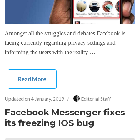
Amongst all the struggles and debates Facebook is
facing currently regarding privacy settings and
informing the users with the reality …
Read More
Updated on
4 January, 2019
/
Editorial Staff
Facebook Messenger fixes
its freezing IOS bug