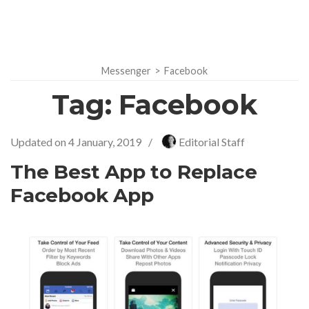
Messenger
>
Facebook
Tag:
Facebook
Updated on
4 January, 2019
/
Editorial Staff
The Best App to Replace
Facebook App