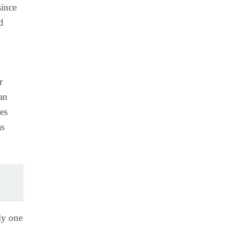
since
d
r
an
es
as
ly one