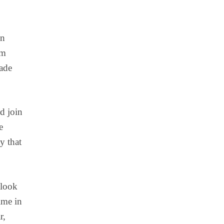
in
om
ade
d join
e
y that
 look
ime in
r,