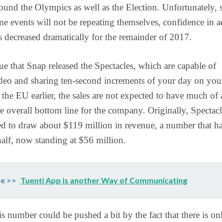
ound the Olympics as well as the Election. Unfortunately, 
me events will not be repeating themselves, confidence in a
 decreased dramatically for the remainder of 2017.
true that Snap released the Spectacles, which are capable of
deo and sharing ten-second increments of your day on you
 the EU earlier, the sales are not expected to have much of 
e overall bottom line for the company. Originally, Spectacl
d to draw about $119 million in revenue, a number that h
half, now standing at $56 million.
e >>
Tuenti App is another Way of Communicating
s number could be pushed a bit by the fact that there is on