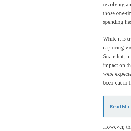
revolving ar
those one-ti
spending has
While it is 
capturing vi
Snapchat, in
impact on th
were expecte
been cut in 
Read Mor
However, thi