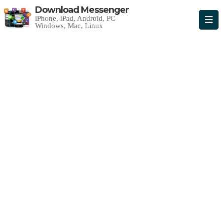
Download Messenger
iPhone, iPad, Android, PC
Windows, Mac, Linux