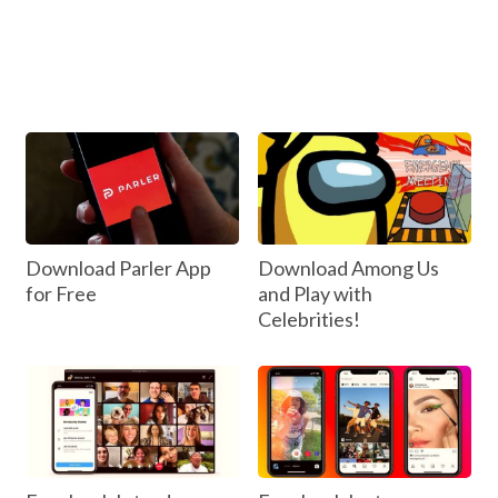
Download Parler App
Download Among Us
for Free
and Play with
Celebrities!