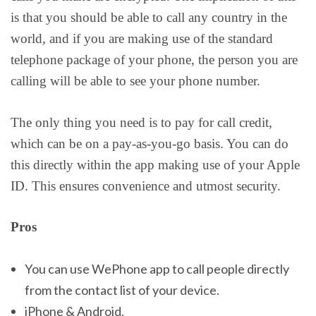
is that you should be able to call any country in the
world, and if you are making use of the standard
telephone package of your phone, the person you are
calling will be able to see your phone number.
The only thing you need is to pay for call credit,
which can be on a pay-as-you-go basis. You can do
this directly within the app making use of your Apple
ID. This ensures convenience and utmost security.
Pros
You can use WePhone app to call people directly
from the contact list of your device.
iPhone & Android.