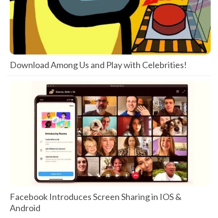
Download Among Us and Play with Celebrities!
Facebook Introduces Screen Sharing in IOS &
Android