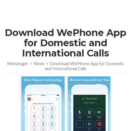
Download WePhone App
for Domestic and
International Calls
Messenger
>
News
>
Download WePhone App for Domestic
and International Calls