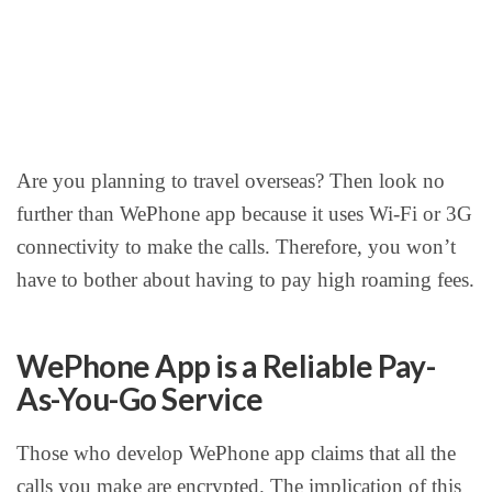
Are you planning to travel overseas? Then look no
further than WePhone app because it uses Wi-Fi or 3G
connectivity to make the calls. Therefore, you won’t
have to bother about having to pay high roaming fees.
WePhone App is a Reliable Pay-
As-You-Go Service
Those who develop WePhone app claims that all the
calls you make are encrypted. The implication of this