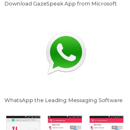
Download GazeSpeak App from Microsoft
WhatsApp the Leading Messaging Software