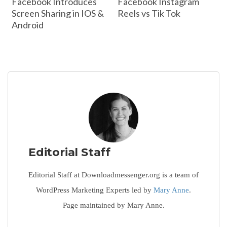
Facebook Introduces
Facebook Instagram
Screen Sharing in IOS &
Reels vs Tik Tok
Android
Editorial Staff
Editorial Staff at Downloadmessenger.org is a team of
WordPress Marketing Experts led by
Mary Anne
.
Page maintained by Mary Anne.