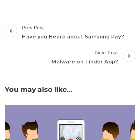
Post
Prev Post
Navigation
Have you Heard about Samsung Pay?
Next Post
Malware on Tinder App?
You may also like...