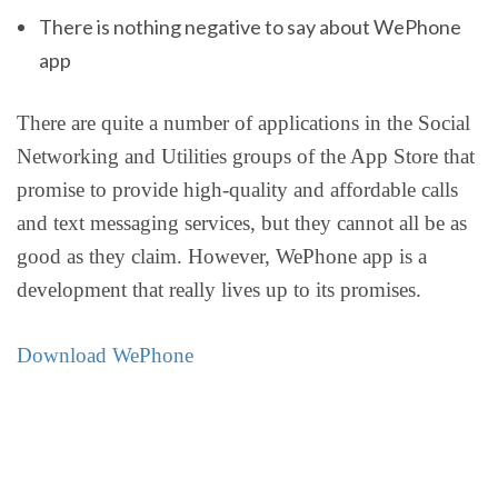
There is nothing negative to say about WePhone
app
There are quite a number of applications in the Social
Networking and Utilities groups of the App Store that
promise to provide high-quality and affordable calls
and text messaging services, but they cannot all be as
good as they claim. However, WePhone app is a
development that really lives up to its promises.
Download WePhone