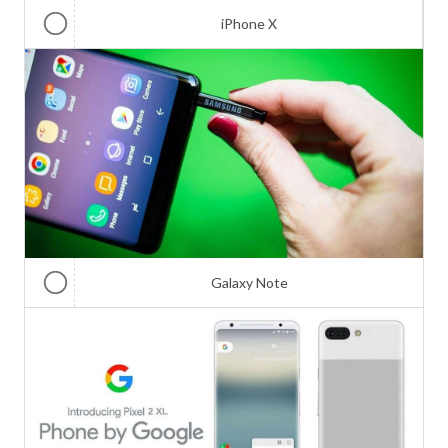
iPhone X
Galaxy Note