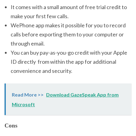
It comes with a small amount of free trial credit to
make your first few calls.
WePhone app makes it possible for you to record
calls before exporting them to your computer or
through email.
You can buy pay-as-you-go credit with your Apple
ID directly from within the app for additional
convenience and security.
Read More >>
Download GazeSpeak App from
Microsoft
Cons