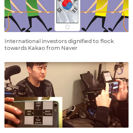
International investors dignified to flock
towards Kakao from Naver