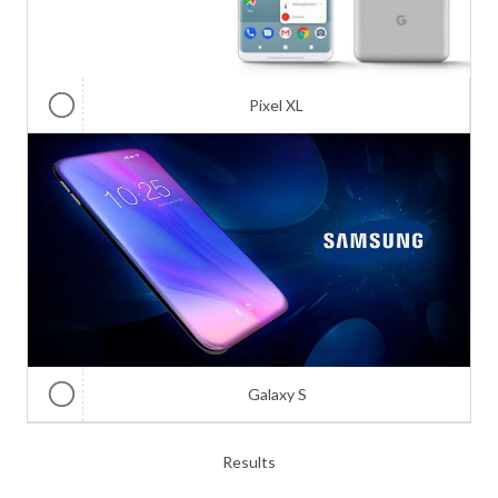
Pixel XL
Galaxy S
Results