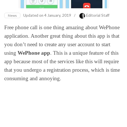
Updated on
4 January, 2019
/
Editorial Staff
News
Free phone call is one thing amazing about WePhone
application. Another great thing about this app is that
you don’t need to create any user account to start
using
WePhone app
. This is a unique feature of this
app because most of the services like this will require
that you undergo a registration process, which is time
consuming and annoying.