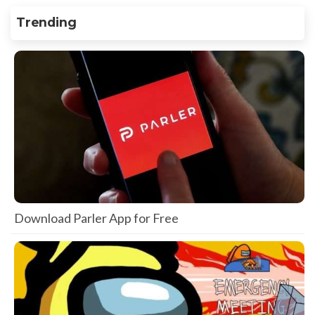
Trending
Download Parler App for Free