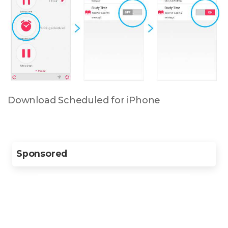
Download Scheduled for iPhone
Sponsored