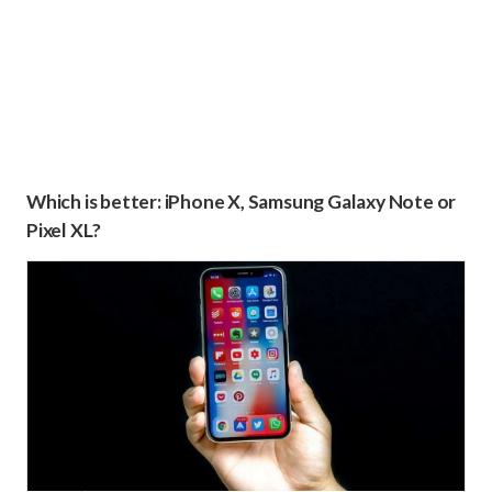
Which is better: iPhone X, Samsung Galaxy Note or
Pixel XL?