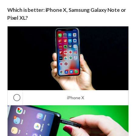
Which is better: iPhone X, Samsung Galaxy Note or
Pixel XL?
iPhone X