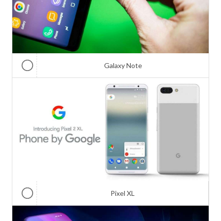
Galaxy Note
Pixel XL