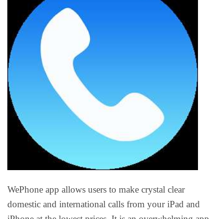
WePhone app allows users to make crystal clear
domestic and international calls from your iPad and
iPhone at the lowest prices. It is an overwhelming app