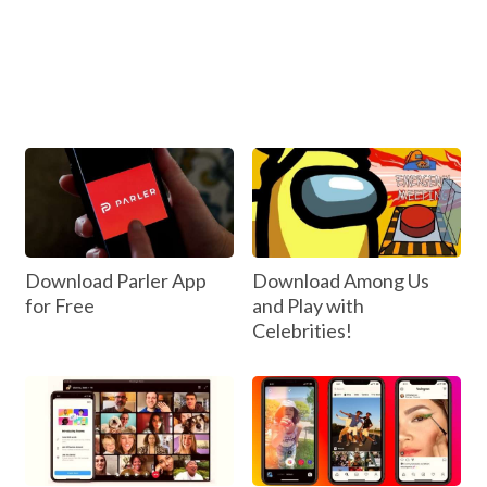
Download Parler App
Download Among Us
for Free
and Play with
Celebrities!