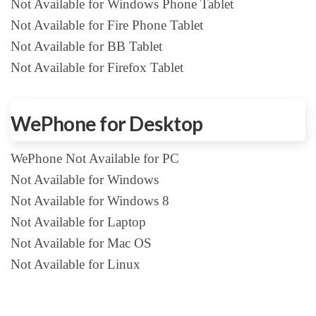
Not Available for Windows Phone Tablet
Not Available for Fire Phone Tablet
Not Available for BB Tablet
Not Available for Firefox Tablet
WePhone for Desktop
WePhone Not Available for PC
Not Available for Windows
Not Available for Windows 8
Not Available for Laptop
Not Available for Mac OS
Not Available for Linux