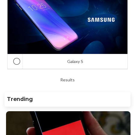
Galaxy S
Results
Trending