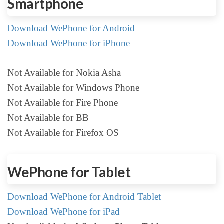
Smartphone
Download WePhone for Android
Download WePhone for iPhone
Not Available for Nokia Asha
Not Available for Windows Phone
Not Available for Fire Phone
Not Available for BB
Not Available for Firefox OS
WePhone for Tablet
Download WePhone for Android Tablet
Download WePhone for iPad