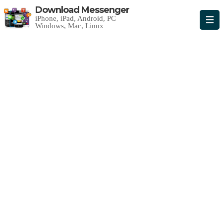
Download Messenger
iPhone, iPad, Android, PC
Windows, Mac, Linux