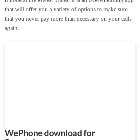
that will offer you a variety of options to make sure
that you never pay more than necessary on your calls
again.
WePhone download for