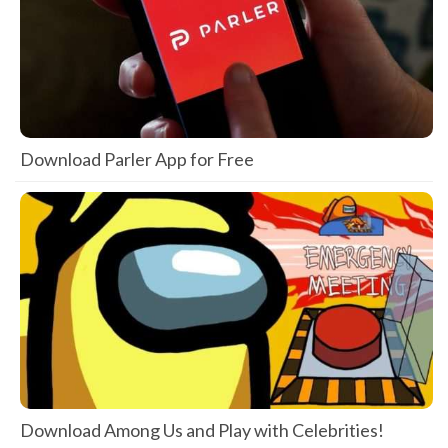
Download Parler App for Free
Download Among Us and Play with Celebrities!