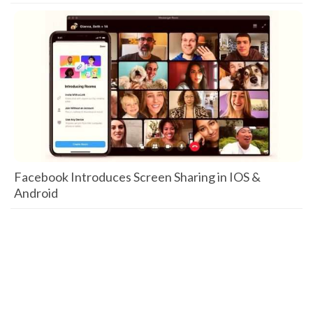
Facebook Introduces Screen Sharing in IOS &
Android