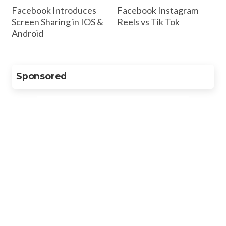
Facebook Introduces
Facebook Instagram
Screen Sharing in IOS &
Reels vs Tik Tok
Android
Sponsored