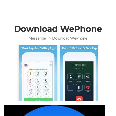
Download WePhone
Messenger
>
Download WePhone