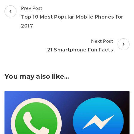
Post
Prev Post
Navigation
Top 10 Most Popular Mobile Phones for
2017
Next Post
21 Smartphone Fun Facts
You may also like...