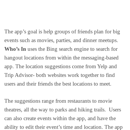
The app’s goal is help groups of friends plan for big
events such as movies, parties, and dinner meetups.
Who’s In
uses the Bing search engine to search for
hangout locations from within the messaging-based
app. The location suggestions come from Yelp and
Trip Advisor- both websites work together to find
users and their friends the best locations to meet.
The suggestions range from restaurants to movie
theatres, all the way to parks and hiking trails. Users
can also create events within the app, and have the
ability to edit their event’s time and location. The app