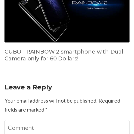
CUBOT RAINBOW 2 smartphone with Dual
Camera only for 60 Dollars!
Leave a Reply
Your email address will not be published.
Required
fields are marked
*