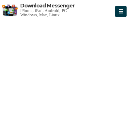
Download Messenger
iPhone, iPad, Android, PC
Windows, Mac, Linux