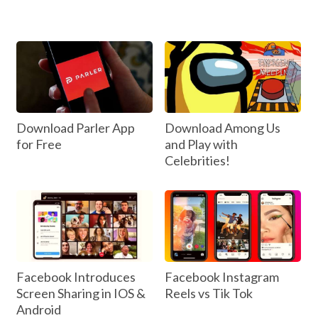
Download Parler App
Download Among Us
for Free
and Play with
Celebrities!
Facebook Introduces
Facebook Instagram
Screen Sharing in IOS &
Reels vs Tik Tok
Android