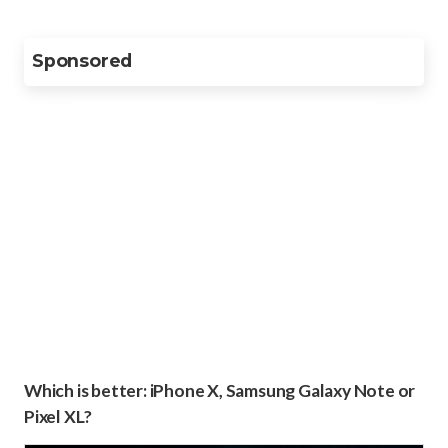
Sponsored
Which is better: iPhone X, Samsung Galaxy Note or
Pixel XL?