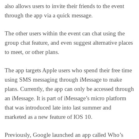
also allows users to invite their friends to the event
through the app via a quick message.
The other users within the event can chat using the
group chat feature, and even suggest alternative places
to meet, or other plans.
The app targets Apple users who spend their free time
using SMS messaging through iMessage to make
plans. Currently, the app can only be accessed through
an iMessage. It is part of iMessage’s micro platform
that was introduced late into last summer and
marketed as a new feature of IOS 10.
Previously, Google launched an app called Who’s