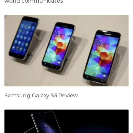
world communicates
Samsung Galaxy S5 Review