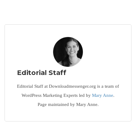
Editorial Staff
Editorial Staff at Downloadmessenger.org is a team of
WordPress Marketing Experts led by
Mary Anne
.
Page maintained by Mary Anne.