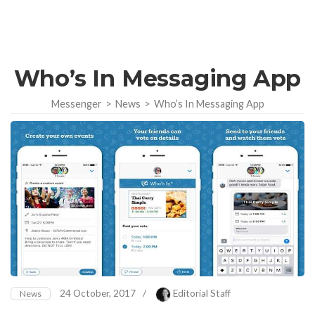
Who’s In Messaging App
Messenger
>
News
>
Who’s In Messaging App
24 October, 2017
/
Editorial Staff
News