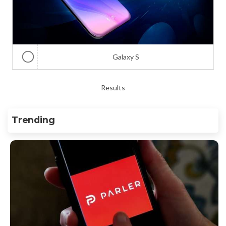
Galaxy S
Results
Trending