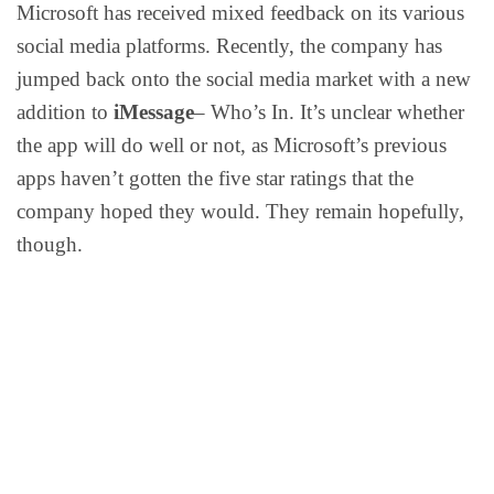
Microsoft has received mixed feedback on its various
social media platforms. Recently, the company has
jumped back onto the social media market with a new
addition to
iMessage
– Who’s In. It’s unclear whether
the app will do well or not, as Microsoft’s previous
apps haven’t gotten the five star ratings that the
company hoped they would. They remain hopefully,
though.