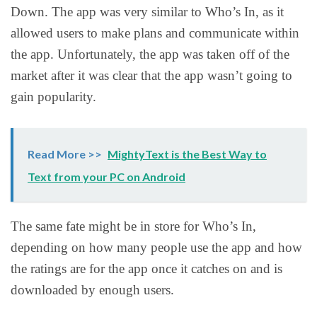
Down. The app was very similar to Who’s In, as it
allowed users to make plans and communicate within
the app. Unfortunately, the app was taken off of the
market after it was clear that the app wasn’t going to
gain popularity.
Read More >>
MightyText is the Best Way to
Text from your PC on Android
The same fate might be in store for Who’s In,
depending on how many people use the app and how
the ratings are for the app once it catches on and is
downloaded by enough users.