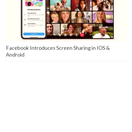
Facebook Introduces Screen Sharing in IOS &
Android