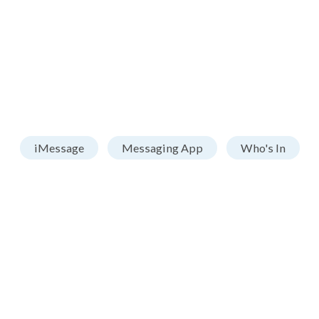
iMessage
Messaging App
Who's In