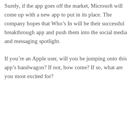
Surely, if the app goes off the market, Microsoft will
come up with a new app to put in its place. The
company hopes that Who’s In will be their successful
breakthrough app and push them into the social media
and messaging spotlight.
If you’re an Apple user, will you be jumping onto this
app’s bandwagon? If not, how come? If so, what are
you most excited for?