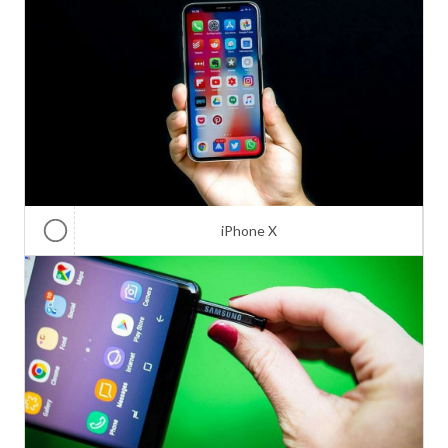
iPhone X