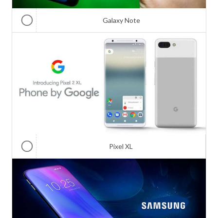
Galaxy Note
Pixel XL