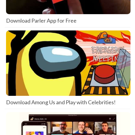
Download Parler App for Free
Download Among Us and Play with Celebrities!