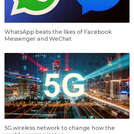
WhatsApp beats the likes of Facebook
Messenger and WeChat
5G wireless network to change how the