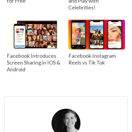
for Free
and Play with
Celebrities!
Facebook Introduces
Facebook Instagram
Screen Sharing in IOS &
Reels vs Tik Tok
Android