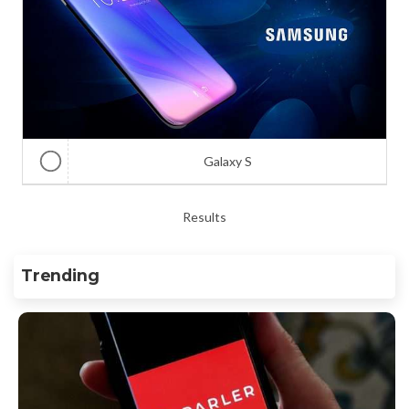
Galaxy S
Results
Trending