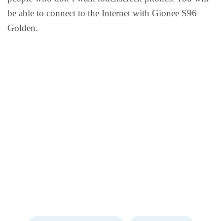
be able to connect to the Internet with Gionee S96
Golden.