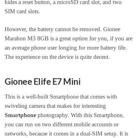
hides a reset button, a microSD card slot, and two
SIM card slots.
However, the battery cannot be removed. Gionee
Marahon M3 8GB is a great option for you, if you are
an average phone user longing for more battery life.
The experience on the device is quite decent.
Gionee Elife E7 Mini
This is a well-built Smartphone that comes with
swiveling camera that makes for interesting
Smartphone
photography. With this Smartphone,
you can run on two different mobile accounts or
networks, because it comes in a dual-SIM setup. It is