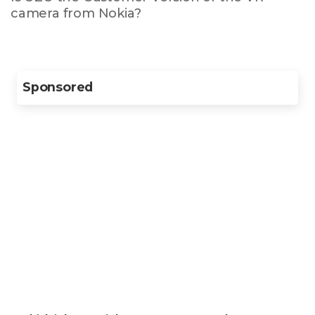
camera from Nokia?
Sponsored