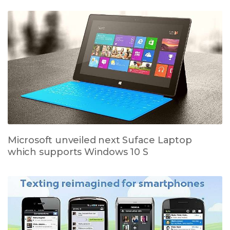
Microsoft unveiled next Suface Laptop
which supports Windows 10 S