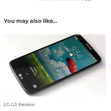
You may also like...
LG G3 Review