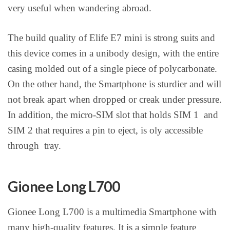
very useful when wandering abroad.
The build quality of Elife E7 mini is strong suits and
this device comes in a unibody design, with the entire
casing molded out of a single piece of polycarbonate.
On the other hand, the Smartphone is sturdier and will
not break apart when dropped or creak under pressure.
In addition, the micro-SIM slot that holds SIM 1 and
SIM 2 that requires a pin to eject, is oly accessible
through tray.
Gionee Long L700
Gionee Long L700 is a multimedia Smartphone with
many high-quality features. It is a simple feature