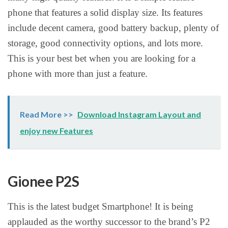
phone that features a solid display size. Its features
include decent camera, good battery backup, plenty of
storage, good connectivity options, and lots more.
This is your best bet when you are looking for a
phone with more than just a feature.
Read More >>
Download Instagram Layout and
enjoy new Features
Gionee P2S
This is the latest budget Smartphone! It is being
applauded as the worthy successor to the brand’s P2