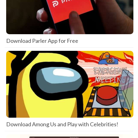
Download Parler App for Free
Download Among Us and Play with Celebrities!