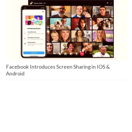
Facebook Introduces Screen Sharing in IOS &
Android