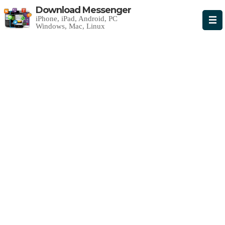
Download Messenger
iPhone, iPad, Android, PC
Windows, Mac, Linux