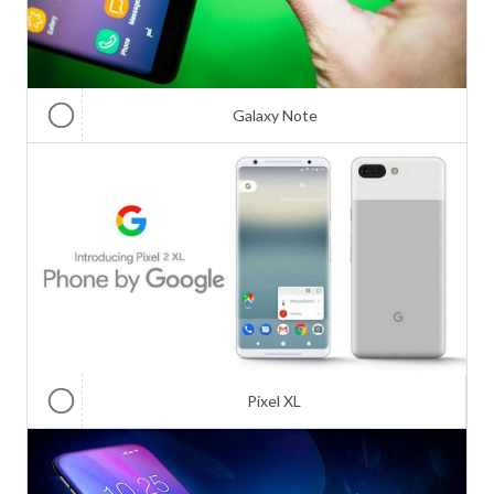
Galaxy Note
Pixel XL