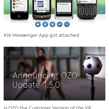
KIK Messenger App got attached
Is OZO the Customer Version of the VR