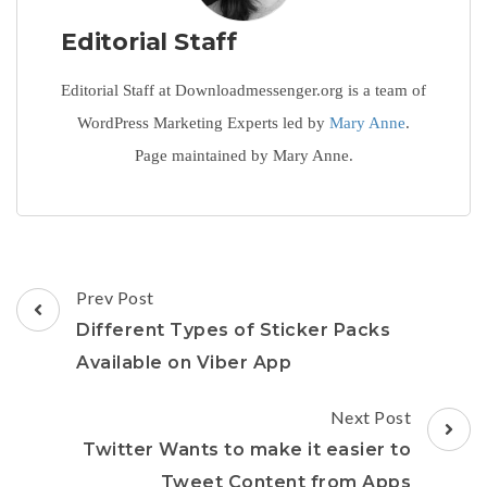
Editorial Staff
Editorial Staff at Downloadmessenger.org is a team of
WordPress Marketing Experts led by
Mary Anne
.
Page maintained by Mary Anne.
Post
Prev Post
Navigation
Different Types of Sticker Packs
Available on Viber App
Next Post
Twitter Wants to make it easier to
Tweet Content from Apps