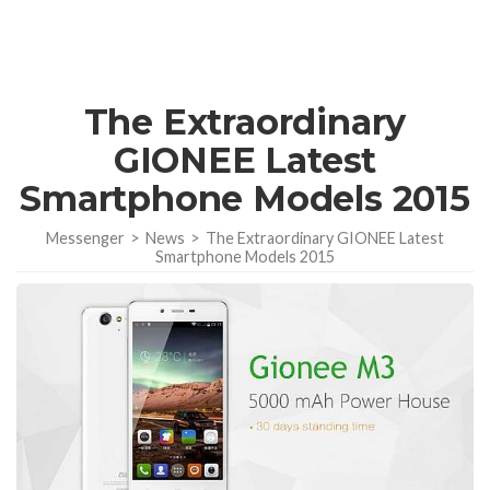
The Extraordinary
GIONEE Latest
Smartphone Models 2015
Messenger
>
News
>
The Extraordinary GIONEE Latest
Smartphone Models 2015