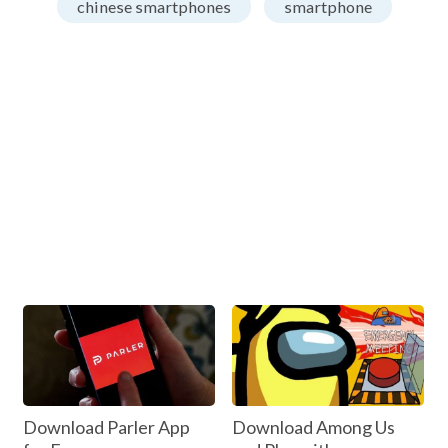
chinese smartphones
smartphone
Download Parler App
Download Among Us