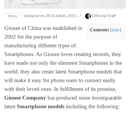
Updated on
24 October, 2015
/
Editorial Staff
News
Gionee of China was established in
Contents
[
hide
]
2002 for the purpose of
manufacturing different types of
Smartphones. As Gionee loves creating records, they
have made not only the slimmest Smartphones in the
world; they also create latest Smartphone models that
will make it easy for phone users to connect easily
with their loved ones. In fulfillment of its promise,
Gionee Company
has produced some incomparable
latest
Smartphone models
including the following: