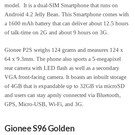
model. It is a dual-SIM Smartphone that runs on
Android 4.2 Jelly Bean. This Smartphone comes with
a 1600 mAh battery that can deliver about 12.5 hours
of talk-time on 2G and about 9 hours on 3G.
Gionee P2S weighs 124 grams and measures 124 x
64 x 9.3mm. The phone also sports a 5-megapixel
rear camera with LED flash as well as a secondary
VGA front-facing camera. It boasts an inbuilt storage
of 4GB that is expandable up to 32GB via microSD
and users can stay apmly connected via Bluetooth,
GPS, Micro-USB, Wi-Fi, and 3G.
Gionee S96 Golden