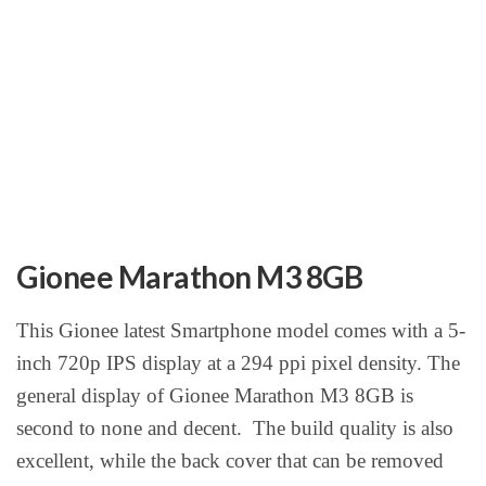
Gionee Marathon M3 8GB
This Gionee latest Smartphone model comes with a 5-
inch 720p IPS display at a 294 ppi pixel density. The
general display of Gionee Marathon M3 8GB is
second to none and decent. The build quality is also
excellent, while the back cover that can be removed