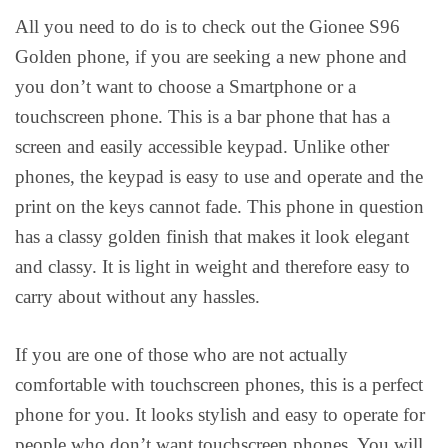
All you need to do is to check out the Gionee S96
Golden phone, if you are seeking a new phone and
you don’t want to choose a Smartphone or a
touchscreen phone. This is a bar phone that has a
screen and easily accessible keypad. Unlike other
phones, the keypad is easy to use and operate and the
print on the keys cannot fade. This phone in question
has a classy golden finish that makes it look elegant
and classy. It is light in weight and therefore easy to
carry about without any hassles.
If you are one of those who are not actually
comfortable with touchscreen phones, this is a perfect
phone for you. It looks stylish and easy to operate for
people who don’t want touchscreen phones. You will