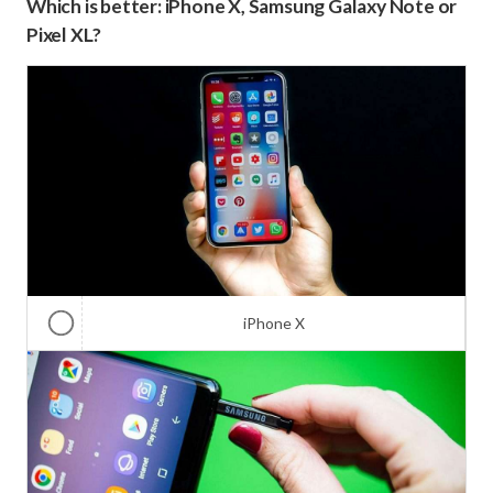
Which is better: iPhone X, Samsung Galaxy Note or
Pixel XL?
iPhone X