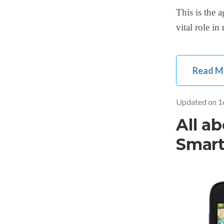
This is the 
vital role i
Read M
Updated on
1
All a
Smar