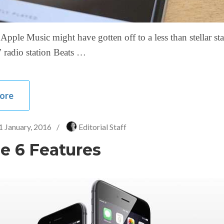
Apple Music might have gotten off to a less than stellar star
 radio station Beats …
ore
1 January, 2016
/
Editorial Staff
e 6 Features