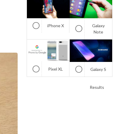
iPhone X
Galaxy
Note
Pixel XL
Galaxy S
Results