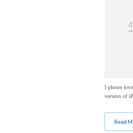
I phone lov
version of 
Read M