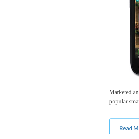
Marketed an
popular smar
Read M