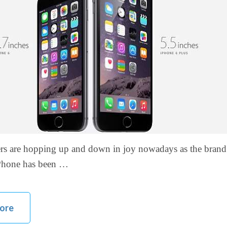
ers are hopping up and down in joy nowadays as the bran
iPhone has been …
ore