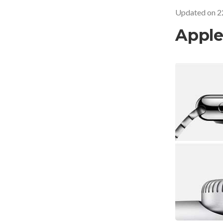
Updated on
2
Apple