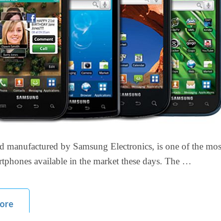
d manufactured by Samsung Electronics, is one of the mos
tphones available in the market these days. The …
ore