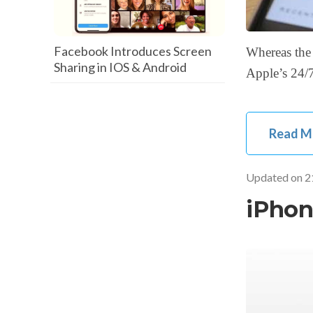
Facebook Introduces Screen
Whereas the 
Sharing in IOS & Android
Apple’s 24/7
Read M
Updated on
2
iPhon