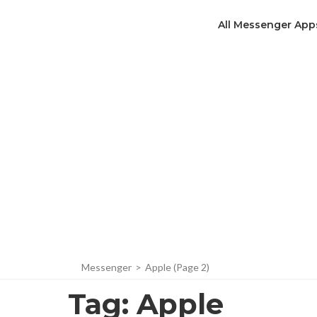
All Messenger App
Messenger
>
Apple
(Page 2)
Tag:
Apple