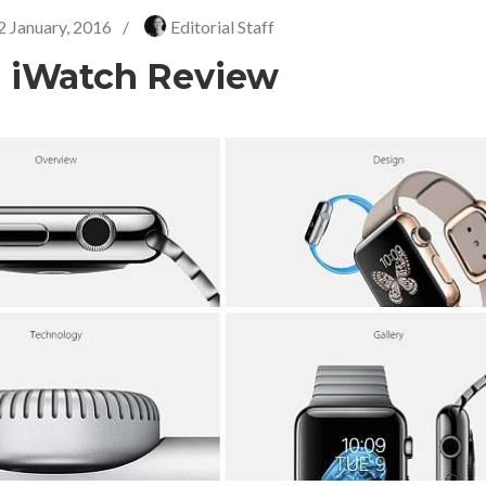
2 January, 2016
/
Editorial Staff
 iWatch Review