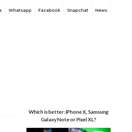
s
Whatsapp
Facebook
Snapchat
News
Which is better: iPhone X, Samsung
Galaxy Note or Pixel XL?