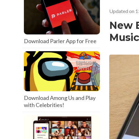
Updated on
1
New B
Music
Download Parler App for Free
Download Among Us and Play
with Celebrities!