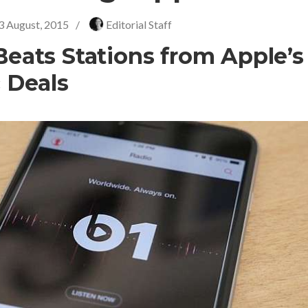
3 August, 2015
/
Editorial Staff
eats Stations from Apple’s
 Deals