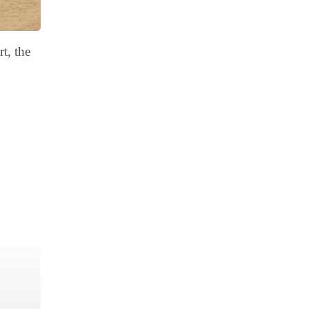
t, the