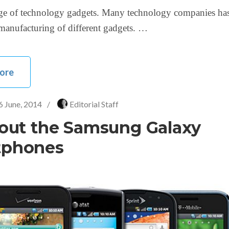
age of technology gadgets. Many technology companies has
n manufacturing of different gadgets. …
ore
6 June, 2014
/
Editorial Staff
bout the Samsung Galaxy
tphones