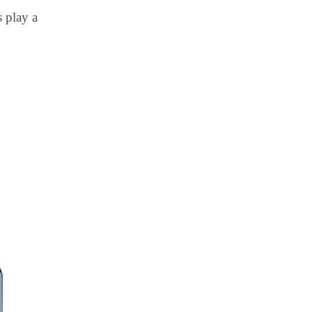
 play a