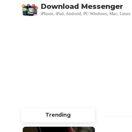
Download Messenger
iPhone, iPad, Android, PC Windows, Mac, Linux
Trending