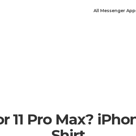
All Messenger App
or 11 Pro Max? iPhon
Shirt