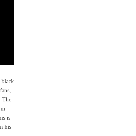
s black
fans,
. The
rom
is is
n his
s