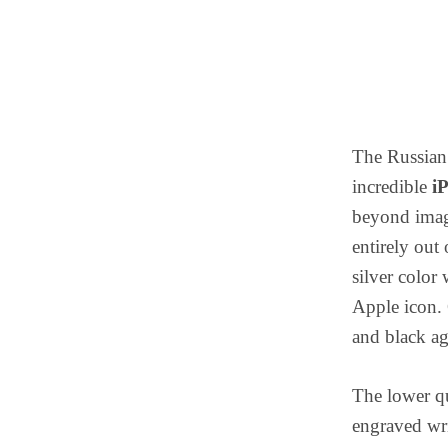
The Russian 
incredible
i
beyond imagi
entirely out 
silver color
Apple icon. 
and black a
The lower qu
engraved wri