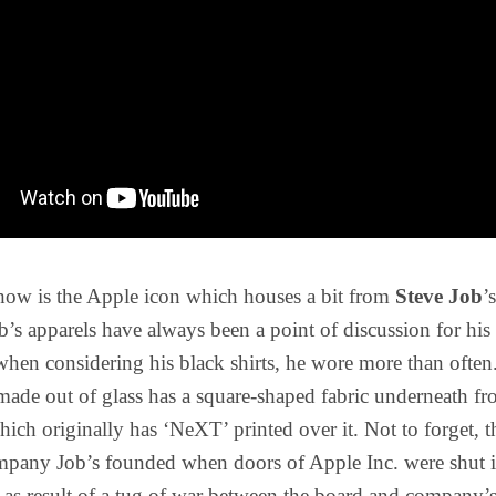
show is the Apple icon which houses a bit from
Steve Job
’
ob’s apparels have always been a point of discussion for his 
 when considering his black shirts, he wore more than often
ade out of glass has a square-shaped fabric underneath f
hich originally has ‘NeXT’ printed over it. Not to forget, th
mpany Job’s founded when doors of Apple Inc. were shut i
 as result of a tug of war between the board and company’