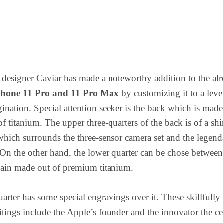
designer Caviar has made a noteworthy addition to the al
Phone 11 Pro and 11 Pro Max
by customizing it to a leve
nation. Special attention seeker is the back which is made
of titanium. The upper three-quarters of the back is of a sh
 which surrounds the three-sensor camera set and the legend
On the other hand, the lower quarter can be chose between 
gain made out of premium titanium.
arter has some special engravings over it. These skillfully
tings include the Apple’s founder and the innovator the ce