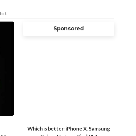
hirt
Sponsored
Which is better: iPhone X, Samsung
r a