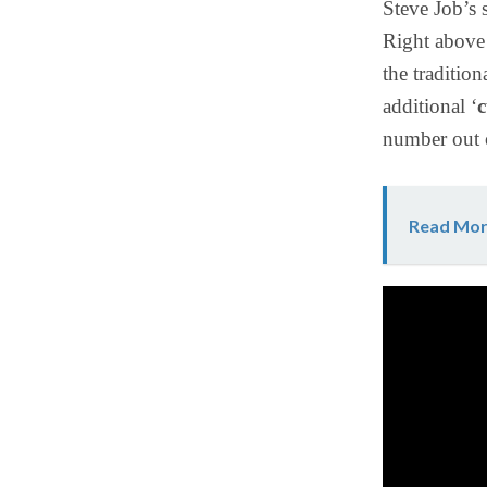
Steve Job’s 
Right above 
the traditio
additional ‘
c
number out o
Read Mor