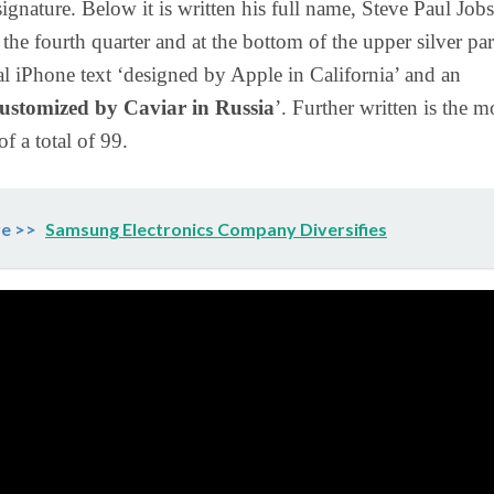
signature. Below it is written his full name, Steve Paul Jobs
the fourth quarter and at the bottom of the upper silver part
nal iPhone text ‘designed by Apple in California’ and an
ustomized by Caviar in Russia
’. Further written is the m
f a total of 99.
e >>
Samsung Electronics Company Diversifies