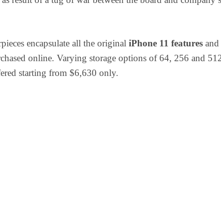
pieces encapsulate all the original
iPhone 11 features
and 
rchased online. Varying storage options of 64, 256 and 5
fered starting from $6,630 only.