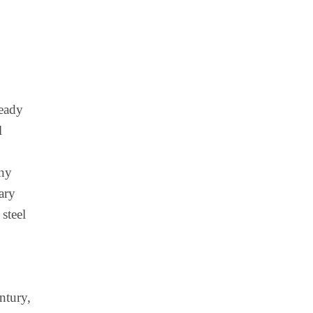
ready
l
iny
ary
steel
ntury,