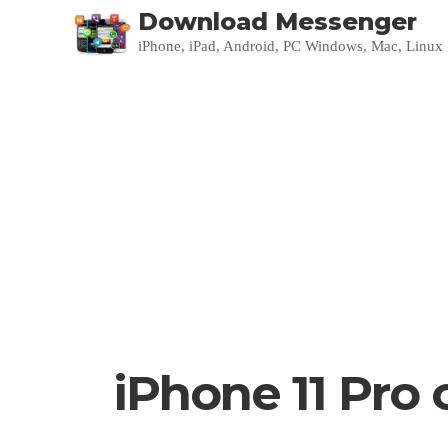
Download Messenger
iPhone, iPad, Android, PC Windows, Mac, Linux
iPhone 11 Pro 