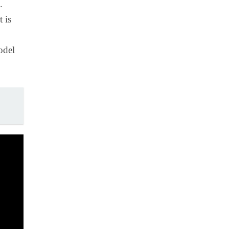
.
 is
odel