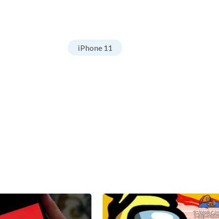
iPhone 11