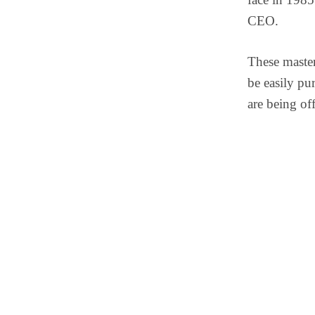
CEO.
These master
be easily pu
are being of