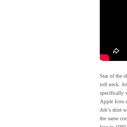
Star of the 
roll neck. J
specifically
Apple Icon m
Job’s shirt w
the same co
face in 1985