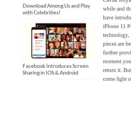
Download Among Us and Play
while and th
with Celebrities!
have introdu
iPhone 11 P
technology, 
pieces are b
further provi
moment you g
Facebook Introduces Screen
return it. B
Sharing in IOS & Android
come light o