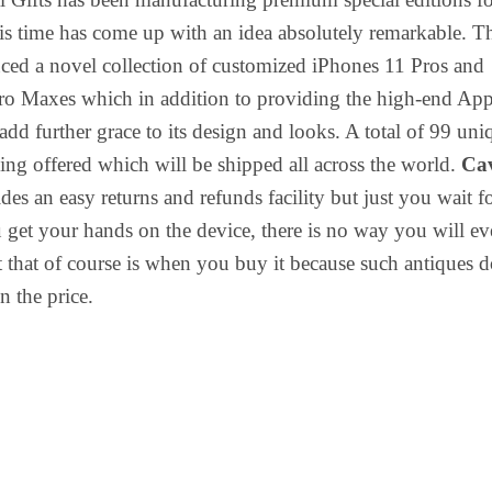
is time has come up with an idea absolutely remarkable. T
ced a novel collection of customized iPhones 11 Pros and
ro Maxes which in addition to providing the high-end App
add further grace to its design and looks. A total of 99 uni
eing offered which will be shipped all across the world.
Ca
des an easy returns and refunds facility but just you wait f
et your hands on the device, there is no way you will ev
ut that of course is when you buy it because such antiques 
n the price.