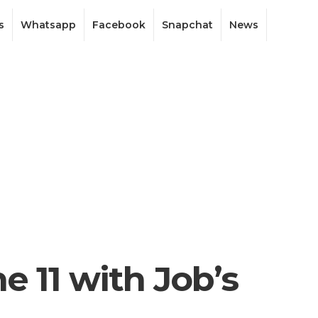
s
Whatsapp
Facebook
Snapchat
News
e 11 with Job’s