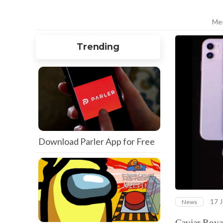
Me
Trending
Download Parler App for Free
17 J
News
Caviar Royal