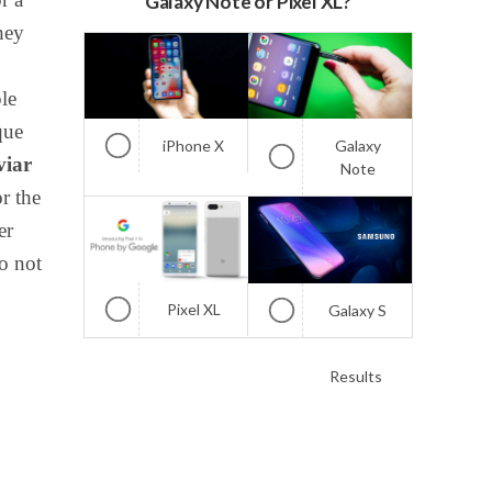
Galaxy Note or Pixel XL?
hey
le
que
iPhone X
Galaxy
viar
Note
or the
er
do not
Pixel XL
Galaxy S
Results