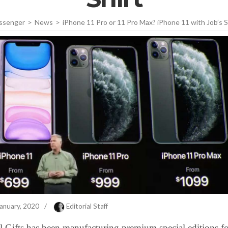
ssenger
>
News
>
iPhone 11 Pro or 11 Pro Max? iPhone 11 with Job’s S
anuary, 2020
/
Editorial Staff
 Gifts has been manufacturing premium special editions fo