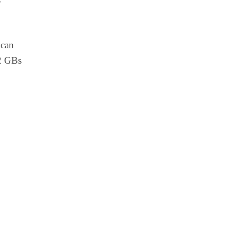
can
12 GBs