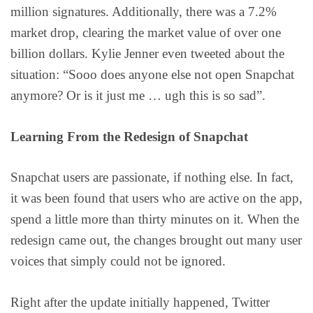
million signatures. Additionally, there was a 7.2%
market drop, clearing the market value of over one
billion dollars. Kylie Jenner even tweeted about the
situation: “Sooo does anyone else not open Snapchat
anymore? Or is it just me … ugh this is so sad”.
Learning From the Redesign of Snapchat
Snapchat users are passionate, if nothing else. In fact,
it was been found that users who are active on the app,
spend a little more than thirty minutes on it. When the
redesign came out, the changes brought out many user
voices that simply could not be ignored.
Right after the update initially happened, Twitter