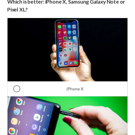
Which is better: iPhone X, Samsung Galaxy Note or
Pixel XL?
iPhone X