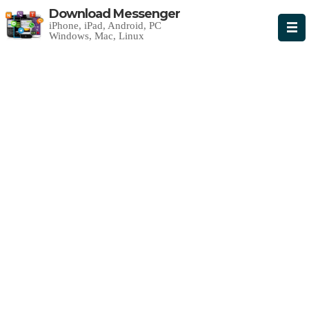
Download Messenger
iPhone, iPad, Android, PC
Windows, Mac, Linux