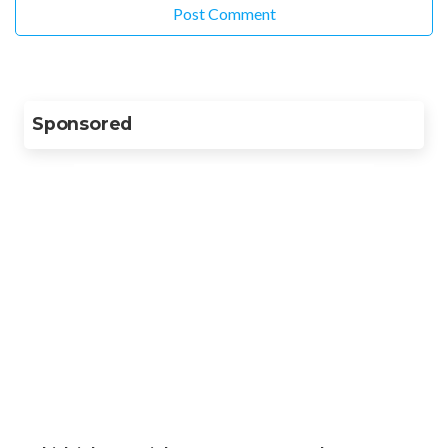
Sponsored