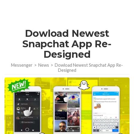
Dowload Newest
Snapchat App Re-
Designed
Messenger
>
News
>
Dowload Newest Snapchat App Re-
Designed