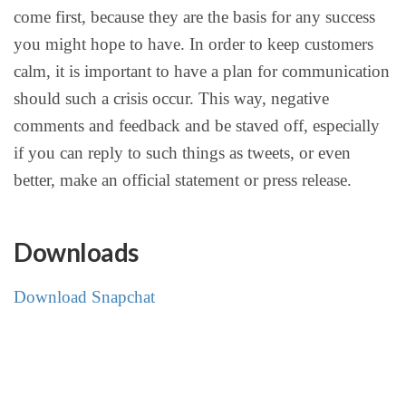
come first, because they are the basis for any success
you might hope to have. In order to keep customers
calm, it is important to have a plan for communication
should such a crisis occur. This way, negative
comments and feedback and be staved off, especially
if you can reply to such things as tweets, or even
better, make an official statement or press release.
Downloads
Download Snapchat