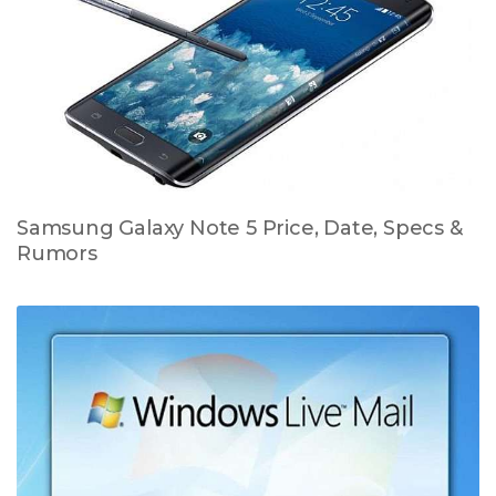
Samsung Galaxy Note 5 Price, Date, Specs &
Rumors