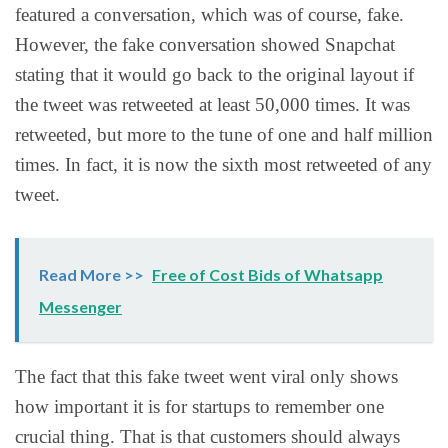
featured a conversation, which was of course, fake.
However, the fake conversation showed Snapchat
stating that it would go back to the original layout if
the tweet was retweeted at least 50,000 times. It was
retweeted, but more to the tune of one and half million
times. In fact, it is now the sixth most retweeted of any
tweet.
Read More >>
Free of Cost Bids of Whatsapp
Messenger
The fact that this fake tweet went viral only shows
how important it is for startups to remember one
crucial thing. That is that customers should always