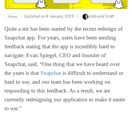
Updated on
4 January, 2019
/
Editorial Staff
News
Quite a stir has been started by the recent redesign of
Snapchat app. For years, users have been sending
feedback stating that the app is incredibly hard to
navigate. Evan Spiegel, CEO and founder of
Snapchat, said, “One thing that we have heard over
the years is that
Snapchat
is difficult to understand or
hard to use, and our team has been working on
responding to this feedback. As a result, we are
currently redesigning our application to make it easier
to use.”