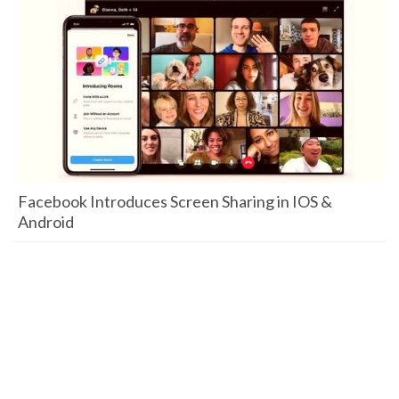
Facebook Introduces Screen Sharing in IOS &
Android