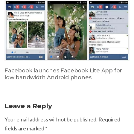
Facebook launches Facebook Lite App for
low bandwidth Android phones
Leave a Reply
Your email address will not be published.
Required
fields are marked
*