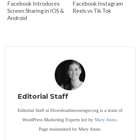
Facebook Introduces
Facebook Instagram
Screen Sharing in IOS &
Reels vs Tik Tok
Android
Editorial Staff
Editorial Staff at Downloadmessenger.org is a team of
WordPress Marketing Experts led by
Mary Anne
.
Page maintained by Mary Anne.