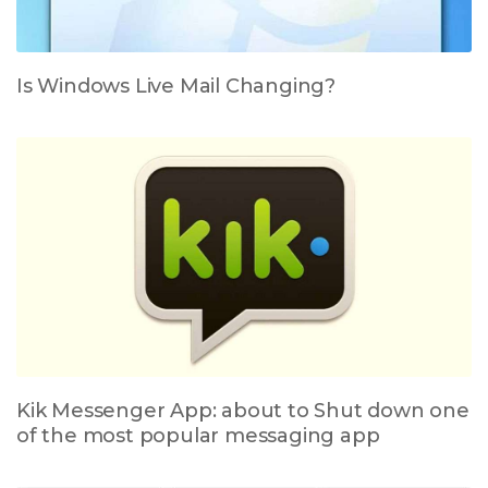
Is Windows Live Mail Changing?
Kik Messenger App: about to Shut down one
of the most popular messaging app