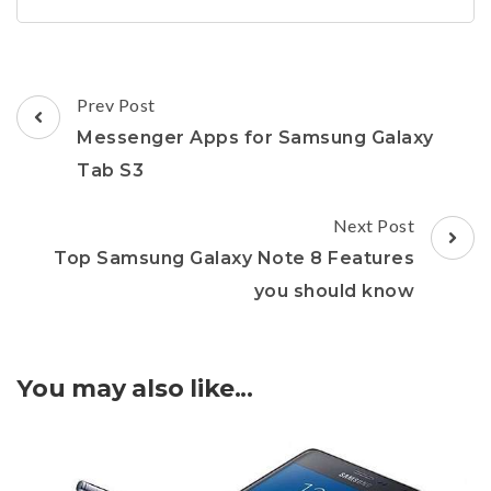
Post
Prev Post
Navigation
Messenger Apps for Samsung Galaxy
Tab S3
Next Post
Top Samsung Galaxy Note 8 Features
you should know
You may also like...