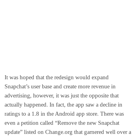
It was hoped that the redesign would expand
Snapchat’s user base and create more revenue in
advertising, however, it was just the opposite that
actually happened. In fact, the app saw a decline in
ratings to a 1.8 in the Android app store. There was
even a petition called “Remove the new Snapchat
update” listed on Change.org that garnered well over a