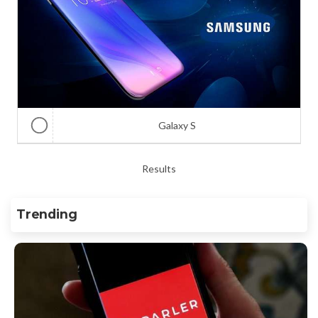
Galaxy S
Results
Trending