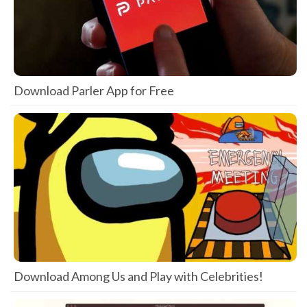
Download Parler App for Free
Download Among Us and Play with Celebrities!