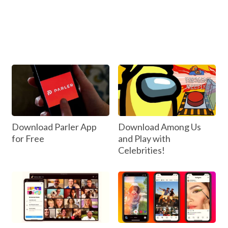
Download Parler App
Download Among Us
for Free
and Play with
Celebrities!