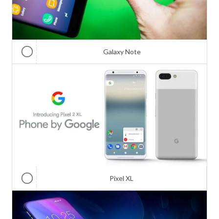
Galaxy Note
Pixel XL