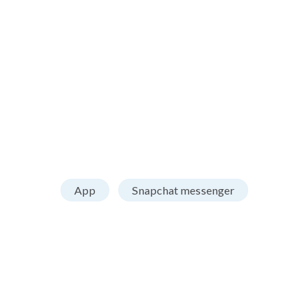
App
Snapchat messenger