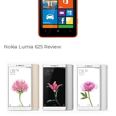
Nokia Lumia 625 Review