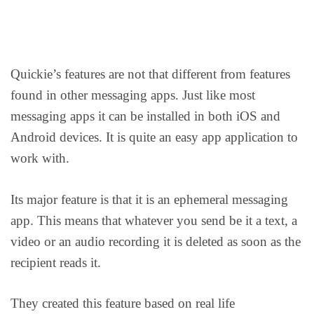
Quickie’s features are not that different from features
found in other messaging apps. Just like most
messaging apps it can be installed in both iOS and
Android devices. It is quite an easy app application to
work with.
Its major feature is that it is an ephemeral messaging
app. This means that whatever you send be it a text, a
video or an audio recording it is deleted as soon as the
recipient reads it.
They created this feature based on real life