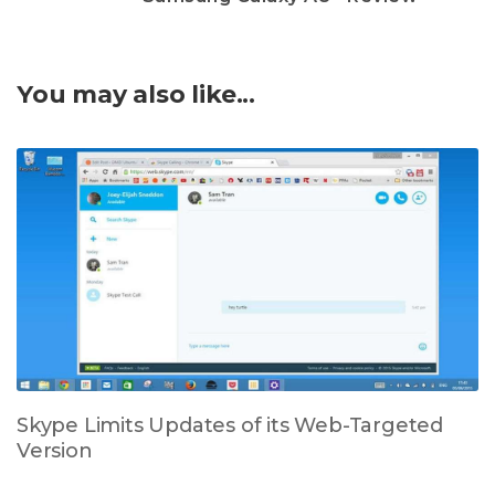
You may also like...
Skype Limits Updates of its Web-Targeted
Version