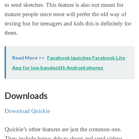
to send sketches. This feature is also not meant for
mature people since most will prefer the old way of
texting but for teenagers and kids this is definitely for
them.
Read More >>
Facebook launches Facebook Lite
App for low bandwidth Android phones
Downloads
Download Quickie
Quickie’s other features are just the common one.
They include being able to shoot and send videos,