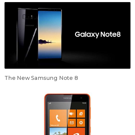
The New Samsung Note 8