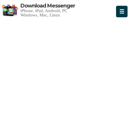
Download Messenger
iPhone, iPad, Android, PC
Windows, Mac, Linux