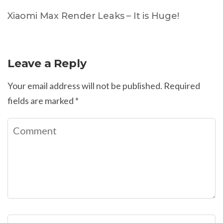
Xiaomi Max Render Leaks – It is Huge!
Leave a Reply
Your email address will not be published.
Required
fields are marked
*