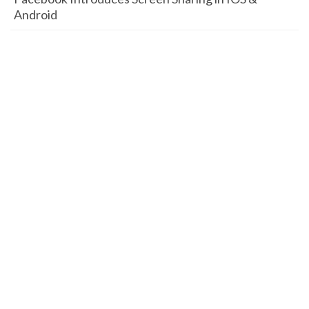
Android