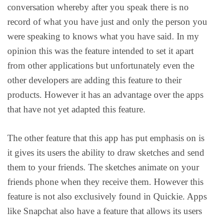
conversation whereby after you speak there is no
record of what you have just and only the person you
were speaking to knows what you have said. In my
opinion this was the feature intended to set it apart
from other applications but unfortunately even the
other developers are adding this feature to their
products. However it has an advantage over the apps
that have not yet adapted this feature.
The other feature that this app has put emphasis on is
it gives its users the ability to draw sketches and send
them to your friends. The sketches animate on your
friends phone when they receive them. However this
feature is not also exclusively found in Quickie. Apps
like Snapchat also have a feature that allows its users