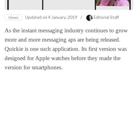
Updated on
4 January, 2019
/
Editorial Staff
News
As the instant messaging industry continues to grow
more and more messaging aps are being released.
Quickie is one such application. Its first version was
designed for Apple watches before they made the
version for smartphones.