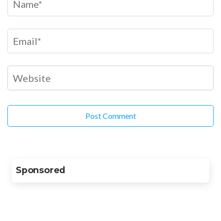
Sponsored