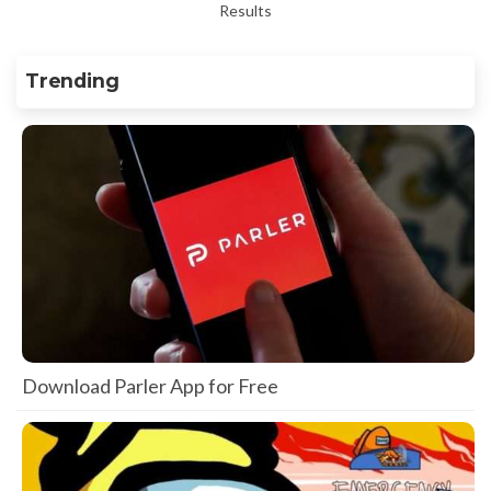
Results
Trending
Download Parler App for Free