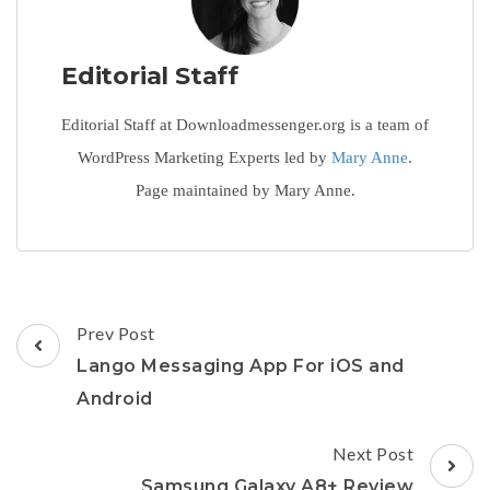
Editorial Staff
Editorial Staff at Downloadmessenger.org is a team of
WordPress Marketing Experts led by
Mary Anne
.
Page maintained by Mary Anne.
Post
Prev Post
Navigation
Lango Messaging App For iOS and
Android
Next Post
Samsung Galaxy A8+ Review