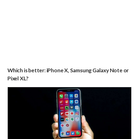
Which is better: iPhone X, Samsung Galaxy Note or
Pixel XL?