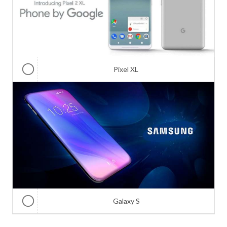
Pixel XL
Galaxy S