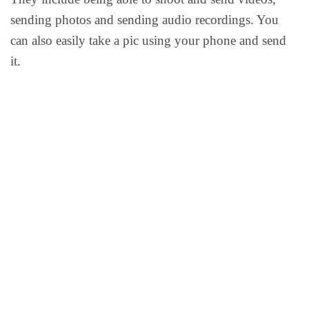
sending photos and sending audio recordings. You
can also easily take a pic using your phone and send
it.