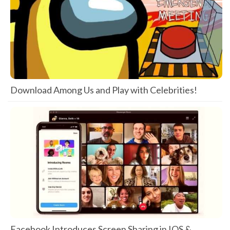
Download Among Us and Play with Celebrities!
Facebook Introduces Screen Sharing in IOS &