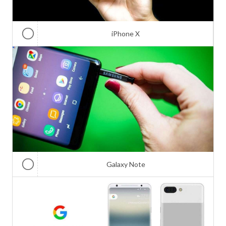
iPhone X
Galaxy Note