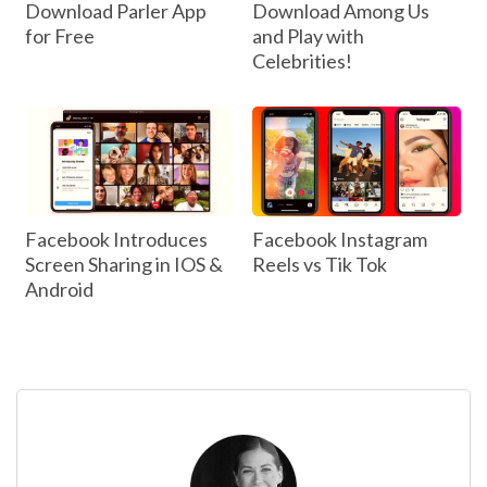
Download Parler App
Download Among Us
for Free
and Play with
Celebrities!
Facebook Introduces
Facebook Instagram
Screen Sharing in IOS &
Reels vs Tik Tok
Android