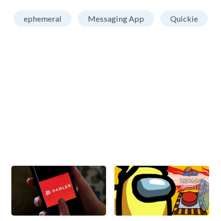
ephemeral
Messaging App
Quickie