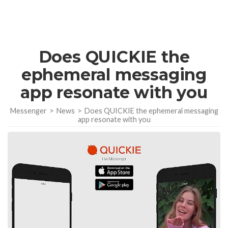
Does QUICKIE the
ephemeral messaging
app resonate with you
Messenger
>
News
>
Does QUICKIE the ephemeral messaging
app resonate with you