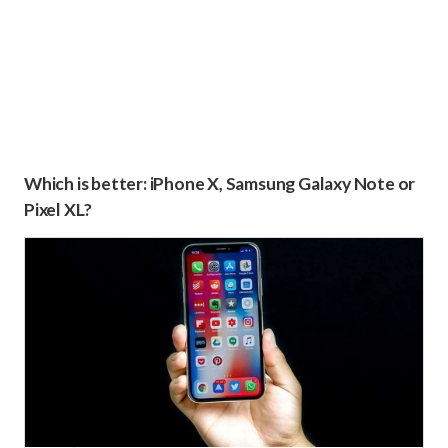
Which is better: iPhone X, Samsung Galaxy Note or
Pixel XL?