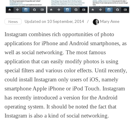
Updated on
10 September, 2014
/
Mary Anne
News
Instagram combines rich opportunities of photo
applications for iPhone and Android smartphones, as
well as social networking. The most famous
application that can easily modify photos is using
special filters and various color effects. Until recently,
could install Instagram only users of iOS, namely
smartphone Apple iPhone or iPod Touch. Instagram
has recently introduced a version for the Android
operating system. It should be noted the fact that
Instagram is also a kind of social networking.