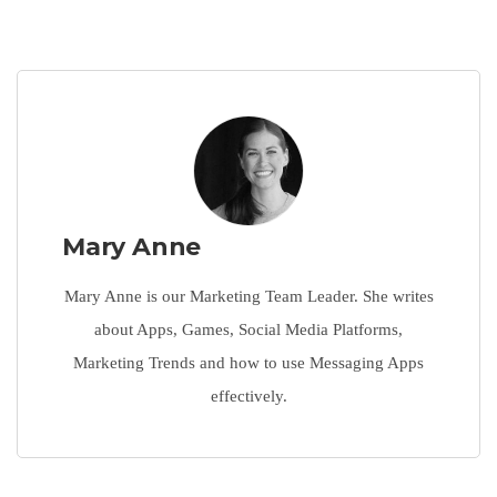
Mary Anne
Mary Anne is our Marketing Team Leader. She writes
about Apps, Games, Social Media Platforms,
Marketing Trends and how to use Messaging Apps
effectively.