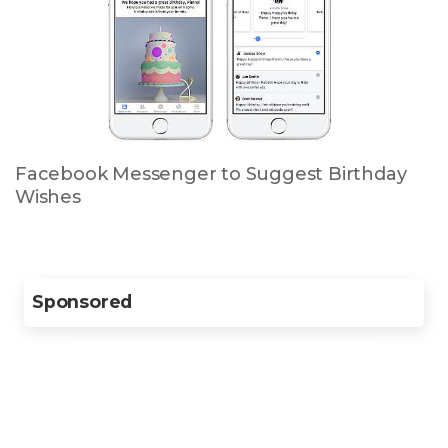
Facebook Messenger to Suggest Birthday
Wishes
Sponsored