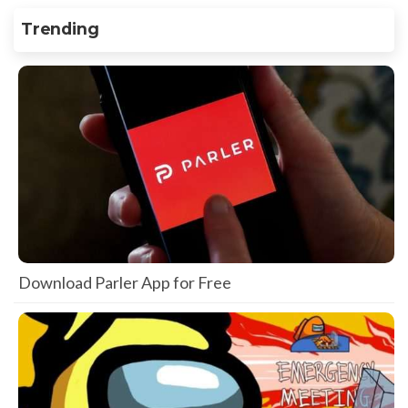
Trending
Download Parler App for Free