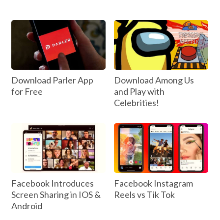
Download Parler App
Download Among Us
for Free
and Play with
Celebrities!
Facebook Introduces
Facebook Instagram
Screen Sharing in IOS &
Reels vs Tik Tok
Android