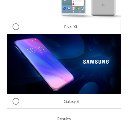
Pixel XL
Galaxy S
Results