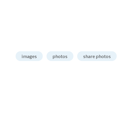
images
photos
share photos