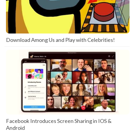
Download Among Us and Play with Celebrities!
Facebook Introduces Screen Sharing in IOS &
Android