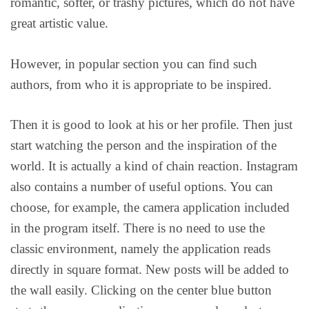
romantic, softer, or trashy pictures, which do not have
great artistic value.
However, in popular section you can find such
authors, from who it is appropriate to be inspired.
Then it is good to look at his or her profile. Then just
start watching the person and the inspiration of the
world. It is actually a kind of chain reaction. Instagram
also contains a number of useful options. You can
choose, for example, the camera application included
in the program itself. There is no need to use the
classic environment, namely the application reads
directly in square format. New posts will be added to
the wall easily. Clicking on the center blue button