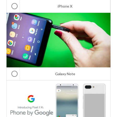
iPhone X
Galaxy Note