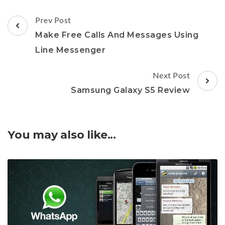
Post
Prev Post
Navigation
Make Free Calls And Messages Using
Line Messenger
Next Post
Samsung Galaxy S5 Review
You may also like...