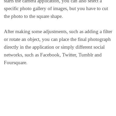
starts the camera application, you can also select a
specific photo gallery of images, but you have to cut
the photo to the square shape.
After making some adjustments, such as adding a filter
or rotate an object, you can place the final photograph
directly in the application or simply different social
networks, such as Facebook, Twitter, Tumblr and
Foursquare.