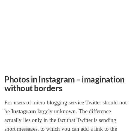
Photos in Instagram – imagination
without borders
For users of micro blogging service Twitter should not
be
Instagram
largely unknown. The difference
actually lies only in the fact that Twitter is sending
short messages, to which you can add a link to the