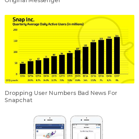
Original Messenger
Dropping User Numbers Bad News For
Snapchat