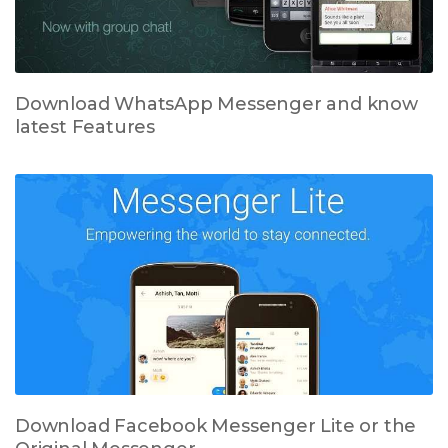
Download WhatsApp Messenger and know
latest Features
Download Facebook Messenger Lite or the