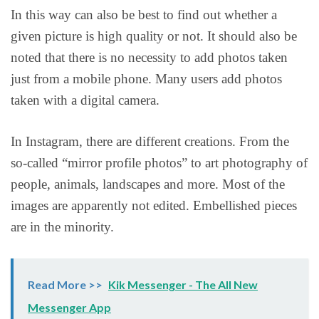
In this way can also be best to find out whether a
given picture is high quality or not. It should also be
noted that there is no necessity to add photos taken
just from a mobile phone. Many users add photos
taken with a digital camera.
In Instagram, there are different creations. From the
so-called “mirror profile photos” to art photography of
people, animals, landscapes and more. Most of the
images are apparently not edited. Embellished pieces
are in the minority.
Read More >>
Kik Messenger - The All New
Messenger App