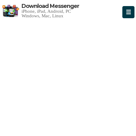
Download Messenger
iPhone, iPad, Android, PC
Windows, Mac, Linux