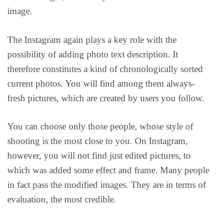
image.
The Instagram again plays a key role with the
possibility of adding photo text description. It
therefore constitutes a kind of chronologically sorted
current photos. You will find among them always-
fresh pictures, which are created by users you follow.
You can choose only those people, whose style of
shooting is the most close to you. On Instagram,
however, you will not find just edited pictures, to
which was added some effect and frame. Many people
in fact pass the modified images. They are in terms of
evaluation, the most credible.