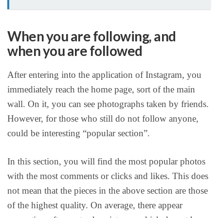
When you are following, and
when you are followed
After entering into the application of Instagram, you
immediately reach the home page, sort of the main
wall. On it, you can see photographs taken by friends.
However, for those who still do not follow anyone,
could be interesting “popular section”.
In this section, you will find the most popular photos
with the most comments or clicks and likes. This does
not mean that the pieces in the above section are those
of the highest quality. On average, there appear