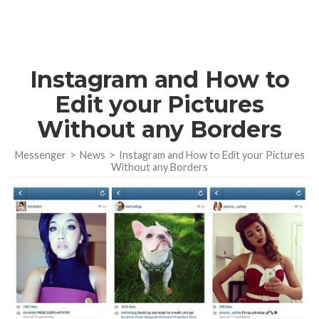
Instagram and How to
Edit your Pictures
Without any Borders
Messenger
>
News
>
Instagram and How to Edit your Pictures
Without any Borders