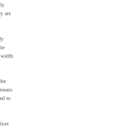
lly
y are
ly
the
ndwidth
the
 means
ed to
ixes