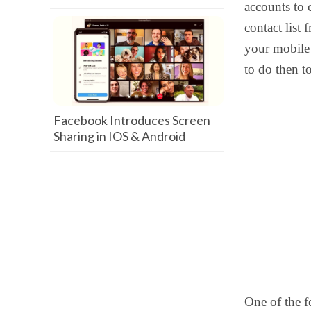
accounts to 
contact list 
your mobile 
to do then to
Facebook Introduces Screen
Sharing in IOS & Android
One of the f