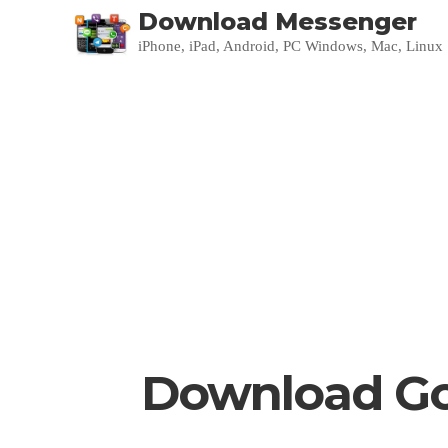
Download Messenger
iPhone, iPad, Android, PC Windows, Mac, Linux
Download Go