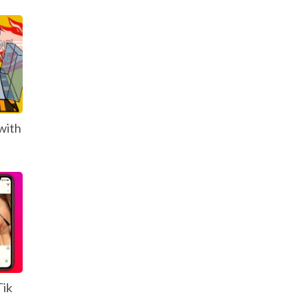
with
Tik