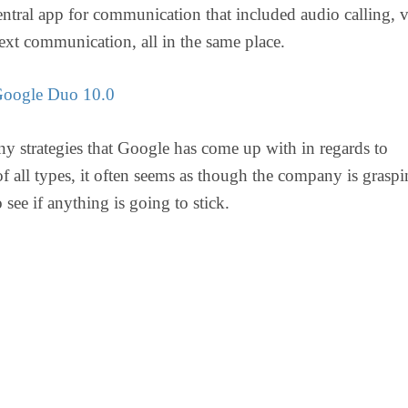
entral app for communication that included audio calling, 
text communication, all in the same place.
oogle Duo 10.0
y strategies that Google has come up with in regards to
f all types, it often seems as though the company is graspi
o see if anything is going to stick.