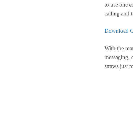
to use one c
calling and 
Download G
With the man
messaging, o
straws just t