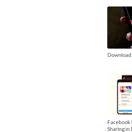
Download P
Facebook 
Sharing in