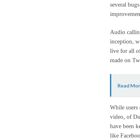
several bugs
improvement
Audio callin
inception, w
live for all
made on Twit
Read Mor
While users 
video, of Du
have been ke
like Facebo