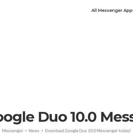
All Messenger App
ogle Duo 10.0 Mess
Messenger
>
News
>
Download Google Duo 10.0 Messenger today!