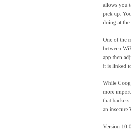
allows you t
pick up. You
doing at the
One of the m
between WiFi
app then adj
it is linked t
While Google
more import
that hackers
an insecure 
Version 10.0