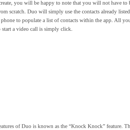
create, you will be happy to note that you will not have to 
from scratch. Duo will simply use the contacts already listed
phone to populate a list of contacts within the app. All yo
 start a video call is simply click.
eatures of Duo is known as the “Knock Knock” feature. Th