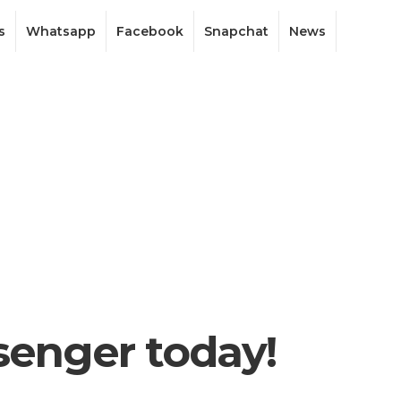
s
Whatsapp
Facebook
Snapchat
News
enger today!