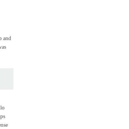
up and
was
lo
pps
ense