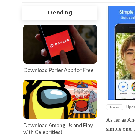
Trending
Download Parler App for Free
Upd
News
As far as An
Download Among Us and Play
simple one. 
with Celebrities!