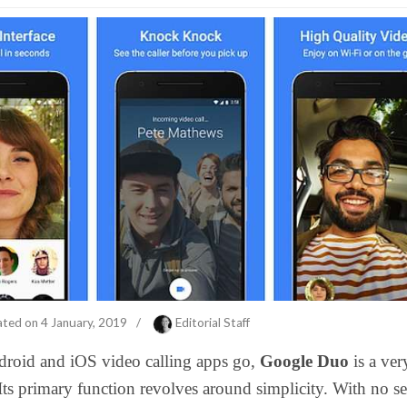
ated on
4 January, 2019
/
Editorial Staff
droid and iOS video calling apps go,
Google Duo
is a ver
Its primary function revolves around simplicity. With no se