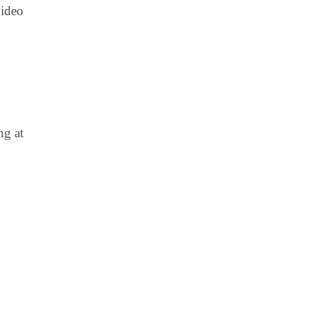
video
ng at