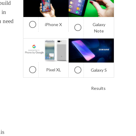
build
 in
u need
iPhone X
Galaxy
Note
Pixel XL
Galaxy S
Results
is