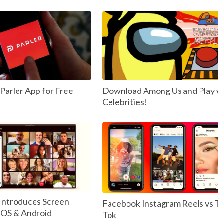
arler App for Free
Download Among Us and Play 
Celebrities!
Introduces Screen
Facebook Instagram Reels vs 
 IOS & Android
Tok