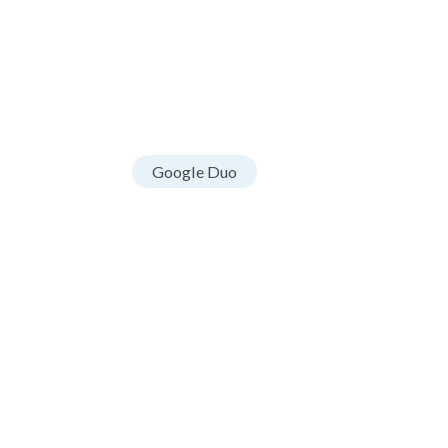
Google Duo