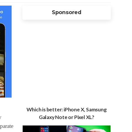
Sponsored
Which is better: iPhone X, Samsung
y
Galaxy Note or Pixel XL?
parate