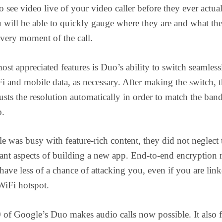
o see video live of your video caller before they ever actua
 will be able to quickly gauge where they are and what the
 very moment of the call.
ost appreciated features is Duo’s ability to switch seamless
 and mobile data, as necessary. After making the switch, 
usts the resolution automatically in order to match the ba
o.
 was busy with feature-rich content, they did not neglect 
ant aspects of building a new app. End-to-end encryption
 have less of a chance of attacking you, even if you are link
WiFi hotspot.
 of Google’s Duo makes audio calls now possible. It also f