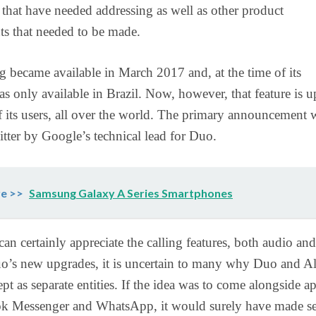
 that have needed addressing as well as other product
s that needed to be made.
g became available in March 2017 and, at the time of its
as only available in Brazil. Now, however, that feature is 
 of its users, all over the world. The primary announcement 
ter by Google’s technical lead for Duo.
e >>
Samsung Galaxy A Series Smartphones
can certainly appreciate the calling features, both audio and
o’s new upgrades, it is uncertain to many why Duo and Al
pt as separate entities. If the idea was to come alongside a
ok Messenger and WhatsApp, it would surely have made s