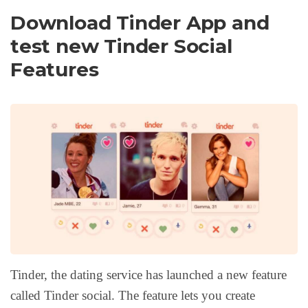
Download Tinder App and
test new Tinder Social
Features
Tinder, the dating service has launched a new feature
called Tinder social. The feature lets you create