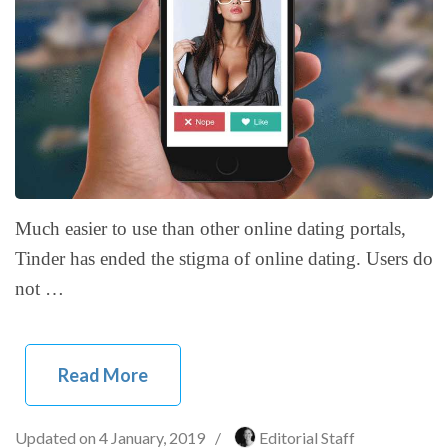
Much easier to use than other online dating portals,
Tinder has ended the stigma of online dating. Users do
not …
Read More
Updated on
4 January, 2019
/
Editorial Staff