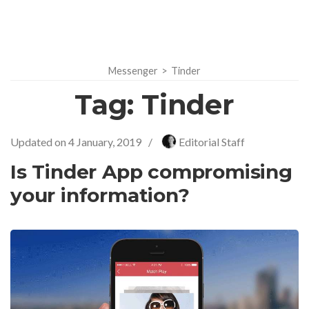
Messenger
>
Tinder
Tag:
Tinder
Updated on
4 January, 2019
/
Editorial Staff
Is Tinder App compromising
your information?