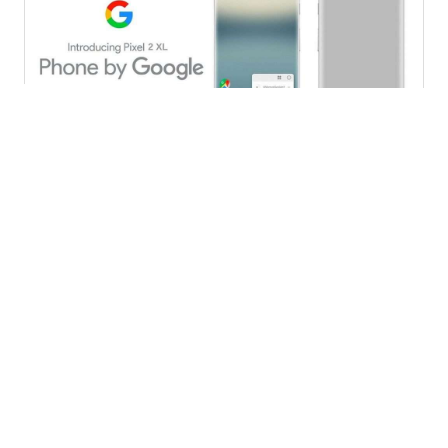
Pixel XL
Galaxy S