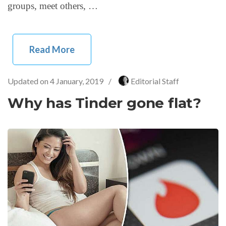
groups, meet others, …
Read More
Updated on
4 January, 2019
/
Editorial Staff
Why has Tinder gone flat?