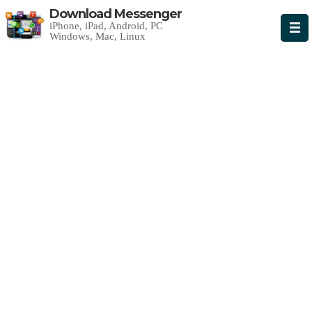
Download Messenger
iPhone, iPad, Android, PC
Windows, Mac, Linux