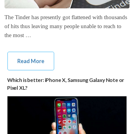
The Tinder has presently got flattened with thousands
of hits thus leaving many people unable to reach to
the most …
Read More
Which is better: iPhone X, Samsung Galaxy Note or
Pixel XL?