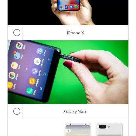
iPhone X
Galaxy Note