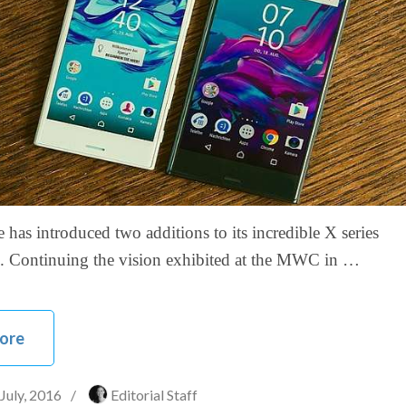
has introduced two additions to its incredible X series
. Continuing the vision exhibited at the MWC in …
ore
 July, 2016
/
Editorial Staff