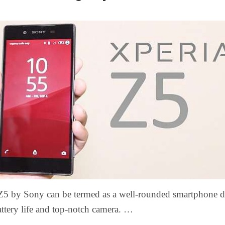
Z5 by Sony can be termed as a well-rounded smartphone d
attery life and top-notch camera. …