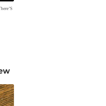
There’S
iew