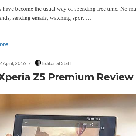
 have become the usual way of spending free time. No ma
iends, sending emails, watching sport …
ore
2 April, 2016
/
Editorial Staff
Xperia Z5 Premium Review