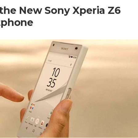
the New Sony Xperia Z6
tphone