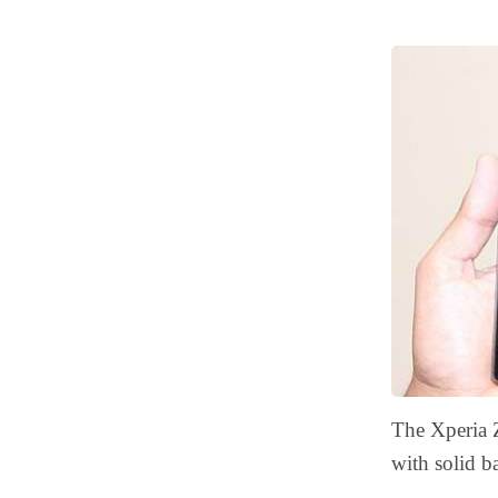
The Xperia 
with solid b