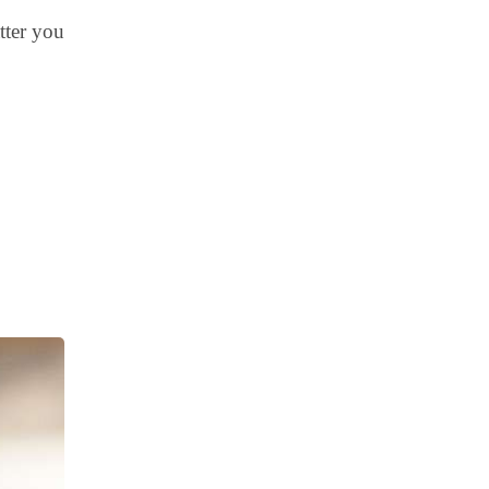
tter you