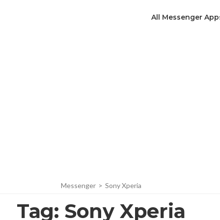
All Messenger App
Messenger
>
Sony Xperia
Tag:
Sony Xperia