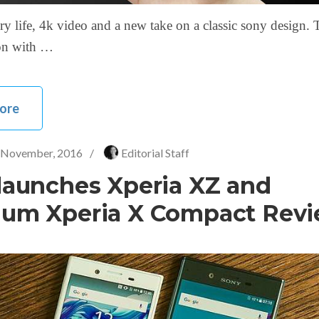
ry life, 4k video and a new take on a classic sony design. 
 on with …
ore
 November, 2016
/
Editorial Staff
launches Xperia XZ and
um Xperia X Compact Rev