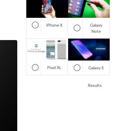
iPhone X
Galaxy
Note
Pixel XL
Galaxy S
Results