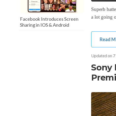
Superb batte
a lot going
Facebook Introduces Screen
Sharing in IOS & Android
Read M
Updated on
7
Sony 
Premi