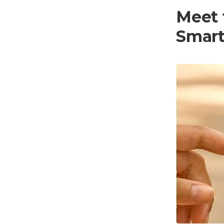
Meet 
Smar