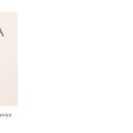
evice