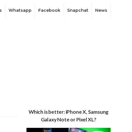
s
Whatsapp
Facebook
Snapchat
News
Which is better: iPhone X, Samsung
Galaxy Note or Pixel XL?