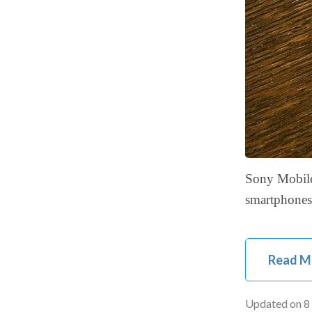
Sony Mobile 
smartphones
Read M
Updated on
8