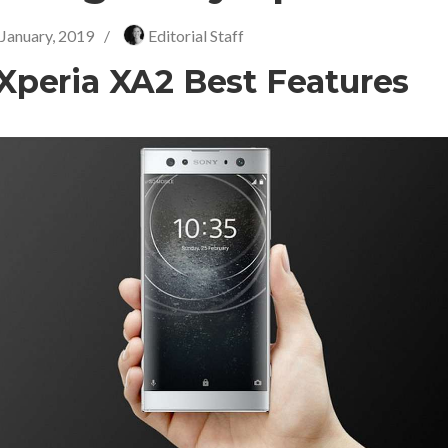
 January, 2019
/
Editorial Staff
Xperia XA2 Best Features