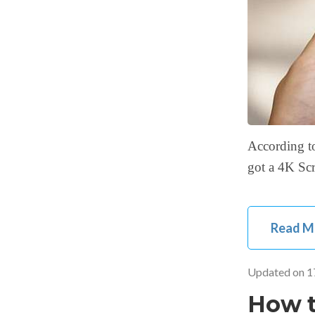
According to
got a 4K Scr
Read M
Updated on
1
How t