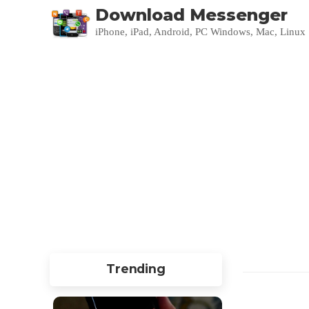
Download Messenger
iPhone, iPad, Android, PC Windows, Mac, Linux
Trending