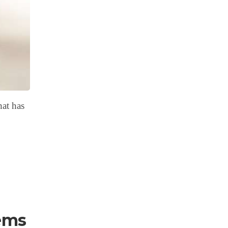
hat has
ems