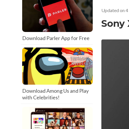
Updated on
4
Sony 
Download Parler App for Free
Download Among Us and Play
with Celebrities!