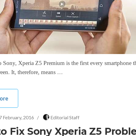
 Sony, Xperia Z5 Premium is the first every smartphone t
een. It, therefore, means …
ore
7 February, 2016
/
Editorial Staff
o Fix Sony Xperia Z5 Probl