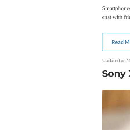
Smartphones
chat with fr
Read M
Updated on
1
Sony 